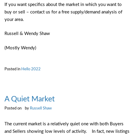
If you want specifics about the market in which you want to
buy or sell – contact us for a free supply/demand analysis of
your area.
Russell & Wendy Shaw
(Mostly Wendy)
Posted in
Hello 2022
A Quiet Market
Posted on
by
Russell Shaw
The current market is a relatively quiet one with both Buyers
and Sellers showing low levels of activity. In fact, new listings