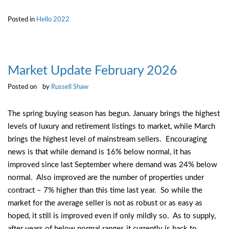
Posted in
Hello 2022
Market Update February 2026
Posted on
by
Russell Shaw
The spring buying season has begun. January brings the highest
levels of luxury and retirement listings to market, while March
brings the highest level of mainstream sellers. Encouraging
news is that while demand is 16% below normal, it has
improved since last September where demand was 24% below
normal. Also improved are the number of properties under
contract – 7% higher than this time last year. So while the
market for the average seller is not as robust or as easy as
hoped, it still is improved even if only mildly so. As to supply,
after years of below normal ranges it currently is back to