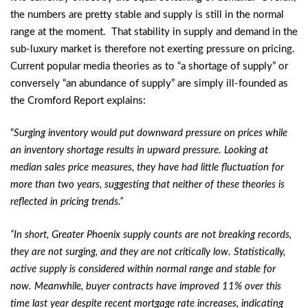
the numbers are pretty stable and supply is still in the normal
range at the moment. That stability in supply and demand in the
sub-luxury market is therefore not exerting pressure on pricing.
Current popular media theories as to “a shortage of supply” or
conversely “an abundance of supply” are simply ill-founded as
the Cromford Report explains:
“
Surging inventory would put downward pressure on prices while
an inventory shortage results in upward pressure. Looking at
median sales price measures, they have had little fluctuation for
more than two years, suggesting that neither of these theories is
reflected in pricing trends.”
“In short, Greater Phoenix supply counts are not breaking records,
they are not surging, and they are not critically low. Statistically,
active supply is considered within normal range and stable for
now. Meanwhile, buyer contracts have improved 11% over this
time last year despite recent mortgage rate increases, indicating