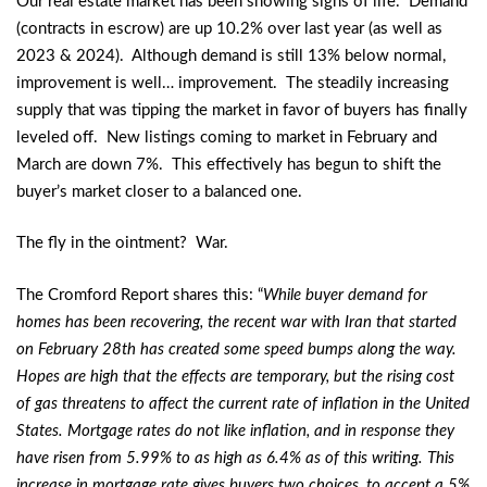
Our real estate market has been showing signs of life. Demand
(contracts in escrow) are up 10.2% over last year (as well as
2023 & 2024). Although demand is still 13% below normal,
improvement is well… improvement. The steadily increasing
supply that was tipping the market in favor of buyers has finally
leveled off. New listings coming to market in February and
March are down 7%. This effectively has begun to shift the
buyer’s market closer to a balanced one.
The fly in the ointment? War.
The Cromford Report shares this: “
While buyer demand for
homes has been recovering, the recent war with Iran that started
on February 28th has created some speed bumps along the way.
Hopes are high that the effects are temporary, but the rising cost
of gas threatens to affect the current rate of inflation in the United
States. Mortgage rates do not like inflation, and in response they
have risen from 5.99% to as high as 6.4% as of this writing. This
increase in mortgage rate gives buyers two choices, to accept a 5%