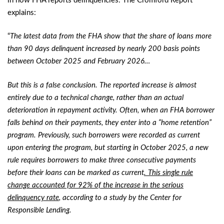
in how FHA reports delinquencies. The Cromford Report
explains:
“
The latest data from the FHA show that the share of loans more
than 90 days delinquent increased by nearly 200 basis points
between October 2025 and February 2026…
But this is a false conclusion. The reported increase is almost
entirely due to a technical change, rather than an actual
deterioration in repayment activity. Often, when an FHA borrower
falls behind on their payments, they enter into a “home retention”
program. Previously, such borrowers were recorded as current
upon entering the program, but starting in October 2025, a new
rule requires borrowers to make three consecutive payments
before their loans can be marked as current
. This single rule
change accounted for 92% of the increase in the serious
delinquency rate
, according to a study by the Center for
Responsible Lending.