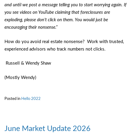
and until we post a message telling you to start worrying again. If
you see videos on YouTube claiming that foreclosures are
exploding, please don’t click on them. You would just be
encouraging their nonsense.”
How do you avoid real estate nonsense? Work with trusted,
experienced advisors who track numbers not clicks.
Russell & Wendy Shaw
(Mostly Wendy)
Posted in
Hello 2022
June Market Update 2026