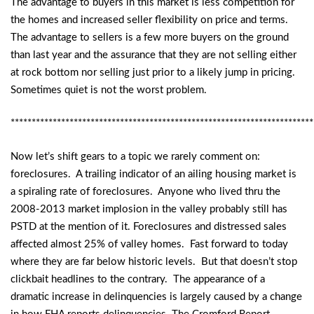
The advantage to buyers in this market is less competition for
the homes and increased seller flexibility on price and terms.
The advantage to sellers is a few more buyers on the ground
than last year and the assurance that they are not selling either
at rock bottom nor selling just prior to a likely jump in pricing.
Sometimes quiet is not the worst problem.
************************************************************************
Now let’s shift gears to a topic we rarely comment on:
foreclosures. A trailing indicator of an ailing housing market is
a spiraling rate of foreclosures. Anyone who lived thru the
2008-2013 market implosion in the valley probably still has
PSTD at the mention of it. Foreclosures and distressed sales
affected almost 25% of valley homes. Fast forward to today
where they are far below historic levels. But that doesn’t stop
clickbait headlines to the contrary. The appearance of a
dramatic increase in delinquencies is largely caused by a change