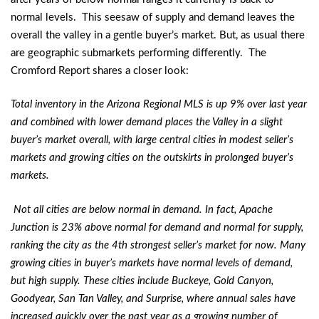
normal levels. This seesaw of supply and demand leaves the
overall the valley in a gentle buyer’s market. But, as usual there
are geographic submarkets performing differently. The
Cromford Report shares a closer look:
Total inventory in the Arizona Regional MLS is up 9% over last year
and combined with lower demand places the Valley in a slight
buyer’s market overall, with large central cities in modest seller’s
markets and growing cities on the outskirts in prolonged buyer’s
markets.
Not all cities are below normal in demand. In fact, Apache
Junction is 23% above normal for demand and normal for supply,
ranking the city as the 4th strongest seller’s market for now. Many
growing cities in buyer’s markets have normal levels of demand,
but high supply. These cities include Buckeye, Gold Canyon,
Goodyear, San Tan Valley, and Surprise, where annual sales have
increased quickly over the past year as a growing number of