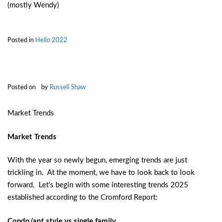
(mostly Wendy)
Posted in
Hello 2022
Posted on
by
Russell Shaw
Market Trends
Market Trends
With the year so newly begun, emerging trends are just
trickling in. At the moment, we have to look back to look
forward. Let’s begin with some interesting trends 2025
established according to the Cromford Report:
Condo/apt style vs single family