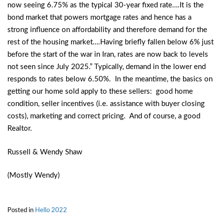
now seeing 6.75% as the typical 30-year fixed rate….It is the
bond market that powers mortgage rates and hence has a
strong influence on affordability and therefore demand for the
rest of the housing market….Having briefly fallen below 6% just
before the start of the war in Iran, rates are now back to levels
not seen since July 2025.” Typically, demand in the lower end
responds to rates below 6.50%. In the meantime, the basics on
getting our home sold apply to these sellers: good home
condition, seller incentives (i.e. assistance with buyer closing
costs), marketing and correct pricing. And of course, a good
Realtor.
Russell & Wendy Shaw
(Mostly Wendy)
Posted in
Hello 2022