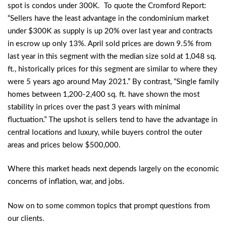
spot is condos under 300K. To quote the Cromford Report:
“Sellers have the least advantage in the condominium market
under $300K as supply is up 20% over last year and contracts
in escrow up only 13%. April sold prices are down 9.5% from
last year in this segment with the median size sold at 1,048 sq.
ft., historically prices for this segment are similar to where they
were 5 years ago around May 2021.” By contrast, “Single family
homes between 1,200-2,400 sq. ft. have shown the most
stability in prices over the past 3 years with minimal
fluctuation.” The upshot is sellers tend to have the advantage in
central locations and luxury, while buyers control the outer
areas and prices below $500,000.
Where this market heads next depends largely on the economic
concerns of inflation, war, and jobs.
Now on to some common topics that prompt questions from
our clients.