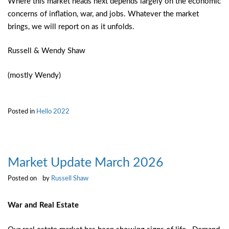
Where this market heads next depends largely on the economic
concerns of inflation, war, and jobs. Whatever the market
brings, we will report on as it unfolds.
Russell & Wendy Shaw
(mostly Wendy)
Posted in
Hello 2022
Market Update March 2026
Posted on
by
Russell Shaw
War and Real Estate