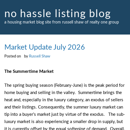
Skip
to
no hassle listing blog
content
a housing market blog site from russell shaw of realty one group
Market Update July 2026
Posted on
by
Russell Shaw
The Summertime Market
The spring buying season (February-June) is the peak period for
home buying and selling in the valley. Summertime brings the
heat and, especially in the luxury category, an exodus of sellers
and their listings. Consequently, the summer luxury market can
tip into a buyer’s market just by virtue of the exodus. The sub-
luxury market is also experiencing a smaller drop in supply, but
it is currently offset by the equal softening of demand. Overall,