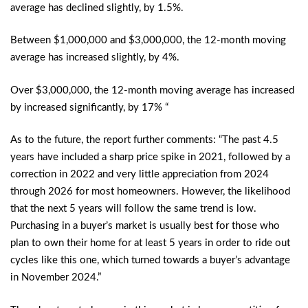
average has declined slightly, by 1.5%.
Between $1,000,000 and $3,000,000, the 12-month moving
average has increased slightly, by 4%.
Over $3,000,000, the 12-month moving average has increased
by increased significantly, by 17% “
As to the future, the report further comments: “The past 4.5
years have included a sharp price spike in 2021, followed by a
correction in 2022 and very little appreciation from 2024
through 2026 for most homeowners. However, the likelihood
that the next 5 years will follow the same trend is low.
Purchasing in a buyer’s market is usually best for those who
plan to own their home for at least 5 years in order to ride out
cycles like this one, which turned towards a buyer’s advantage
in November 2024.”