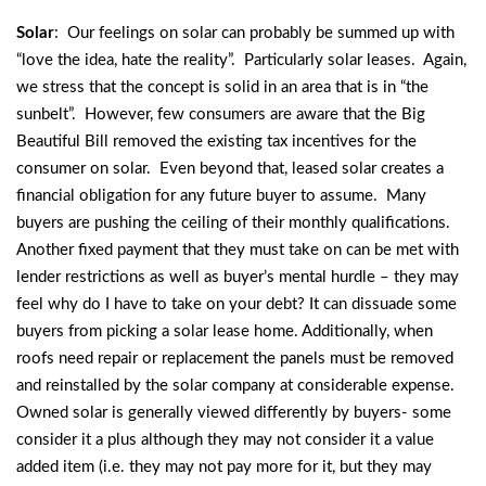
Solar
: Our feelings on solar can probably be summed up with
“love the idea, hate the reality”. Particularly solar leases. Again,
we stress that the concept is solid in an area that is in “the
sunbelt”. However, few consumers are aware that the Big
Beautiful Bill removed the existing tax incentives for the
consumer on solar. Even beyond that, leased solar creates a
financial obligation for any future buyer to assume. Many
buyers are pushing the ceiling of their monthly qualifications.
Another fixed payment that they must take on can be met with
lender restrictions as well as buyer’s mental hurdle – they may
feel why do I have to take on your debt? It can dissuade some
buyers from picking a solar lease home. Additionally, when
roofs need repair or replacement the panels must be removed
and reinstalled by the solar company at considerable expense.
Owned solar is generally viewed differently by buyers- some
consider it a plus although they may not consider it a value
added item (i.e. they may not pay more for it, but they may