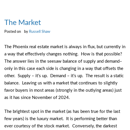
The Market
Posted on
by
Russell Shaw
The Phoenix real estate market is always in flux, but currently in
a way that effectively changes nothing. How is that possible?
The answer lies in the seesaw balance of supply and demand–
only in this case each side is changing in a way that offsets the
other. Supply – it’s up. Demand – it’s up. The result is a static
balance. Leaving us with a market that continues to slightly
favor buyers in most areas (strongly in the outlying areas) just
as it has since November of 2024.
The brightest spot in the market (as has been true for the last
few years) is the luxury market. It is performing better than
ever courtesy of the stock market. Conversely, the darkest