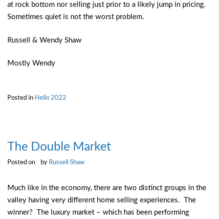
at rock bottom nor selling just prior to a likely jump in pricing.
Sometimes quiet is not the worst problem.
Russell & Wendy Shaw
Mostly Wendy
Posted in
Hello 2022
The Double Market
Posted on
by
Russell Shaw
Much like in the economy, there are two distinct groups in the
valley having very different home selling experiences. The
winner? The luxury market – which has been performing