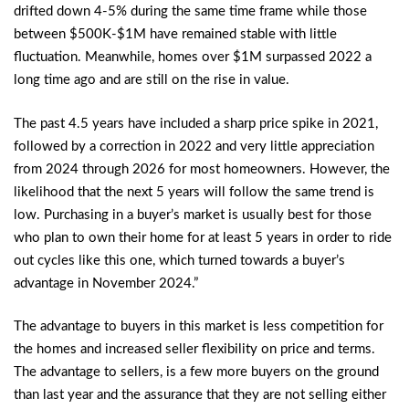
drifted down 4-5% during the same time frame while those
between $500K-$1M have remained stable with little
fluctuation. Meanwhile, homes over $1M surpassed 2022 a
long time ago and are still on the rise in value.
The past 4.5 years have included a sharp price spike in 2021,
followed by a correction in 2022 and very little appreciation
from 2024 through 2026 for most homeowners. However, the
likelihood that the next 5 years will follow the same trend is
low. Purchasing in a buyer’s market is usually best for those
who plan to own their home for at least 5 years in order to ride
out cycles like this one, which turned towards a buyer’s
advantage in November 2024.”
The advantage to buyers in this market is less competition for
the homes and increased seller flexibility on price and terms.
The advantage to sellers, is a few more buyers on the ground
than last year and the assurance that they are not selling either