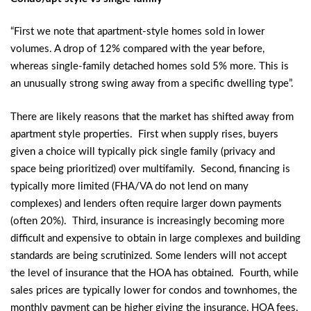
“First we note that apartment-style homes sold in lower
volumes. A drop of 12% compared with the year before,
whereas single-family detached homes sold 5% more. This is
an unusually strong swing away from a specific dwelling type”.
There are likely reasons that the market has shifted away from
apartment style properties. First when supply rises, buyers
given a choice will typically pick single family (privacy and
space being prioritized) over multifamily. Second, financing is
typically more limited (FHA/VA do not lend on many
complexes) and lenders often require larger down payments
(often 20%). Third, insurance is increasingly becoming more
difficult and expensive to obtain in large complexes and building
standards are being scrutinized. Some lenders will not accept
the level of insurance that the HOA has obtained. Fourth, while
sales prices are typically lower for condos and townhomes, the
monthly payment can be higher giving the insurance, HOA fees,