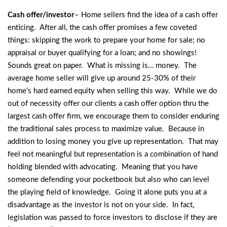
Cash offer/investor
– Home sellers find the idea of a cash offer
enticing. After all, the cash offer promises a few coveted
things: skipping the work to prepare your home for sale; no
appraisal or buyer qualifying for a loan; and no showings!
Sounds great on paper. What is missing is… money. The
average home seller will give up around 25-30% of their
home’s hard earned equity when selling this way. While we do
out of necessity offer our clients a cash offer option thru the
largest cash offer firm, we encourage them to consider enduring
the traditional sales process to maximize value. Because in
addition to losing money you give up representation. That may
feel not meaningful but representation is a combination of hand
holding blended with advocating. Meaning that you have
someone defending your pocketbook but also who can level
the playing field of knowledge. Going it alone puts you at a
disadvantage as the investor is not on your side. In fact,
legislation was passed to force investors to disclose if they are