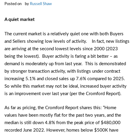
Posted on
by
Russell Shaw
A quiet market
The current market is a relatively quiet one with both Buyers
and Sellers showing low levels of activity. In fact, new listings
are arriving at the second lowest levels since 2000 (2023
being the lowest). Buyer activity is faring a bit better – as
demand is moderately up from last year. This is demonstrated
by stronger transaction activity, with listings under contract
increasing 5.1% and closed sales up 7.6% compared to 2025.
So while this market may not be ideal, increased buyer activity
is an improvement over last year (per the Cromford Report).
As far as pricing, the Cromford Report shares this: “Home
values have been mostly flat for the past two years, and the
median is still down 4.8% from the peak price of $480,000
recorded June 2022. However, homes below $500K have