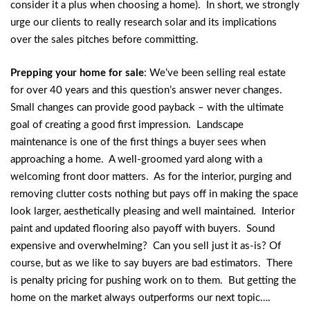
consider it a plus when choosing a home). In short, we strongly
urge our clients to really research solar and its implications
over the sales pitches before committing.
Prepping your home for sale
: We’ve been selling real estate
for over 40 years and this question’s answer never changes.
Small changes can provide good payback – with the ultimate
goal of creating a good first impression. Landscape
maintenance is one of the first things a buyer sees when
approaching a home. A well-groomed yard along with a
welcoming front door matters. As for the interior, purging and
removing clutter costs nothing but pays off in making the space
look larger, aesthetically pleasing and well maintained. Interior
paint and updated flooring also payoff with buyers. Sound
expensive and overwhelming? Can you sell just it as-is? Of
course, but as we like to say buyers are bad estimators. There
is penalty pricing for pushing work on to them. But getting the
home on the market always outperforms our next topic….