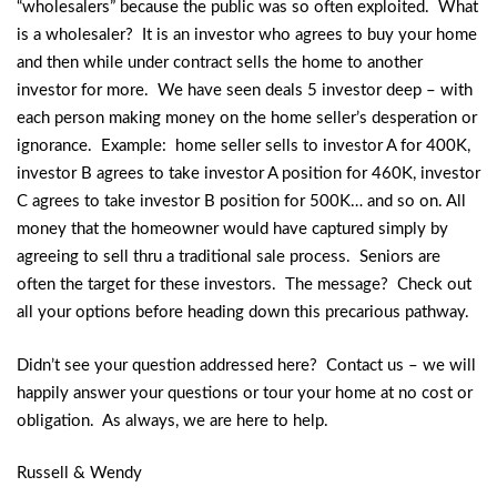
“wholesalers” because the public was so often exploited. What
is a wholesaler? It is an investor who agrees to buy your home
and then while under contract sells the home to another
investor for more. We have seen deals 5 investor deep – with
each person making money on the home seller’s desperation or
ignorance. Example: home seller sells to investor A for 400K,
investor B agrees to take investor A position for 460K, investor
C agrees to take investor B position for 500K… and so on. All
money that the homeowner would have captured simply by
agreeing to sell thru a traditional sale process. Seniors are
often the target for these investors. The message? Check out
all your options before heading down this precarious pathway.
Didn’t see your question addressed here? Contact us – we will
happily answer your questions or tour your home at no cost or
obligation. As always, we are here to help.
Russell & Wendy