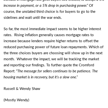
increase in payment, or a 5% drop in purchasing power.”
Of
course, the unstated third choice is for buyers to go to the
sidelines and wait until the war ends.
So far, the most immediate impact seems to be higher interest
rates. Rising inflation generally causes mortgage rates to
increase because lenders require higher returns to offset the
reduced purchasing power of future loan repayments. Which of
the three choices buyers are choosing will show up in the next
month. Whatever the impact, we will be tracking the market
and reporting our findings. To further quote the Cromford
Report: “
The message for sellers continues to be patience. The
housing market is in recovery, but it’s a slow one.”
Russell & Wendy Shaw
(Mostly Wendy)