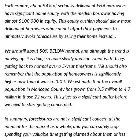
Furthermore, about 94% of seriously delinquent FHA borrowers
have significant home equity, with the median borrower having
almost $100,000 in equity. This equity cushion should allow most
delinquent borrowers who cannot afford their payments to
ultimately avoid foreclosure by selling their home instead…
We are still about 50% BELOW normal, and although the trend is
moving up, it is doing so quite slowly and consistent with things
getting back to normal over a 5-year timeframe. We should also
remember that the population of homeowners is significantly
higher now than it was in 2004. We estimate that the overall
population in Maricopa County has grown from 3.5 million to 4.7
million in those 22 years. This gives us a significant buffer before
we need to start getting concerned.
In summary, foreclosures are not a significant concern at the
moment for the market as a whole, and you can safely stop
spending your valuable time getting alarmed about them unless