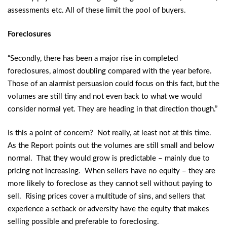
assessments etc. All of these limit the pool of buyers.
Foreclosures
“Secondly, there has been a major rise in completed
foreclosures, almost doubling compared with the year before.
Those of an alarmist persuasion could focus on this fact, but the
volumes are still tiny and not even back to what we would
consider normal yet. They are heading in that direction though.”
Is this a point of concern? Not really, at least not at this time.
As the Report points out the volumes are still small and below
normal. That they would grow is predictable – mainly due to
pricing not increasing. When sellers have no equity – they are
more likely to foreclose as they cannot sell without paying to
sell. Rising prices cover a multitude of sins, and sellers that
experience a setback or adversity have the equity that makes
selling possible and preferable to foreclosing.