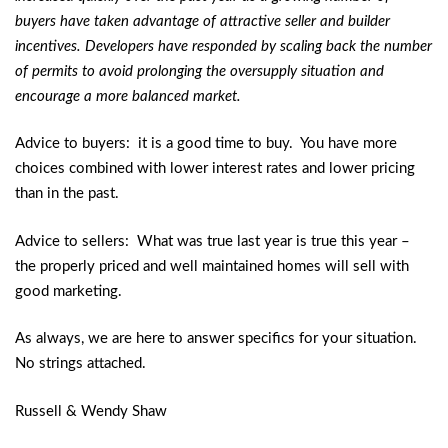
buyers have taken advantage of attractive seller and builder
incentives. Developers have responded by scaling back the number
of permits to avoid prolonging the oversupply situation and
encourage a more balanced market.
Advice to buyers: it is a good time to buy. You have more
choices combined with lower interest rates and lower pricing
than in the past.
Advice to sellers: What was true last year is true this year –
the properly priced and well maintained homes will sell with
good marketing.
As always, we are here to answer specifics for your situation.
No strings attached.
Russell & Wendy Shaw