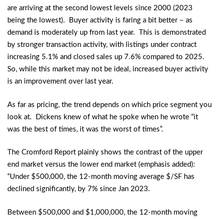
are arriving at the second lowest levels since 2000 (2023
being the lowest). Buyer activity is faring a bit better – as
demand is moderately up from last year. This is demonstrated
by stronger transaction activity, with listings under contract
increasing 5.1% and closed sales up 7.6% compared to 2025.
So, while this market may not be ideal, increased buyer activity
is an improvement over last year.
As far as pricing, the trend depends on which price segment you
look at. Dickens knew of what he spoke when he wrote “it
was the best of times, it was the worst of times”.
The Cromford Report plainly shows the contrast of the upper
end market versus the lower end market (emphasis added):
“Under $500,000, the 12-month moving average $/SF has
declined significantly, by 7% since Jan 2023.
Between $500,000 and $1,000,000, the 12-month moving