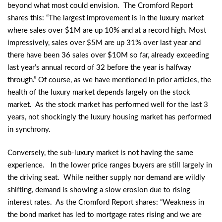
beyond what most could envision. The Cromford Report
shares this: “The largest improvement is in the luxury market
where sales over $1M are up 10% and at a record high. Most
impressively, sales over $5M are up 31% over last year and
there have been 36 sales over $10M so far, already exceeding
last year’s annual record of 32 before the year is halfway
through.” Of course, as we have mentioned in prior articles, the
health of the luxury market depends largely on the stock
market. As the stock market has performed well for the last 3
years, not shockingly the luxury housing market has performed
in synchrony.
Conversely, the sub-luxury market is not having the same
experience. In the lower price ranges buyers are still largely in
the driving seat. While neither supply nor demand are wildly
shifting, demand is showing a slow erosion due to rising
interest rates. As the Cromford Report shares: “Weakness in
the bond market has led to mortgage rates rising and we are