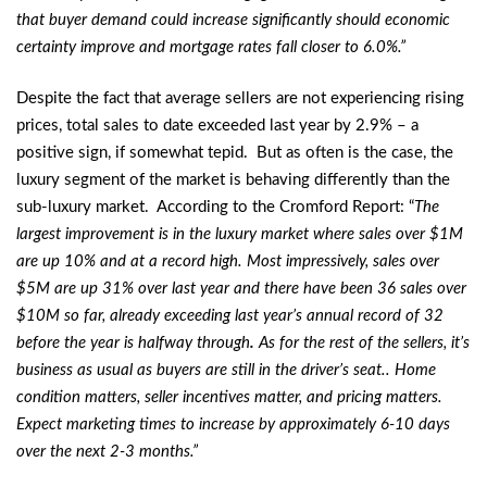
that buyer demand could increase significantly should economic
certainty improve and mortgage rates fall closer to 6.0%.”
Despite the fact that average sellers are not experiencing rising
prices, total sales to date exceeded last year by 2.9% – a
positive sign, if somewhat tepid. But as often is the case, the
luxury segment of the market is behaving differently than the
sub-luxury market. According to the Cromford Report: “
The
largest improvement is in the luxury market where sales over $1M
are up 10% and at a record high. Most impressively, sales over
$5M are up 31% over last year and there have been 36 sales over
$10M so far, already exceeding last year’s annual record of 32
before the year is halfway through
.
As for the rest of the sellers, it’s
business as usual as buyers are still in the driver’s seat.. Home
condition matters, seller incentives matter, and pricing matters.
Expect marketing times to increase by approximately 6-10 days
over the next 2-3 months.”