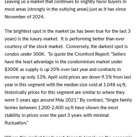
Leaving us a market that continues to slightly favor buyers in
most areas (strongly in the outlying areas) just as it has since
November of 2024.
The brightest spot in the market (as has been true for the last 3
years) is the luxury market. It is performing better than ever
courtesy of the stock market. Conversely, the darkest spot is
condos under 300K. To quote the Cromford Report: “Sellers
have the least advantage in the condominium market under
$300K as supply is up 20% over last year and contracts in
escrow up only 13%. April sold prices are down 9.5% from last
year in this segment with the median size sold at 1,048 sq ft,
historically prices for this segment are similar to where they
were 5 years ago around May 2021.” By contrast, “Single family
homes between 1,200-2,400 sq ft have shown the most
stability in prices over the past 3 years with minimal
fluctuation.”