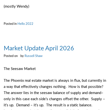
(mostly Wendy)
Posted in
Hello 2022
Market Update April 2026
Posted on
by
Russell Shaw
The Seesaw Market
The Phoenix real estate market is always in flux, but currently in
a way that effectively changes nothing. How is that possible?
The answer lies in the seesaw balance of supply and demand–
only in this case each side’s changes offset the other. Supply –
it’s up. Demand – it’s up. The result is a static balance.