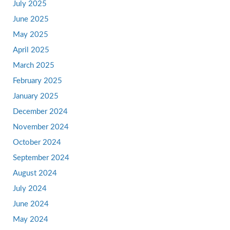
July 2025
June 2025
May 2025
April 2025
March 2025
February 2025
January 2025
December 2024
November 2024
October 2024
September 2024
August 2024
July 2024
June 2024
May 2024