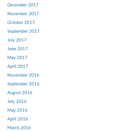
December 2017
November 2017
October 2017
September 2017
July 2017
June 2017
May 2017
April 2017
November 2016
September 2016
August 2016
July 2016
May 2016
April 2016
March 2016