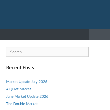
Search
for:
Recent Posts
Market Update July 2026
A Quiet Market
June Market Update 2026
The Double Market