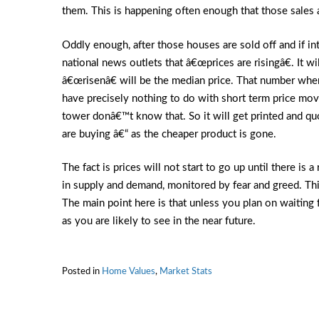
them. This is happening often enough that those sales
Oddly enough, after those houses are sold off and if inte
national news outlets that â€œprices are risingâ€. It wi
â€œrisenâ€ will be the median price. That number where
have precisely nothing to do with short term price mo
tower donâ€™t know that. So it will get printed and 
are buying â€“ as the cheaper product is gone.
The fact is prices will not start to go up until there is
in supply and demand, monitored by fear and greed. Thi
The main point here is that unless you plan on waiting f
as you are likely to see in the near future.
Posted in
Home Values
,
Market Stats