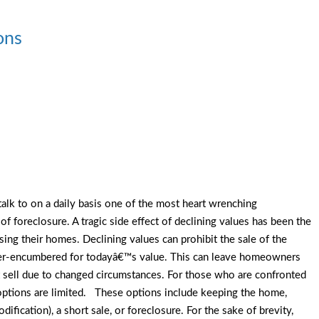
ons
 talk to on a daily basis one of the most heart wrenching
f foreclosure. A tragic side effect of declining values has been the
ing their homes. Declining values can prohibit the sale of the
ver-encumbered for todayâ€™s value. This can leave homeowners
 sell due to changed circumstances. For those who are confronted
options are limited. These options include keeping the home,
dification), a short sale, or foreclosure. For the sake of brevity,