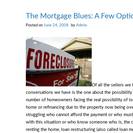
by
the
The Mortgage Blues: A Few Opti
Numbers
Posted on
June 24, 2008
by
Admin
Of all the sellers we
conversations we have is the one about the possibility o
number of homeowners facing the real possibility of los
home or refinancing due to the property now being o
struggling who cannot afford the payment or who must
with this situation or who know someone who is, the 
renting the home, loan restructuring (also called loan mo