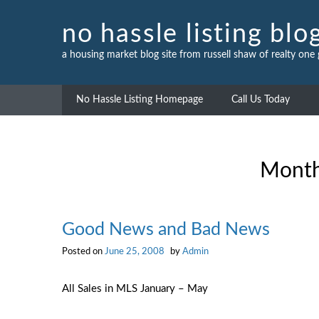
Skip
to
no hassle listing blo
content
a housing market blog site from russell shaw of realty one
No Hassle Listing Homepage
Call Us Today
Mont
Good News and Bad News
Posted on
June 25, 2008
by
Admin
All Sales in MLS January – May