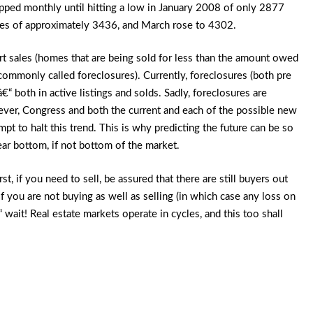
pped monthly until hitting a low in January 2008 of only 2877
les of approximately 3436, and March rose to 4302.
rt sales (homes that are being sold for less than the amount owed
ommonly called foreclosures). Currently, foreclosures (both pre
 both in active listings and solds. Sadly, foreclosures are
ever, Congress and both the current and each of the possible new
mpt to halt this trend. This is why predicting the future can be so
near bottom, if not bottom of the market.
st, if you need to sell, be assured that there are still buyers out
 you are not buying as well as selling (in which case any loss on
 wait! Real estate markets operate in cycles, and this too shall