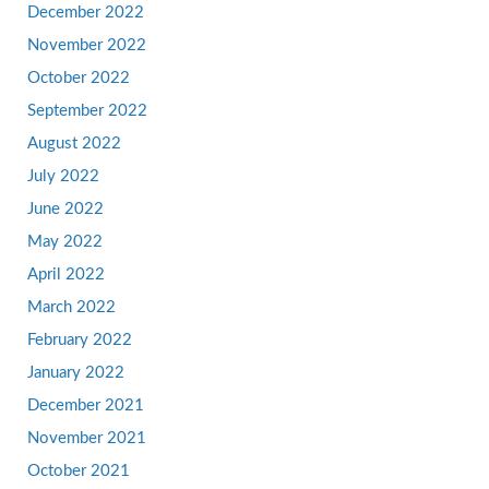
December 2022
November 2022
October 2022
September 2022
August 2022
July 2022
June 2022
May 2022
April 2022
March 2022
February 2022
January 2022
December 2021
November 2021
October 2021