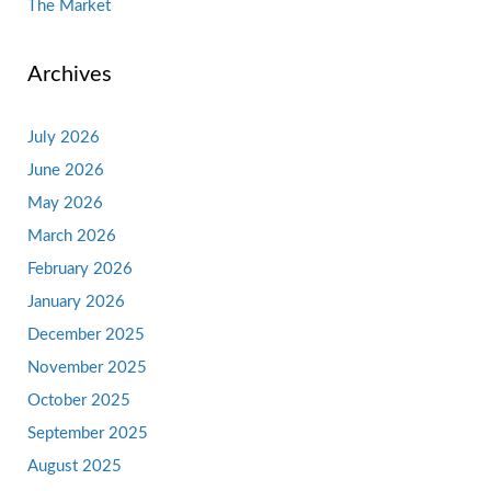
The Market
Archives
July 2026
June 2026
May 2026
March 2026
February 2026
January 2026
December 2025
November 2025
October 2025
September 2025
August 2025