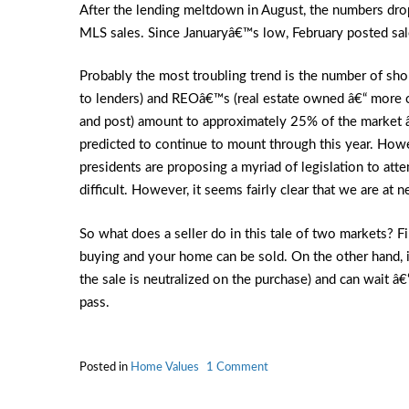
After the lending meltdown in August, the numbers dro
MLS sales. Since Januaryâ€™s low, February posted sa
Probably the most troubling trend is the number of sho
to lenders) and REOâ€™s (real estate owned â€“ more c
and post) amount to approximately 25% of the market â€“
predicted to continue to mount through this year. How
presidents are proposing a myriad of legislation to atte
difficult. However, it seems fairly clear that we are at 
So what does a seller do in this tale of two markets? Fir
buying and your home can be sold. On the other hand, if
the sale is neutralized on the purchase) and can wait â€“
pass.
on
Posted in
Home Values
1 Comment
Real
Estate