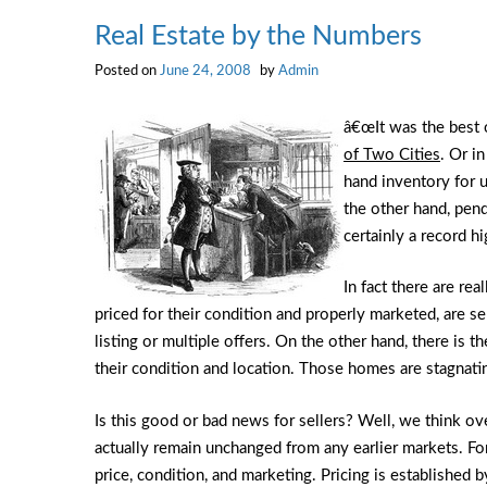
Real Estate by the Numbers
Posted on
June 24, 2008
by
Admin
â€œIt was the best o
of Two Cities
. Or i
hand inventory for 
the other hand, pend
certainly a record hi
In fact there are re
priced for their condition and properly marketed, are s
listing or multiple offers. On the other hand, there is 
their condition and location. Those homes are stagnat
Is this good or bad news for sellers? Well, we think ove
actually remain unchanged from any earlier markets. Fort
price, condition, and marketing. Pricing is established by