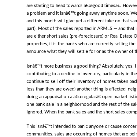
are starting to head towards â€œgood timesâ€. However
a problem and it isnâ€™t going away anytime soon. We
and this month will give yet a different take on that s
part). Most of the sales reported in ARMLS — and that i
are either short sales (pre-foreclosure) or Real Estate
properties, it is the banks who are currently selling t
announce what they will settle for or as the owner of t
Isnâ€™t more business a good thing? Absolutely, yes. I 
contributing to a decline in inventory, particularly in 
continue to sell off their inventory of homes taken bac
less than they are owed) another thing is affected: nei
doing an appraisal on a â€œregularâ€ open market listi
one bank sale in a neighborhood and the rest of the sal
ignored. When the bank sales and the short sales comp
This isnâ€™t intended to panic anyone or cause concern.
communities, sales are occurring of homes that are bei