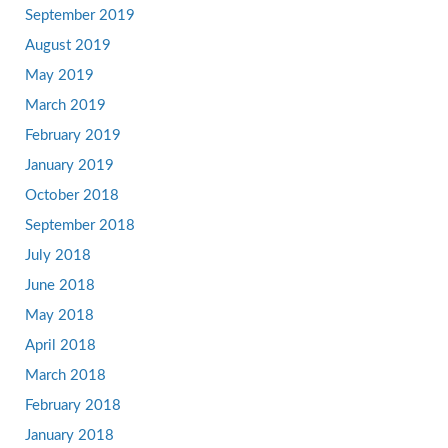
September 2019
August 2019
May 2019
March 2019
February 2019
January 2019
October 2018
September 2018
July 2018
June 2018
May 2018
April 2018
March 2018
February 2018
January 2018