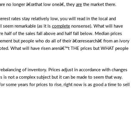
 are no longer â€œthat low oneâ€, they
are
the market there.
rest rates stay relatively low, you will read in the local and
ll seem remarkable (as it is
complete
nonsense). What will have
 half of the sales fall above and half fall below. Median prices
vement but people who do all of their â€œresearchâ€ from an ivory
quoted. What will have risen arenâ€™t THE prices but WHAT people
 a rebalancing of inventory. Prices adjust in accordance with changes
s is not a complex subject but it can be made to seem that way.
or some years for prices to rise, right now is as good a time to sell