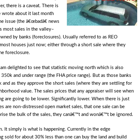
, there is a caveat. There is
 wrote about it last month
ame issue (the â€œbadâ€ news
s most sales in the valley–
 Owned by banks (foreclosures). Usually referred to as REO
he most houses just now; either through a short sale where they
he foreclosure.
am delighted to see that statistic moving north which is also
the 350k and under range (the FHA price range). But as those banks
k and as they approve the short sales (where they are settling for
ghborhood value. The sales prices that any appraiser will see when
ng are going to be lower. Significantly lower. When there is just
es are non-distressed open market sales, that one sale can be
rise the bulk of the sales, they canâ€™t and wonâ€™t be ignored.
 It simply is what is happening. Currently in the edge
ng sold for about 30% less than one can buy the land and build