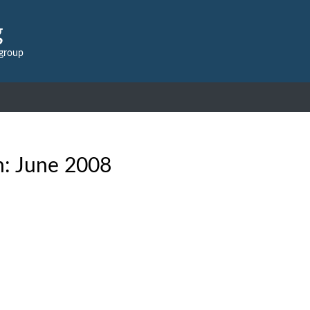
g
 group
h:
June 2008