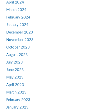
April 2024
March 2024
February 2024
January 2024
December 2023
November 2023
October 2023
August 2023
July 2023
June 2023
May 2023
April 2023
March 2023
February 2023
January 2023