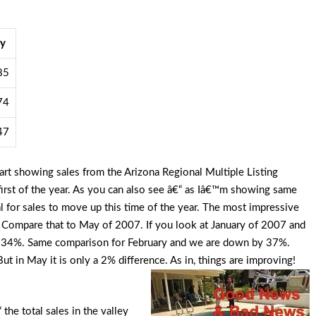
y
85
74
47
rt showing sales from the Arizona Regional Multiple Listing
irst of the year. As you can also see â€“ as Iâ€™m showing same
al for sales to move up this time of the year. The most impressive
. Compare that to May of 2007. If you look at January of 2007 and
t 34%. Same comparison for February and we are down by 37%.
t in May it is only a 2% difference. As in, things are improving!
 the total sales in the valley