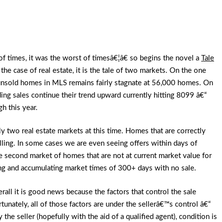
f times, it was the worst of timesâ€¦â€ so begins the novel a
Tale
n the case of real estate, it is the tale of two markets. On the one
unsold homes in MLS remains fairly stagnate at 56,000 homes. On
ing sales continue their trend upward currently hitting 8099 â€“
gh this year.
ally two real estate markets at this time. Homes that are correctly
elling. In some cases we are even seeing offers within days of
the second market of homes that are not at current market value for
ing and accumulating market times of 300+ days with no sale.
rall it is good news because the factors that control the sale
unately, all of those factors are under the sellerâ€™s control â€“
 the seller (hopefully with the aid of a qualified agent), condition is