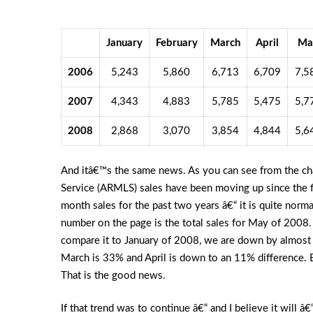
January
February
March
April
Ma
2006
5,243
5,860
6,713
6,709
7,5
2007
4,343
4,883
5,785
5,475
5,7
2008
2,868
3,070
3,854
4,844
5,6
And itâ€™s the same news. As you can see from the cha
Service (ARMLS) sales have been moving up since the f
month sales for the past two years â€“ it is quite norm
number on the page is the total sales for May of 2008
compare it to January of 2008, we are down by almos
March is 33% and April is down to an 11% difference. Bu
That is the good news.
If that trend was to continue â€“ and I believe it will â€“