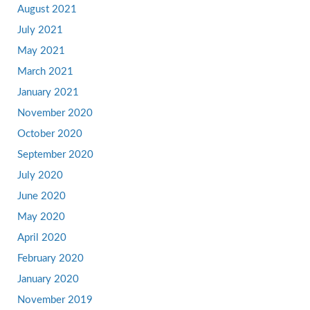
August 2021
July 2021
May 2021
March 2021
January 2021
November 2020
October 2020
September 2020
July 2020
June 2020
May 2020
April 2020
February 2020
January 2020
November 2019