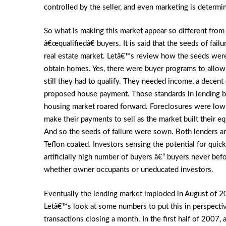
controlled by the seller, and even marketing is determi
So what is making this market appear so different fro
â€œqualifiedâ€ buyers. It is said that the seeds of fail
real estate market. Letâ€™s review how the seeds were 
obtain homes. Yes, there were buyer programs to allow
still they had to qualify. They needed income, a decent 
proposed house payment. Those standards in lending b
housing market roared forward. Foreclosures were low
make their payments to sell as the market built their e
And so the seeds of failure were sown. Both lenders a
Teflon coated. Investors sensing the potential for qui
artificially high number of buyers â€“ buyers never bef
whether owner occupants or uneducated investors.
Eventually the lending market imploded in August of 20
Letâ€™s look at some numbers to put this in perspecti
transactions closing a month. In the first half of 200