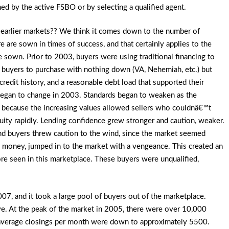
ned by the active FSBO or by selecting a qualified agent.
m earlier markets?? We think it comes down to the number of
ure are sown in times of success, and that certainly applies to the
sown. Prior to 2003, buyers were using traditional financing to
 buyers to purchase with nothing down (VA,
Nehemiah, etc.) but
credit history, and a reasonable debt load that supported their
egan to change in 2003. Standards began to weaken as the
 because the increasing values allowed sellers who couldnâ€™t
quity rapidly. Lending confidence grew stronger and caution, weaker.
nd buyers threw caution to the wind, since the market seemed
ck money, jumped in to the market with a vengeance. This created an
ore seen in this marketplace. These buyers were unqualified,
07, and it took a large pool of buyers out of the marketplace.
ve. At the peak of the market in 2005, there were over 10,000
7, average closings per month were down to approximately 5500.