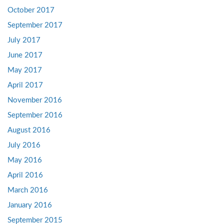
October 2017
September 2017
July 2017
June 2017
May 2017
April 2017
November 2016
September 2016
August 2016
July 2016
May 2016
April 2016
March 2016
January 2016
September 2015