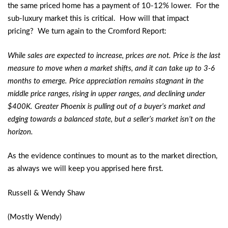
the same priced home has a payment of 10-12% lower. For the
sub-luxury market this is critical. How will that impact
pricing? We turn again to the Cromford Report:
While sales are expected to increase, prices are not. Price is the last
measure to move when a market shifts, and it can take up to 3-6
months to emerge. Price appreciation remains stagnant in the
middle price ranges, rising in upper ranges, and declining under
$400K. Greater Phoenix is pulling out of a buyer’s market and
edging towards a balanced state, but a seller’s market isn’t on the
horizon.
As the evidence continues to mount as to the market direction,
as always we will keep you apprised here first.
Russell & Wendy Shaw
(Mostly Wendy)