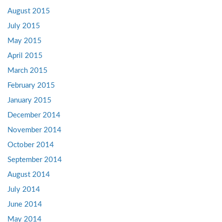
August 2015
July 2015
May 2015
April 2015
March 2015
February 2015
January 2015
December 2014
November 2014
October 2014
September 2014
August 2014
July 2014
June 2014
May 2014