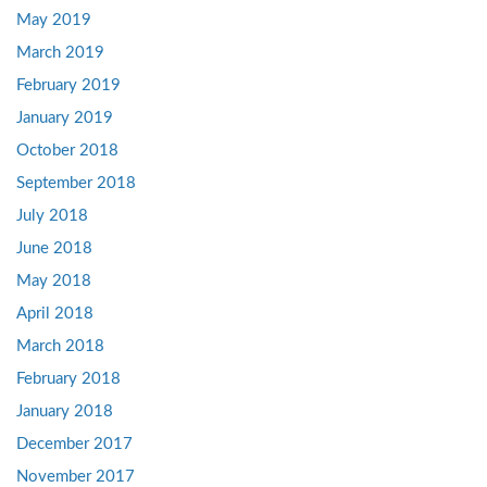
May 2019
March 2019
February 2019
January 2019
October 2018
September 2018
July 2018
June 2018
May 2018
April 2018
March 2018
February 2018
January 2018
December 2017
November 2017