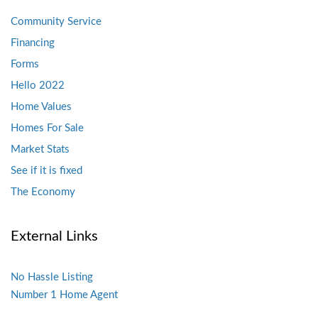
Community Service
Financing
Forms
Hello 2022
Home Values
Homes For Sale
Market Stats
See if it is fixed
The Economy
External Links
No Hassle Listing
Number 1 Home Agent