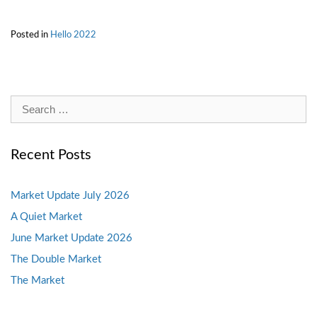
Posted in
Hello 2022
Search
for:
Recent Posts
Market Update July 2026
A Quiet Market
June Market Update 2026
The Double Market
The Market