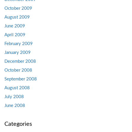
October 2009
August 2009
June 2009
April 2009
February 2009
January 2009
December 2008
October 2008
September 2008
August 2008
July 2008
June 2008
Categories