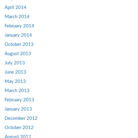
April 2014
March 2014
February 2014
January 2014
October 2013
August 2013
July 2013
June 2013
May 2013
March 2013
February 2013
January 2013
December 2012
October 2012
August 2012