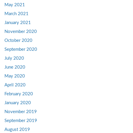
May 2021
March 2021
January 2021
November 2020
October 2020
September 2020
July 2020
June 2020
May 2020
April 2020
February 2020
January 2020
November 2019
September 2019
August 2019