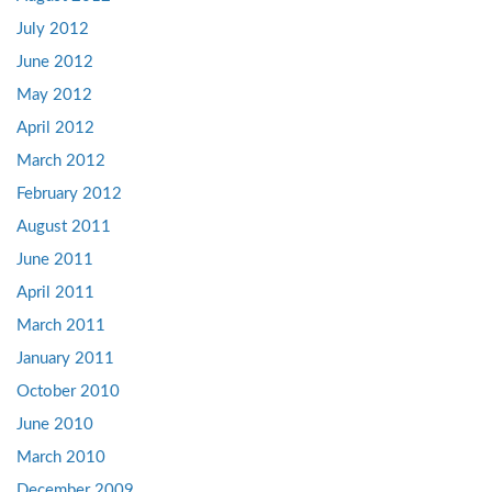
July 2012
June 2012
May 2012
April 2012
March 2012
February 2012
August 2011
June 2011
April 2011
March 2011
January 2011
October 2010
June 2010
March 2010
December 2009