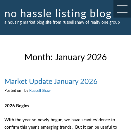
Skip
to
no hassle listing blog
content
a housing market blog site from russell shaw of realty one group
Month:
January 2026
Market Update January 2026
Posted on
by
Russell Shaw
2026 Begins
With the year so newly begun, we have scant evidence to
confirm this year’s emerging trends. But it can be useful to