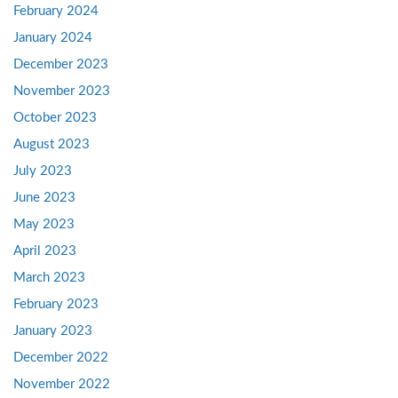
February 2024
January 2024
December 2023
November 2023
October 2023
August 2023
July 2023
June 2023
May 2023
April 2023
March 2023
February 2023
January 2023
December 2022
November 2022