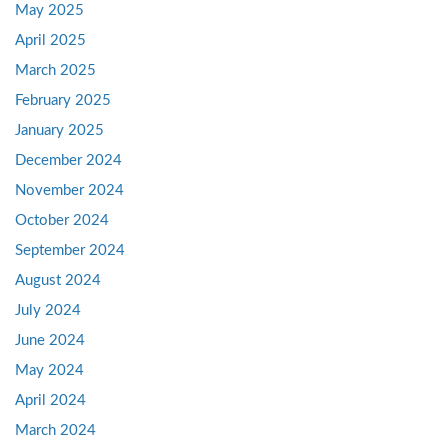
May 2025
April 2025
March 2025
February 2025
January 2025
December 2024
November 2024
October 2024
September 2024
August 2024
July 2024
June 2024
May 2024
April 2024
March 2024