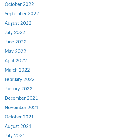
October 2022
September 2022
August 2022
July 2022
June 2022
May 2022
April 2022
March 2022
February 2022
January 2022
December 2021
November 2021
October 2021
August 2021
July 2021