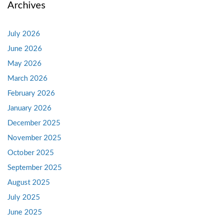
Archives
July 2026
June 2026
May 2026
March 2026
February 2026
January 2026
December 2025
November 2025
October 2025
September 2025
August 2025
July 2025
June 2025