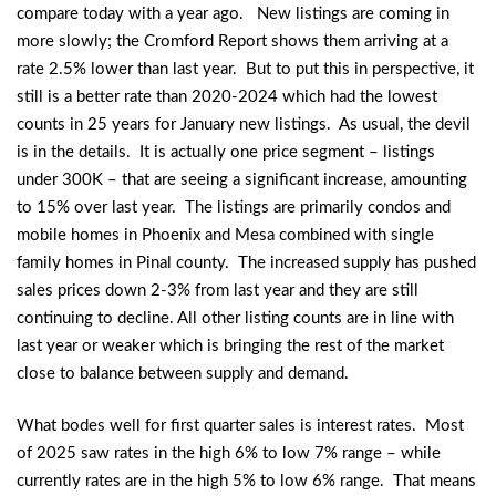
compare today with a year ago. New listings are coming in
more slowly; the Cromford Report shows them arriving at a
rate 2.5% lower than last year. But to put this in perspective, it
still is a better rate than 2020-2024 which had the lowest
counts in 25 years for January new listings. As usual, the devil
is in the details. It is actually one price segment – listings
under 300K – that are seeing a significant increase, amounting
to 15% over last year. The listings are primarily condos and
mobile homes in Phoenix and Mesa combined with single
family homes in Pinal county. The increased supply has pushed
sales prices down 2-3% from last year and they are still
continuing to decline. All other listing counts are in line with
last year or weaker which is bringing the rest of the market
close to balance between supply and demand.
What bodes well for first quarter sales is interest rates. Most
of 2025 saw rates in the high 6% to low 7% range – while
currently rates are in the high 5% to low 6% range. That means