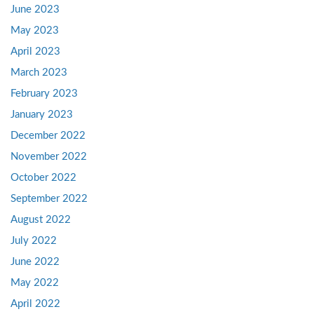
June 2023
May 2023
April 2023
March 2023
February 2023
January 2023
December 2022
November 2022
October 2022
September 2022
August 2022
July 2022
June 2022
May 2022
April 2022