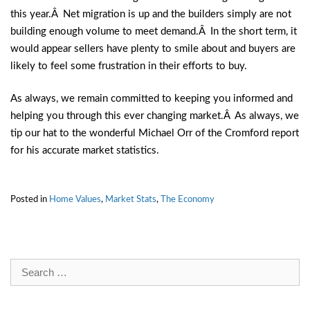
this year.Â Net migration is up and the builders simply are not
building enough volume to meet demand.Â In the short term, it
would appear sellers have plenty to smile about and buyers are
likely to feel some frustration in their efforts to buy.
As always, we remain committed to keeping you informed and
helping you through this ever changing market.Â As always, we
tip our hat to the wonderful Michael Orr of the Cromford report
for his accurate market statistics.
Posted in
Home Values
,
Market Stats
,
The Economy
Search
for: