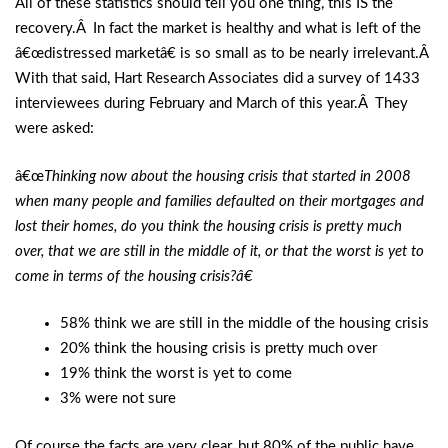
All of these statistics should tell you one thing, this IS the
recovery.Â In fact the market is healthy and what is left of the
â€œdistressed marketâ€ is so small as to be nearly irrelevant.Â
With that said, Hart Research Associates did a survey of 1433
interviewees during February and March of this year.Â They
were asked:
â€œ
Thinking now about the housing crisis that started in 2008
when many people and families defaulted on their mortgages and
lost their homes, do you think the housing crisis is pretty much
over, that we are still in the middle of it, or that the worst is yet to
come in terms of the housing crisis?â€
58% think we are still in the middle of the housing crisis
20% think the housing crisis is pretty much over
19% think the worst is yet to come
3% were not sure
Of course the facts are very clear, but 80% of the public have