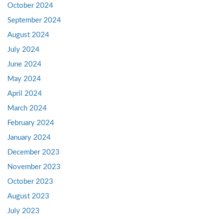
October 2024
September 2024
August 2024
July 2024
June 2024
May 2024
April 2024
March 2024
February 2024
January 2024
December 2023
November 2023
October 2023
August 2023
July 2023