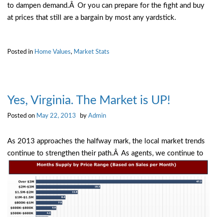
to dampen demand.Â Or you can prepare for the fight and buy
at prices that still are a bargain by most any yardstick.
Posted in
Home Values
,
Market Stats
Yes, Virginia. The Market is UP!
Posted on
May 22, 2013
by
Admin
As 2013 approaches the halfway mark, the local market trends
continue to strengthen their path.Â As agents, we
continue to