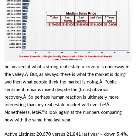
be amazed at what a strong real estate recovery is underway in
the valley.Â But, as always, there is what the market is doing
and then what people think the market is doing.Â Public
sentiment remains mixed despite the (to us) obvious
recovery.Â So perhaps human reaction is ultimately more
interesting than any real estate market will ever be!Â
Nonetheless, letâ€™s look again at the numbers comparing
now with the same time last year.
Active Listings: 20,670 versus 21,841 last year – down 5.4%.