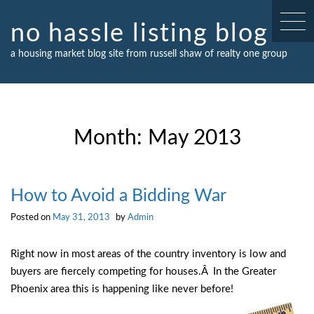
Skip
to
no hassle listing blog
content
a housing market blog site from russell shaw of realty one group
Month:
May 2013
How to Avoid a Bidding War
Posted on
May 31, 2013
by
Admin
Right now in most areas of the country inventory is low and
buyers are fiercely competing for houses.Â In the Greater
Phoenix area this is happening like never before!