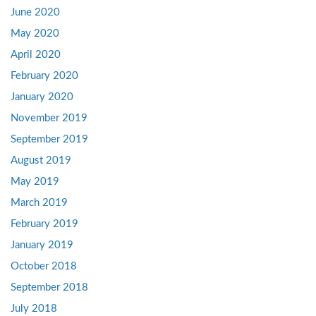
June 2020
May 2020
April 2020
February 2020
January 2020
November 2019
September 2019
August 2019
May 2019
March 2019
February 2019
January 2019
October 2018
September 2018
July 2018