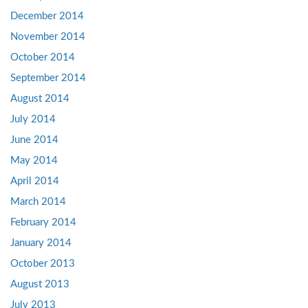
December 2014
November 2014
October 2014
September 2014
August 2014
July 2014
June 2014
May 2014
April 2014
March 2014
February 2014
January 2014
October 2013
August 2013
July 2013