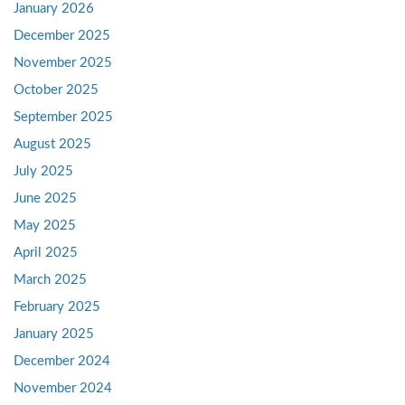
January 2026
December 2025
November 2025
October 2025
September 2025
August 2025
July 2025
June 2025
May 2025
April 2025
March 2025
February 2025
January 2025
December 2024
November 2024