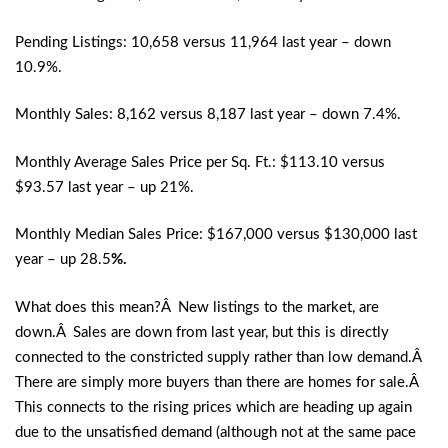
Pending Listings: 10,658 versus 11,964 last year – down
10.9%.
Monthly Sales: 8,162 versus 8,187 last year – down 7.4%.
Monthly Average Sales Price per Sq. Ft.: $113.10 versus
$93.57 last year – up 21%.
Monthly Median Sales Price: $167,000 versus $130,000 last
year – up 28.5
%.
What does this mean?Â New listings to the market, are
down.Â Sales are down from last year, but this is directly
connected to the constricted supply rather than low demand.Â
There are simply more buyers than there are homes for sale.Â
This connects to the rising prices which are heading up again
due to the unsatisfied demand (although not at the same pace