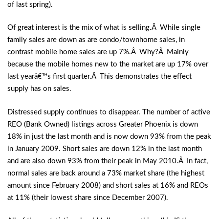
of last spring).
Of great interest is the mix of what is selling.Â While single
family sales are down as are condo/townhome sales, in
contrast mobile home sales are up 7%.Â Why?Â Mainly
because the mobile homes new to the market are up 17% over
last yearâ€™s first quarter.Â This demonstrates the effect
supply has on sales.
Distressed supply continues to disappear. The number of active
REO (Bank Owned) listings across Greater Phoenix is down
18% in just the last month and is now down 93% from the peak
in January 2009. Short sales are down 12% in the last month
and are also down 93% from their peak in May 2010.Â In fact,
normal sales are back around a 73% market share (the highest
amount since February 2008) and short sales at 16% and REOs
at 11% (their lowest share since December 2007).