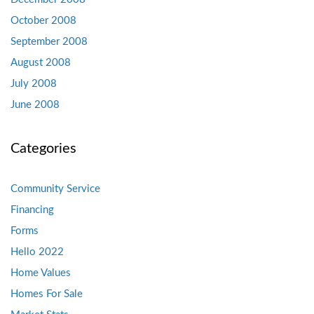
October 2008
September 2008
August 2008
July 2008
June 2008
Categories
Community Service
Financing
Forms
Hello 2022
Home Values
Homes For Sale