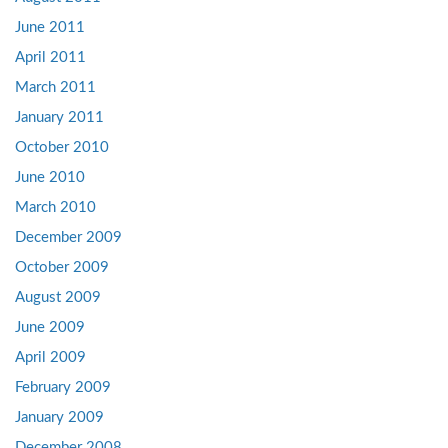
June 2011
April 2011
March 2011
January 2011
October 2010
June 2010
March 2010
December 2009
October 2009
August 2009
June 2009
April 2009
February 2009
January 2009
December 2008