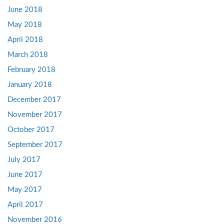
June 2018
May 2018
April 2018
March 2018
February 2018
January 2018
December 2017
November 2017
October 2017
September 2017
July 2017
June 2017
May 2017
April 2017
November 2016