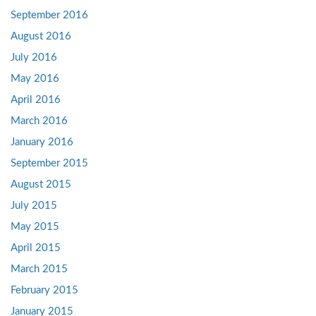
September 2016
August 2016
July 2016
May 2016
April 2016
March 2016
January 2016
September 2015
August 2015
July 2015
May 2015
April 2015
March 2015
February 2015
January 2015