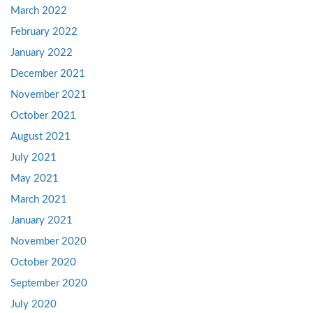
March 2022
February 2022
January 2022
December 2021
November 2021
October 2021
August 2021
July 2021
May 2021
March 2021
January 2021
November 2020
October 2020
September 2020
July 2020