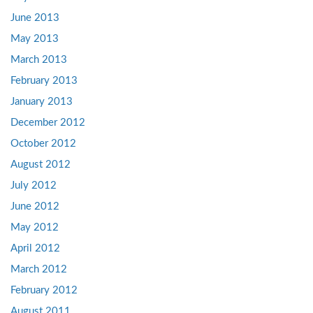
June 2013
May 2013
March 2013
February 2013
January 2013
December 2012
October 2012
August 2012
July 2012
June 2012
May 2012
April 2012
March 2012
February 2012
August 2011