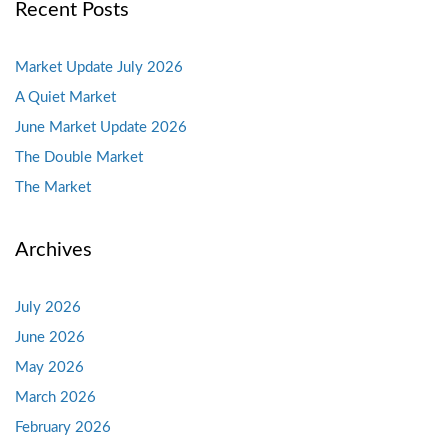
Recent Posts
Market Update July 2026
A Quiet Market
June Market Update 2026
The Double Market
The Market
Archives
July 2026
June 2026
May 2026
March 2026
February 2026