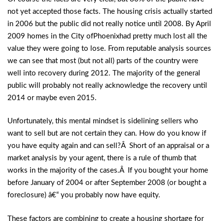
not yet accepted those facts. The housing crisis actually started
in 2006 but the public did not really notice until 2008. By April
2009 homes in the City ofPhoenixhad pretty much lost all the
value they were going to lose. From reputable analysis sources
we can see that most (but not all) parts of the country were
well into recovery during 2012. The majority of the general
public will probably not really acknowledge the recovery until
2014 or maybe even 2015.
Unfortunately, this mental mindset is sidelining sellers who
want to sell but are not certain they can. How do you know if
you have equity again and can sell?Â Short of an appraisal or a
market analysis by your agent, there is a rule of thumb that
works in the majority of the cases.Â If you bought your home
before January of 2004 or after September 2008 (or bought a
foreclosure) â€“ you probably now have equity.
These factors are combining to create a housing shortage for