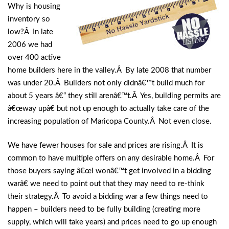
Why is housing
inventory so
low?Â In late
2006 we had
over 400 active
home builders here in the valley.Â By late 2008 that number
was under 20.Â Builders not only didnâ€™t build much for
about 5 years â€“ they still arenâ€™t.Â Yes, building permits are
â€œway upâ€ but not up enough to actually take care of the
increasing population of Maricopa County.Â Not even close.
We have fewer houses for sale and prices are rising.Â It is
common to have multiple offers on any desirable home.Â For
those buyers saying â€œI wonâ€™t get involved in a bidding
warâ€ we need to point out that they may need to re-think
their strategy.Â To avoid a bidding war a few things need to
happen – builders need to be fully building (creating more
supply, which will take years) and prices need to go up enough