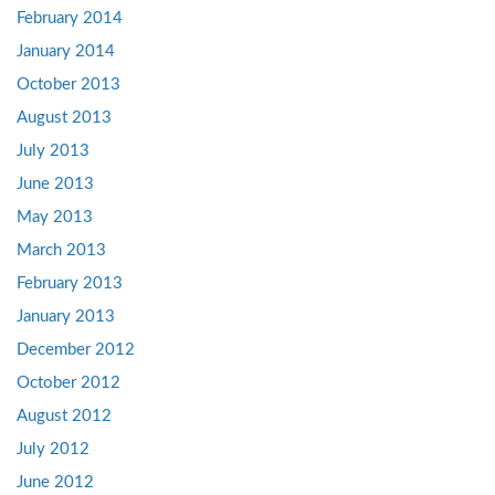
February 2014
January 2014
October 2013
August 2013
July 2013
June 2013
May 2013
March 2013
February 2013
January 2013
December 2012
October 2012
August 2012
July 2012
June 2012