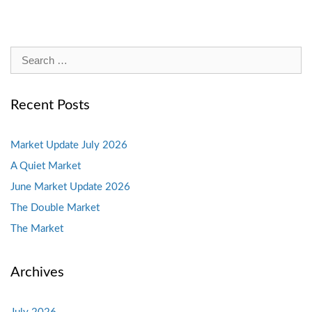
Search
for:
Recent Posts
Market Update July 2026
A Quiet Market
June Market Update 2026
The Double Market
The Market
Archives