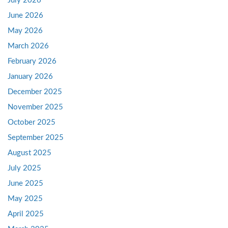
July 2026
June 2026
May 2026
March 2026
February 2026
January 2026
December 2025
November 2025
October 2025
September 2025
August 2025
July 2025
June 2025
May 2025
April 2025