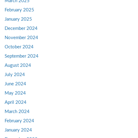
March 2025
February 2025
January 2025
December 2024
November 2024
October 2024
September 2024
August 2024
July 2024
June 2024
May 2024
April 2024
March 2024
February 2024
January 2024