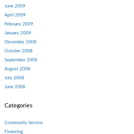
June 2009
April 2009
February 2009
January 2009
December 2008
October 2008
September 2008
August 2008
July 2008
June 2008
Categories
Community Service
Financing