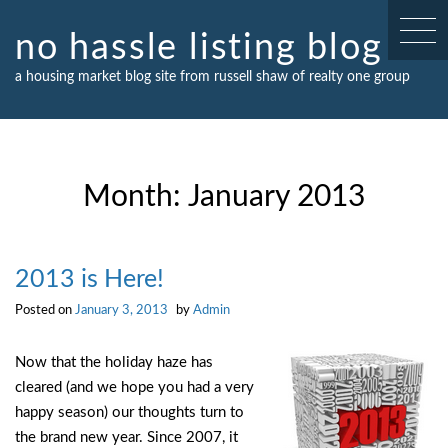
Skip
to
no hassle listing blog
content
a housing market blog site from russell shaw of realty one group
Month:
January 2013
2013 is Here!
Posted on
January 3, 2013
by
Admin
Now that the holiday haze has
cleared (and we hope you had a very
happy season) our thoughts turn to
the brand new year. Since 2007, it