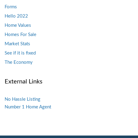
Forms
Hello 2022
Home Values
Homes For Sale
Market Stats
See if it is fixed
The Economy
External Links
No Hassle Listing
Number 1 Home Agent