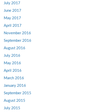
July 2017
June 2017
May 2017
April 2017
November 2016
September 2016
August 2016
July 2016
May 2016
April 2016
March 2016
January 2016
September 2015
August 2015
July 2015