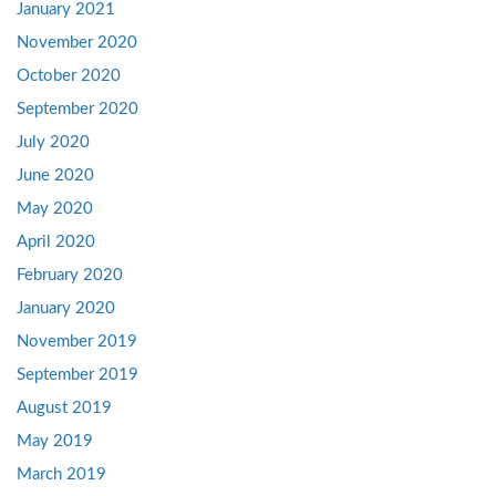
January 2021
November 2020
October 2020
September 2020
July 2020
June 2020
May 2020
April 2020
February 2020
January 2020
November 2019
September 2019
August 2019
May 2019
March 2019