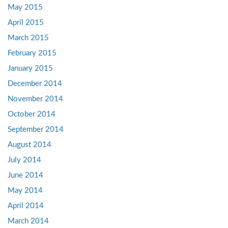
May 2015
April 2015
March 2015
February 2015
January 2015
December 2014
November 2014
October 2014
September 2014
August 2014
July 2014
June 2014
May 2014
April 2014
March 2014