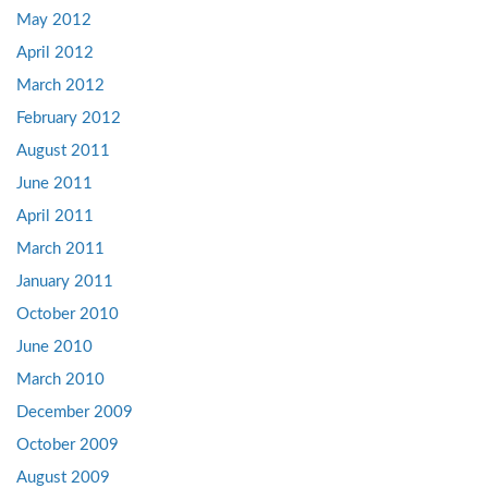
May 2012
April 2012
March 2012
February 2012
August 2011
June 2011
April 2011
March 2011
January 2011
October 2010
June 2010
March 2010
December 2009
October 2009
August 2009