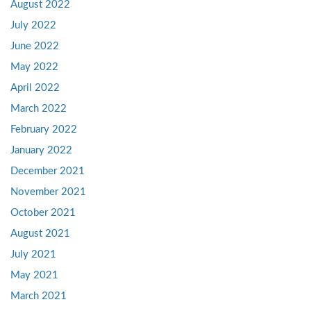
August 2022
July 2022
June 2022
May 2022
April 2022
March 2022
February 2022
January 2022
December 2021
November 2021
October 2021
August 2021
July 2021
May 2021
March 2021