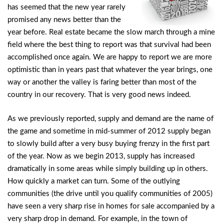
has seemed that the new year rarely
promised any news better than the
year before. Real estate became the slow march through a mine
field where the best thing to report was that survival had been
accomplished once again. We are happy to report we are more
optimistic than in years past that whatever the year brings, one
way or another the valley is faring better than most of the
country in our recovery. That is very good news indeed.
As we previously reported, supply and demand are the name of
the game and sometime in mid-summer of 2012 supply began
to slowly build after a very busy buying frenzy in the first part
of the year. Now as we begin 2013, supply has increased
dramatically in some areas while simply building up in others.
How quickly a market can turn. Some of the outlying
communities (the drive until you qualify communities of 2005)
have seen a very sharp rise in homes for sale accompanied by a
very sharp drop in demand. For example, in the town of