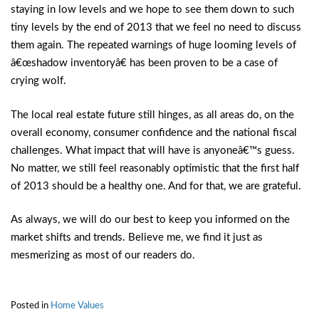
staying in low levels and we hope to see them down to such
tiny levels by the end of 2013 that we feel no need to discuss
them again. The repeated warnings of huge looming levels of
â€œshadow inventoryâ€ has been proven to be a case of
crying wolf.
The local real estate future still hinges, as all areas do, on the
overall economy, consumer confidence and the national fiscal
challenges. What impact that will have is anyoneâ€™s guess.
No matter, we still feel reasonably optimistic that the first half
of 2013 should be a healthy one. And for that, we are grateful.
As always, we will do our best to keep you informed on the
market shifts and trends. Believe me, we find it just as
mesmerizing as most of our readers do.
Posted in
Home Values