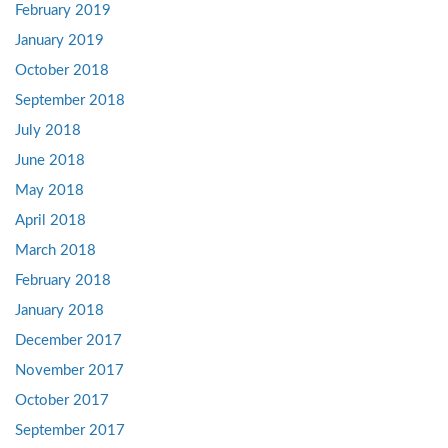
February 2019
January 2019
October 2018
September 2018
July 2018
June 2018
May 2018
April 2018
March 2018
February 2018
January 2018
December 2017
November 2017
October 2017
September 2017