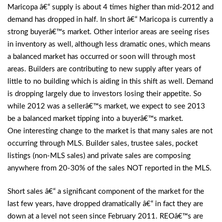
Maricopa â€“ supply is about 4 times higher than mid-2012 and
demand has dropped in half. In short â€“ Maricopa is currently a
strong buyerâ€™s market. Other interior areas are seeing rises
in inventory as well, although less dramatic ones, which means
a balanced market has occurred or soon will through most
areas. Builders are contributing to new supply after years of
little to no building which is aiding in this shift as well. Demand
is dropping largely due to investors losing their appetite. So
while 2012 was a sellerâ€™s market, we expect to see 2013
be a balanced market tipping into a buyerâ€™s market.
One interesting change to the market is that many sales are not
occurring through MLS. Builder sales, trustee sales, pocket
listings (non-MLS sales) and private sales are composing
anywhere from 20-30% of the sales NOT reported in the MLS.
Short sales â€“ a significant component of the market for the
last few years, have dropped dramatically â€“ in fact they are
down at a level not seen since February 2011. REOâ€™s are