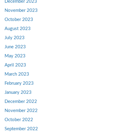
December 2023
November 2023
October 2023
August 2023
July 2023
June 2023
May 2023
April 2023
March 2023
February 2023
January 2023
December 2022
November 2022
October 2022
September 2022