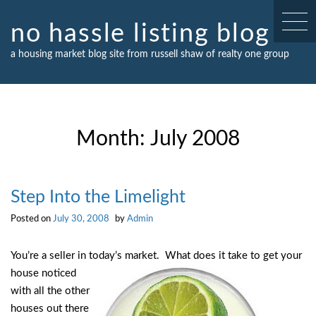
Skip
to
no hassle listing blog
content
a housing market blog site from russell shaw of realty one group
Month:
July 2008
Step Into the Limelight
Posted on
July 30, 2008
by
Admin
You’re a seller in today’s market. What does it take to get your
house noticed
with all the other
houses out there