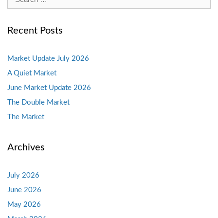
for:
Recent Posts
Market Update July 2026
A Quiet Market
June Market Update 2026
The Double Market
The Market
Archives
July 2026
June 2026
May 2026