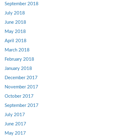
September 2018
July 2018
June 2018
May 2018
April 2018
March 2018
February 2018
January 2018
December 2017
November 2017
October 2017
September 2017
July 2017
June 2017
May 2017