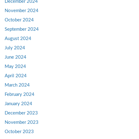
December 2024
November 2024
October 2024
September 2024
August 2024
July 2024
June 2024
May 2024
April 2024
March 2024
February 2024
January 2024
December 2023
November 2023
October 2023