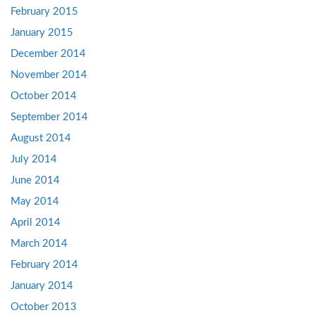
February 2015
January 2015
December 2014
November 2014
October 2014
September 2014
August 2014
July 2014
June 2014
May 2014
April 2014
March 2014
February 2014
January 2014
October 2013