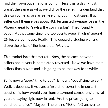
find their own buyer (at one point, in less than a day) – it still
wasn’t the same as what we did for the seller. I understand that
this can come across as self-serving but in most cases that
seller cost themselves about 40k (estimated average loss in the
Phoenix area) by “saving the commission”. They found
A
buyer. At that same time, the top agents were “finding” around
25 buyers per house. Really. This created a bidding war and
drove the price of the house up. Way up.
This market isn’t that market. Now, the balance between
sellers and buyers is completely reversed. Now, we have more
sellers than buyers and it is going to be that way for a while.
So, is now a “good” time to buy? Is now a “good” time to sell?
Well, it depends: if you are a first-time buyer the important
question is how would your house payment compare with what
you are paying right now in rent. Are the prices going to
continue to slide? Maybe. There is no YES or NO answer to