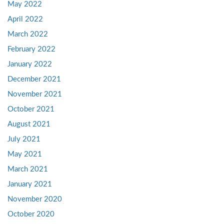
May 2022
April 2022
March 2022
February 2022
January 2022
December 2021
November 2021
October 2021
August 2021
July 2021
May 2021
March 2021
January 2021
November 2020
October 2020