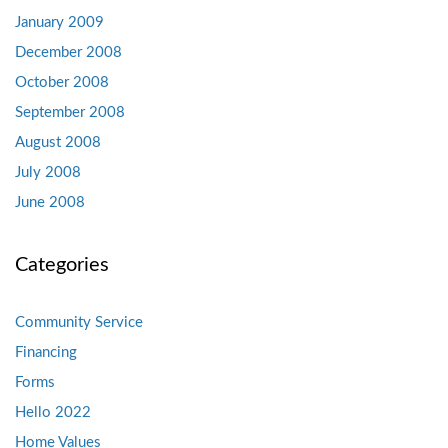
January 2009
December 2008
October 2008
September 2008
August 2008
July 2008
June 2008
Categories
Community Service
Financing
Forms
Hello 2022
Home Values