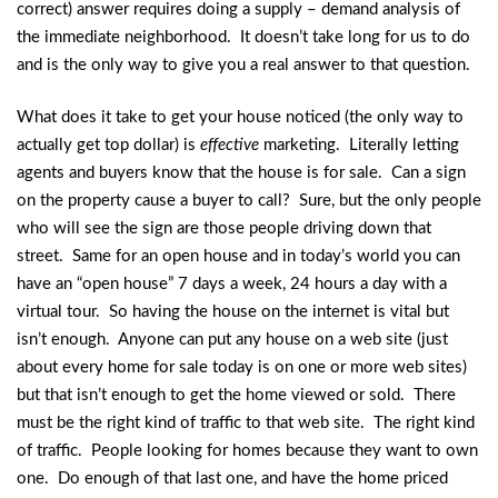
correct) answer requires doing a supply – demand analysis of
the immediate neighborhood. It doesn’t take long for us to do
and is the only way to give you a real answer to that question.
What does it take to get your house noticed (the only way to
actually get top dollar) is
effective
marketing. Literally letting
agents and buyers know that the house is for sale. Can a sign
on the property cause a buyer to call? Sure, but the only people
who will see the sign are those people driving down that
street. Same for an open house and in today’s world you can
have an “open house” 7 days a week, 24 hours a day with a
virtual tour. So having the house on the internet is vital but
isn’t enough. Anyone can put any house on a web site (just
about every home for sale today is on one or more web sites)
but that isn’t enough to get the home viewed or sold. There
must be the right kind of traffic to that web site. The right kind
of traffic. People looking for homes because they want to own
one. Do enough of that last one, and have the home priced