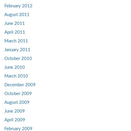
February 2012
August 2011
June 2011
April 2011
March 2011
January 2011
October 2010
June 2010
March 2010
December 2009
October 2009
August 2009
June 2009
April 2009
February 2009