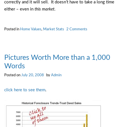
correctly and it will sell. It doesn’t have to take a long time
either – even in
this market
.
on
Posted in
Home Values
,
Market Stats
2 Comments
Step
Into
the
Limelight
Pictures Worth More than a 1,000
Words
Posted on
July 20, 2008
by
Admin
click here to see them
.