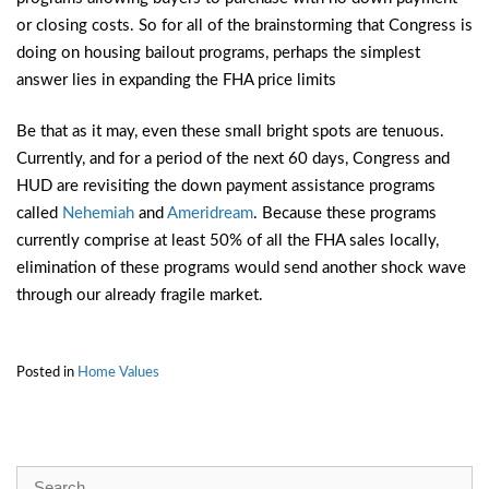
or closing costs. So for all of the brainstorming that Congress is
doing on housing bailout programs, perhaps the simplest
answer lies in expanding the FHA price limits
Be that as it may, even these small bright spots are tenuous.
Currently, and for a period of the next 60 days, Congress and
HUD are revisiting the down payment assistance programs
called
Nehemiah
and
Ameridream
. Because these programs
currently comprise at least 50% of all the FHA sales locally,
elimination of these programs would send another shock wave
through our already fragile market.
Posted in
Home Values
Search