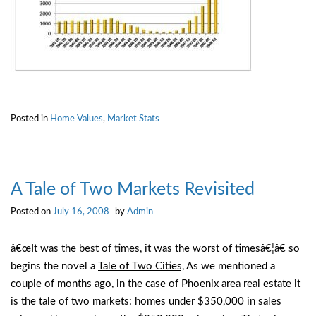
Posted in
Home Values
,
Market Stats
A Tale of Two Markets Revisited
Posted on
July 16, 2008
by
Admin
â€œIt was the best of times, it was the worst of timesâ€¦â€ so
begins the novel a
Tale of Two Cities,
As we mentioned a
couple of months ago, in the case of Phoenix area real estate it
is the tale of two markets: homes under $350,000 in sales