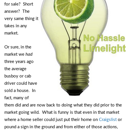
for sale? Short
answer? The
very same thing it
takes in any
market.
Or sure, in the
market we
had
three years ago
the average
busboy or cab
driver could have
sold a house. In
fact, many of
them did and are now back to doing what they did prior to the
market going wild. What is funny is that even in that market
where a home seller could just put their home on
Craigslist
or
pound a sign in the ground and from either of those actions,