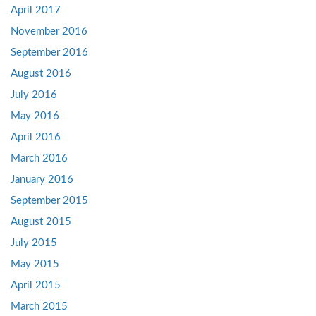
April 2017
November 2016
September 2016
August 2016
July 2016
May 2016
April 2016
March 2016
January 2016
September 2015
August 2015
July 2015
May 2015
April 2015
March 2015