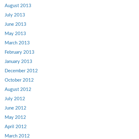
August 2013
July 2013
June 2013
May 2013
March 2013
February 2013
January 2013
December 2012
October 2012
August 2012
July 2012
June 2012
May 2012
April 2012
March 2012