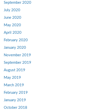
September 2020
July 2020
June 2020
May 2020
April 2020
February 2020
January 2020
November 2019
September 2019
August 2019
May 2019
March 2019
February 2019
January 2019
October 2018