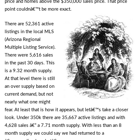
price and homes above the $350,000 sales price. That price
point couldnâ€™t be more exact.
There are 52,361 active
listings in the local MLS
(Arizona Regional
Multiple Listing Service).
There were 5,616 sales
in the past 30 days. This
is a 9.32 month supply.
At that level there is still
an over supply based on
current demand, but not
nearly what one might
fear. At least that is how it appears, but letâ€™s take a closer
look. Under 350k there are 35,667 active listings and with
4,628 sales â€“ a 7.71 month supply. With less than an 8
month supply we could say we had returned to a