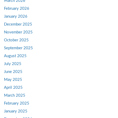
March 2026
February 2026
January 2026
December 2025
November 2025
October 2025
September 2025
August 2025
July 2025
June 2025
May 2025
April 2025
March 2025
February 2025
January 2025