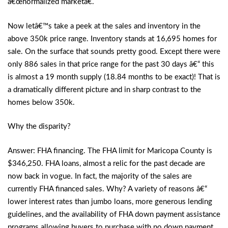
â€œnormalized marketâ€.
Now letâ€™s take a peek at the sales and inventory in the
above 350k price range. Inventory stands at 16,695 homes for
sale. On the surface that sounds pretty good. Except there were
only 886 sales in that price range for the past 30 days â€“ this
is almost a 19 month supply (18.84 months to be exact)! That is
a dramatically different picture and in sharp contrast to the
homes below 350k.
Why the disparity?
Answer: FHA financing. The FHA limit for Maricopa County is
$346,250. FHA loans, almost a relic for the past decade are
now back in vogue. In fact, the majority of the sales are
currently FHA financed sales. Why? A variety of reasons â€“
lower interest rates than jumbo loans, more generous lending
guidelines, and the availability of FHA down payment assistance
programs allowing buyers to purchase with no down payment