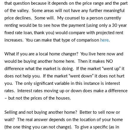
that question because it depends on the price range and the part
of the valley. Some areas will not have any further meaningful
price declines. Some will. My counsel to a person currently
renting would be to see how the payment (using only a 30 year
fixed rate loan, thank you) would compare with projected rent
increases. You can make that type of comparison
here
.
What if you are a local home changer? You live here now and
would be buying another home here. Then it makes NO
difference what the market is doing. If the market “went up” it
does not help you. If the market “went down” it does not hurt
you. The only significant variable in this instance is interest
rates. Interest rates moving up or down does make a difference
– but not the prices of the houses.
Selling and not buying another home? Better to sell now or
wait? The real answer depends on the location of your home
(the one thing you can not change). To give a specific (as in