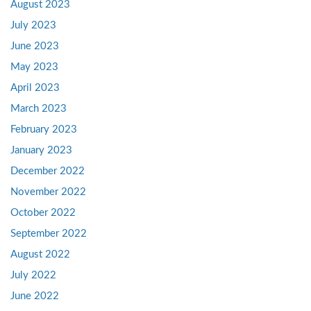
August 2023
July 2023
June 2023
May 2023
April 2023
March 2023
February 2023
January 2023
December 2022
November 2022
October 2022
September 2022
August 2022
July 2022
June 2022