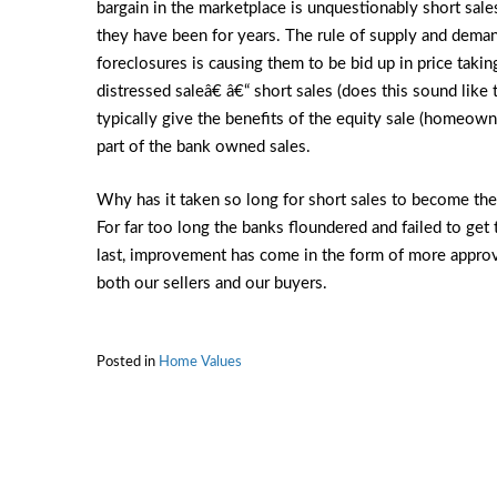
bargain in the marketplace is unquestionably short sal
they have been for years. The rule of supply and demand
foreclosures is causing them to be bid up in price taki
distressed saleâ€ â€“ short sales (does this sound like
typically give the benefits of the equity sale (homeown
part of the bank owned sales.
Why has it taken so long for short sales to become the
For far too long the banks floundered and failed to get 
last, improvement has come in the form of more approv
both our sellers and our buyers.
Posted in
Home Values