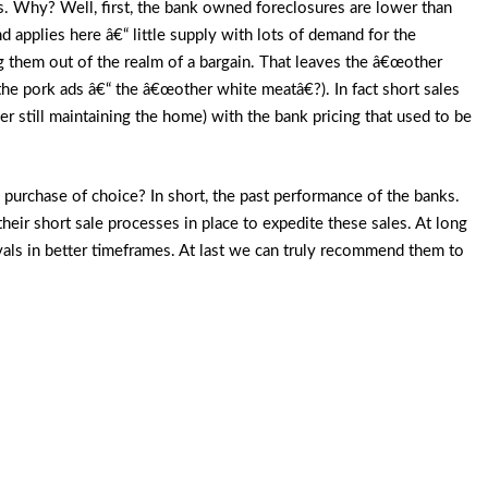
es. Why? Well, first, the bank owned foreclosures are lower than
 applies here â€“ little supply with lots of demand for the
ng them out of the realm of a bargain. That leaves the â€œother
 the pork ads â€“ the â€œother white meatâ€?). In fact short sales
er still maintaining the home) with the bank pricing that used to be
 purchase of choice? In short, the past performance of the banks.
their short sale processes in place to expedite these sales. At long
als in better timeframes. At last we can truly recommend them to