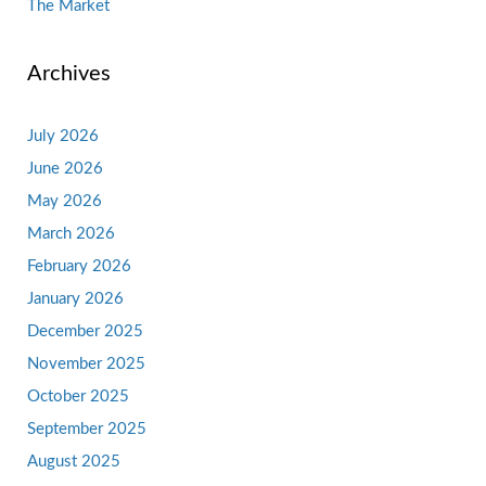
The Market
Archives
July 2026
June 2026
May 2026
March 2026
February 2026
January 2026
December 2025
November 2025
October 2025
September 2025
August 2025