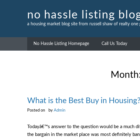
Skip
to
no hassle listing blo
content
a housing market blog site from russell shaw of realty one
No Hassle Listing Homepage
Call Us Today
Month
What is the Best Buy in Housing
Posted on
by
Admin
Todayâ€™s answer to the question would be a much diff
the bargain in the market place was most definitely ba