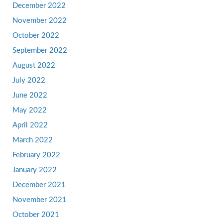
December 2022
November 2022
October 2022
September 2022
August 2022
July 2022
June 2022
May 2022
April 2022
March 2022
February 2022
January 2022
December 2021
November 2021
October 2021