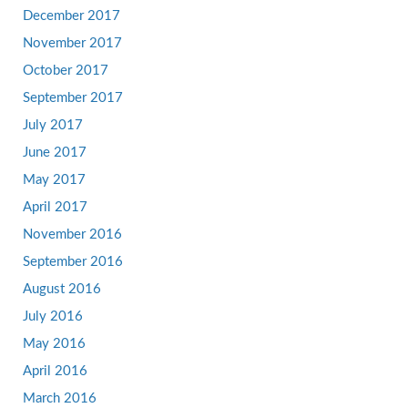
December 2017
November 2017
October 2017
September 2017
July 2017
June 2017
May 2017
April 2017
November 2016
September 2016
August 2016
July 2016
May 2016
April 2016
March 2016