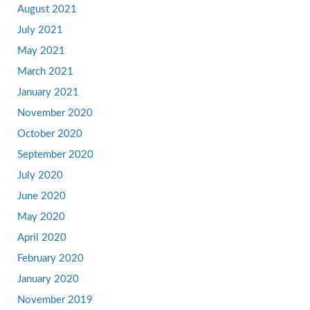
August 2021
July 2021
May 2021
March 2021
January 2021
November 2020
October 2020
September 2020
July 2020
June 2020
May 2020
April 2020
February 2020
January 2020
November 2019