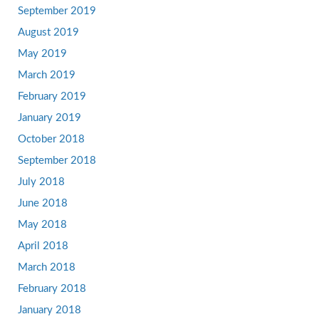
September 2019
August 2019
May 2019
March 2019
February 2019
January 2019
October 2018
September 2018
July 2018
June 2018
May 2018
April 2018
March 2018
February 2018
January 2018