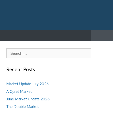
Search
for:
Recent Posts
Market Update July 2026
A Quiet Market
June Market Update 2026
The Double Market