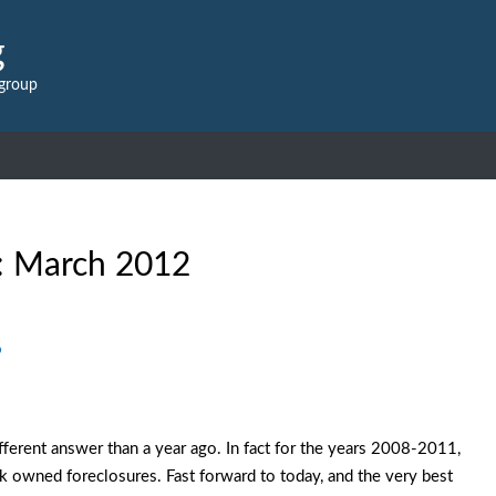
g
 group
:
March 2012
?
erent answer than a year ago. In fact for the years 2008-2011,
nk owned foreclosures. Fast forward to today, and the very best