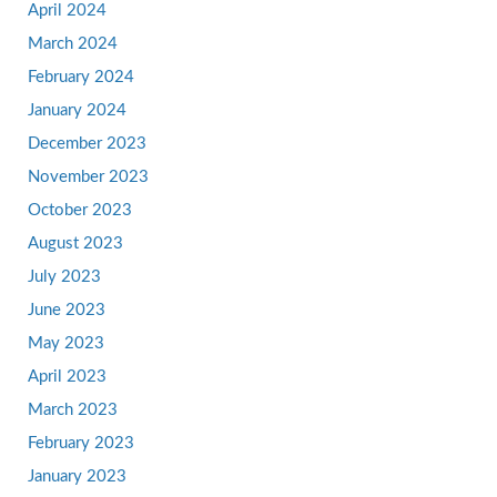
April 2024
March 2024
February 2024
January 2024
December 2023
November 2023
October 2023
August 2023
July 2023
June 2023
May 2023
April 2023
March 2023
February 2023
January 2023