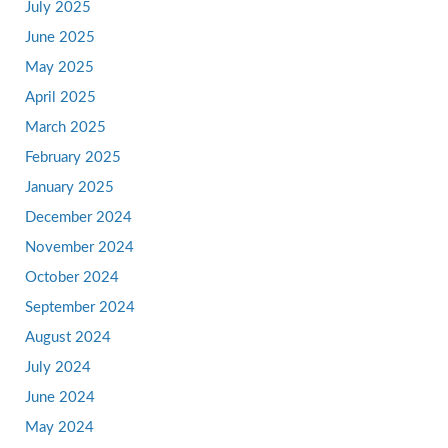
July 2025
June 2025
May 2025
April 2025
March 2025
February 2025
January 2025
December 2024
November 2024
October 2024
September 2024
August 2024
July 2024
June 2024
May 2024