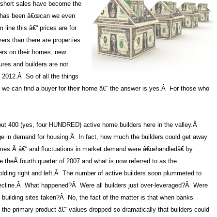
 short sales have become the
 has been â€œcan we even
line this â€“ prices are for
ers than there are properties
fers on their homes, new
sures and builders are not
 2012.
Â
So of all the things
r we can find a buyer for their home â€“ the answer is yes.
Â
For those who
out 400 (yes, four HUNDRED) active home builders here in the valley.
Â
ge in demand for housing.
Â
In fact, how much the builders could get away
homes
Â
â€“ and fluctuations in market demand were â€œhandledâ€ by
 theÂ fourth
quarter of 2007
and what is now referred to as the
ing right and left.
Â
The number of active builders soon plummeted to
cline.
Â
What happened?
Â
Were all builders just over-leveraged?
Â
Were
 building sites taken?
Â
No, the fact of the matter is that when banks
 the primary product â€“ values dropped so dramatically that builders could