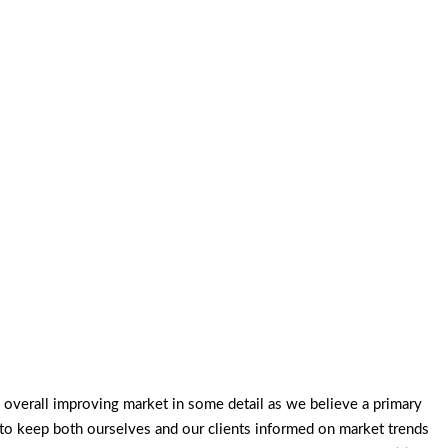
overall improving market in some detail as we believe a primary
 to keep both ourselves and our clients informed on market trends