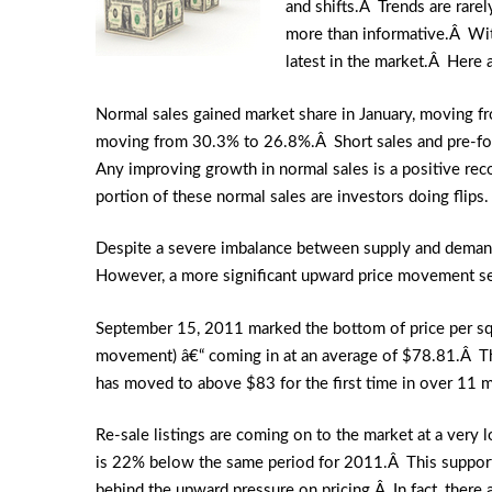
and shifts.Â Trends are rare
more than informative.Â With
latest in the market.Â Here a
Normal sales gained market share in January, moving f
moving from 30.3% to 26.8%.Â Short sales and pre-f
Any improving growth in normal sales is a positive reco
portion of these normal sales are investors doing flips.
Despite a severe imbalance between supply and demand, 
However, a more significant upward price movement s
September 15, 2011 marked the bottom of price per squa
movement) â€“ coming in at an average of $78.81.Â The 
has moved to above $83 for the first time in over 11 mo
Re-sale listings are coming on to the market at a very
is 22% below the same period for 2011.Â This supports
behind the upward pressure on pricing.Â In fact, there 