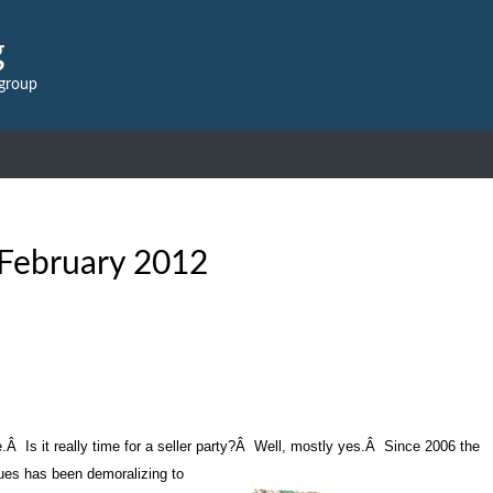
g
 group
February 2012
e.
Â
Is it really time for a seller party?
Â
Well, mostly yes.
Â
Since 2006 the
lues has been demoralizing to