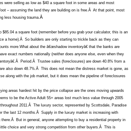
s were selling as low as $40 a square foot in some areas and most
oot – assuming the land they are building on is free.
Â
At that point, most
ing less housing trauma.
Â
to $85.04 a square foot (remember before you grab your calculator, this is an
ice a home).
Â
So builders are only starting to trickle back as they can
ounts more.
What about the â€œshadow inventoryâ€ that the banks are
ve exact numbers nationally (neither does anyone else, even when they
ntoryâ€.
Â
Period.
Â
Trustee sales (foreclosures) are down 40.8% from a
 are also down 48.7%.
Â
This does not mean the distress market is gone, as
se along with the job market, but it does mean the pipeline of foreclosures
lying areas hardest hit by the price collapse are the ones moving upwards
ems to be the Active Adult 55+ areas lost much less value through 2005
 throughout 2011.Â The luxury sector, represented by Scottsdale, Paradise
 the last 12 months.Â Supply in the luxury market is increasing with
there.Â But in general, anyone attempting to buy a residential property in
y little choice and very strong competition from other buyers.Â This is