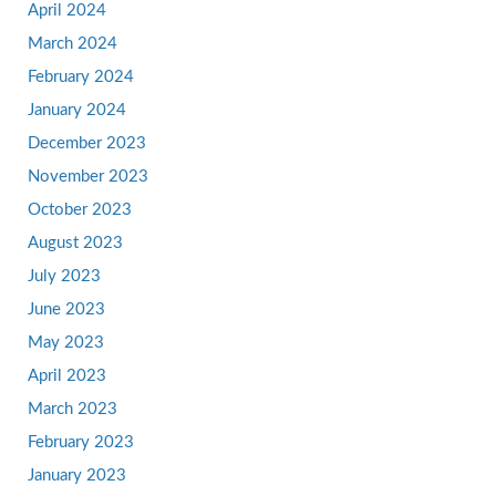
April 2024
March 2024
February 2024
January 2024
December 2023
November 2023
October 2023
August 2023
July 2023
June 2023
May 2023
April 2023
March 2023
February 2023
January 2023