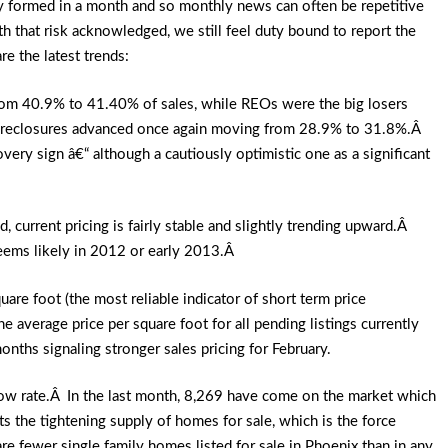
ly formed in a month and so monthly news can often be repetitive
 that risk acknowledged, we still feel duty bound to report the
re the latest trends:
rom 40.9% to 41.40% of sales, while REOs were the big losers
oreclosures advanced once again moving from 28.9% to 31.8%.Â
very sign â€“ although a cautiously optimistic one as a significant
current pricing is fairly stable and slightly trending upward.Â
eems likely in 2012 or early 2013.Â
re foot (the most reliable indicator of short term price
average price per square foot for all pending listings currently
nths signaling stronger sales pricing for February.
 low rate.Â In the last month, 8,269 have come on the market which
 the tightening supply of homes for sale, which is the force
are fewer single family homes listed for sale in Phoenix than in any