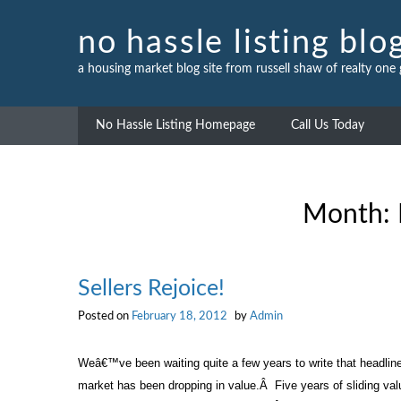
Skip
to
no hassle listing blo
content
a housing market blog site from russell shaw of realty one
No Hassle Listing Homepage
Call Us Today
Month:
Sellers Rejoice!
Posted on
February 18, 2012
by
Admin
Weâ€™ve been waiting quite a few years to write that headlin
market has been dropping in value.
Â
Five years of sliding va