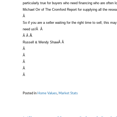
particularly true for buyers who need financing who are often 
Michael Orr of The Cromford Report for supplying all the rese
Â
So if you are a seller waiting for the right time to sell, this ma
need us!
Â
Â
Â
Â
Â
Russell & Wendy Shaw
Â Â
Â
Â
Â
Â
Â
Posted in
Home Values
,
Market Stats