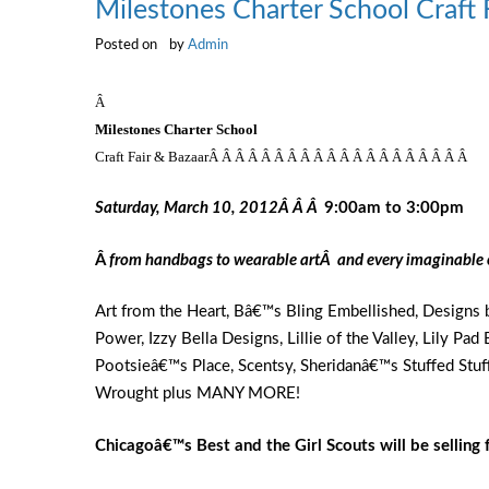
Milestones Charter School Craft 
Posted on
by
Admin
Â
Milestones
Charter School
Craft Fair & BazaarÂ Â Â Â Â Â Â Â Â Â Â Â Â Â Â Â Â Â Â Â
Saturday, March 10, 2012Â Â Â
9:00
am to
3:00
pm
Â
from handbags to wearable artÂ
and every imaginable 
Art from the Heart, Bâ€™s Bling Embellished, Designs b
Power, Izzy Bella Designs, Lillie of the Valley, Lily Pa
Pootsieâ€™s Place, Scentsy, Sheridanâ€™s Stuffed Stuf
Wrought plus MANY MORE!
Chicago
â€™s Best and the Girl Scouts will be sellin