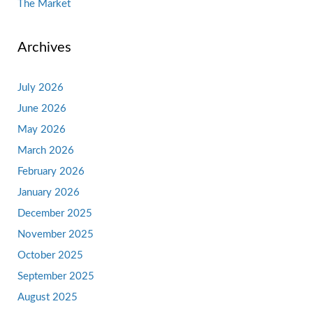
The Market
Archives
July 2026
June 2026
May 2026
March 2026
February 2026
January 2026
December 2025
November 2025
October 2025
September 2025
August 2025