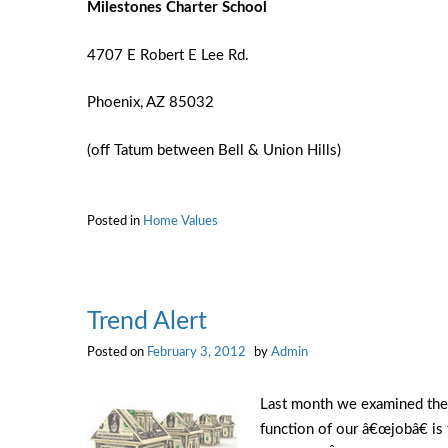
Milestones
Charter School
4707 E Robert E Lee Rd.
Phoenix, AZ 85032
(off Tatum between Bell & Union Hills)
Posted in
Home Values
Trend Alert
Posted on
February 3, 2012
by
Admin
Last month we examined the 
function of our â€œjobâ€ is