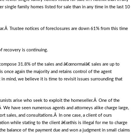
single family homes listed for sale than in any time in the last 10
ar.Â Trustee notices of foreclosures are down 61% from this time
of recovery is continuing.
w compose 31.8% of the sales and â€œnormalâ€ sales are up to
is once again the majority and retains control of the agent
n mind, we believe it is time to revisit issues surrounding that
rtunists arise who seek to exploit the homeseller.Â One of the
Â We have seen numerous agents and attorneys alike charge large,
rt sales, and consultations.Â In one case, a client of ours
ion while stating to the client â€œthis is illegal for me to charge
r the balance of the payment due and won a judgment in small claims