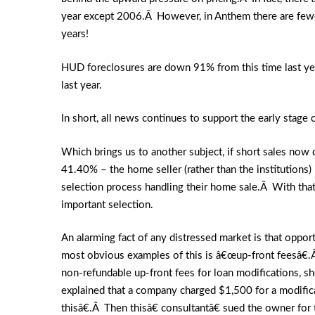
year except 2006.Â However, in Anthem there are fewer 
years!
HUD foreclosures are down 91% from this time last ye
last year.
In short, all news continues to support the early stage 
Which brings us to another subject, if short sales no
41.40% – the home seller (rather than the institutions) 
selection process handling their home sale.Â With that i
important selection.
An alarming fact of any distressed market is that oppo
most obvious examples of this is â€œup-front feesâ€.
non-refundable up-front fees for loan modifications, sho
explained that a company charged $1,500 for a modificat
thisâ€.Â Then thisâ€ consultantâ€ sued the owner fo