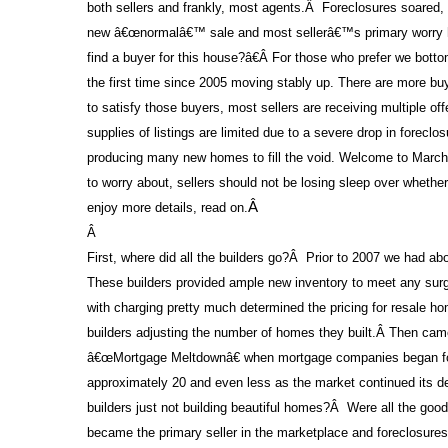
both sellers and frankly, most agents.
Â
Foreclosures soared,
new â€œnormalâ€™ sale and most sellerâ€™s primary worry
find a buyer for this house?â€
Â
For those who prefer we bottom 
the first time since 2005 moving stably up. There are more buy
to satisfy those buyers, most sellers are receiving multiple of
supplies of listings are limited due to a severe drop in foreclo
producing many new homes to fill the void. Welcome to March
to worry about, sellers should not be losing sleep over whethe
enjoy more details, read on.
Â
Â
First, where did all the builders go?
Â
Prior to 2007 we had ab
These builders provided ample new inventory to meet any sur
with charging pretty much determined the pricing for resale 
builders adjusting the number of homes they built.
Â
Then came
â€œMortgage Meltdownâ€ when mortgage companies began fold
approximately 20 and even less as the market continued its de
builders just not building beautiful homes?
Â
Were all the good
became the primary seller in the marketplace and foreclosures