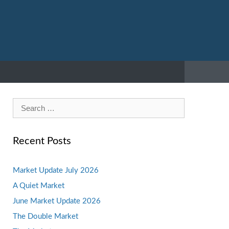
Search
for:
Recent Posts
Market Update July 2026
A Quiet Market
June Market Update 2026
The Double Market