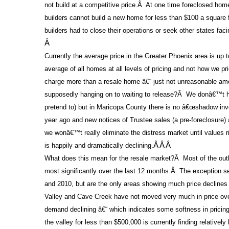
not build at a competitive price.
Â
At one time foreclosed home
builders cannot build a new home for less than $100 a square f
builders had to close their operations or seek other states fac
Â
Currently the average price in the Greater Phoenix area is up 
average of all homes at all levels of pricing and not how we pr
charge more than a resale home â€“ just not unreasonable am
supposedly hanging on to waiting to release?
Â
We donâ€™t ha
pretend to) but in Maricopa County there is no â€œshadow inve
year ago and new notices of Trustee sales (a pre-foreclosure)
we wonâ€™t really eliminate the distress market until values ri
is happily and dramatically declining.
Â Â Â
What does this mean for the resale market?
Â
Most of the out
most significantly over the last 12 months.
Â
The exception se
and 2010, but are the only areas showing much price declines
Valley and Cave Creek have not moved very much in price over
demand declining â€“ which indicates some softness in pricing 
the valley for less than $500,000 is currently finding relativel