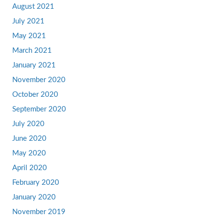
August 2021
July 2021
May 2021
March 2021
January 2021
November 2020
October 2020
September 2020
July 2020
June 2020
May 2020
April 2020
February 2020
January 2020
November 2019