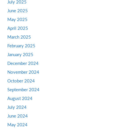
July 2025
June 2025
May 2025
April 2025
March 2025
February 2025
January 2025
December 2024
November 2024
October 2024
September 2024
August 2024
July 2024
June 2024
May 2024