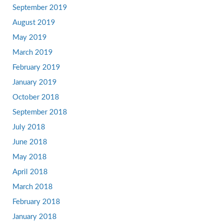
September 2019
August 2019
May 2019
March 2019
February 2019
January 2019
October 2018
September 2018
July 2018
June 2018
May 2018
April 2018
March 2018
February 2018
January 2018