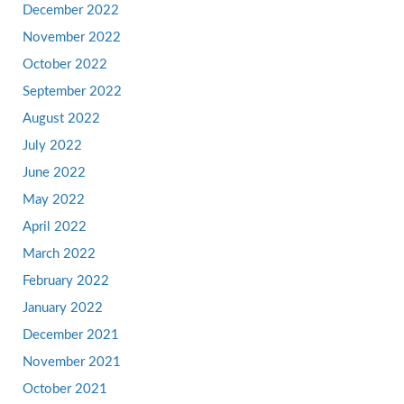
December 2022
November 2022
October 2022
September 2022
August 2022
July 2022
June 2022
May 2022
April 2022
March 2022
February 2022
January 2022
December 2021
November 2021
October 2021