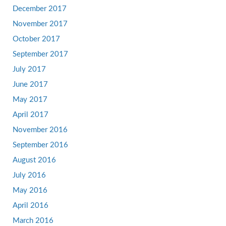
December 2017
November 2017
October 2017
September 2017
July 2017
June 2017
May 2017
April 2017
November 2016
September 2016
August 2016
July 2016
May 2016
April 2016
March 2016