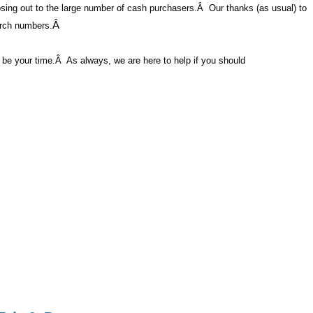
losing out to the large number of cash purchasers.
Â
Our thanks (as usual) to
arch numbers.
Â
y be your time.
Â
As always, we are here to help if you should