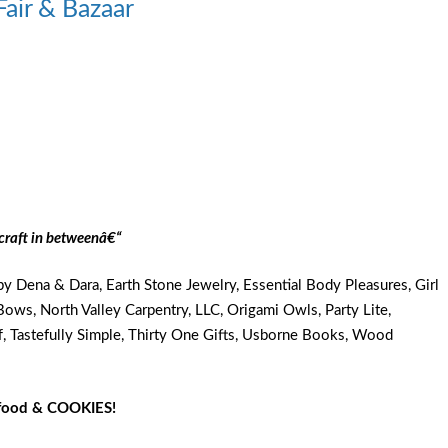
Fair & Bazaar
craft in betweenâ€“
y Dena & Dara, Earth Stone Jewelry, Essential Body Pleasures, Girl
d Bows, North Valley Carpentry, LLC, Origami Owls, Party Lite,
f, Tastefully Simple, Thirty One Gifts, Usborne Books, Wood
g food & COOKIES!