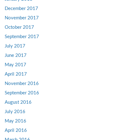
December 2017
November 2017
October 2017
September 2017
July 2017
June 2017
May 2017
April 2017
November 2016
September 2016
August 2016
July 2016
May 2016
April 2016
March 2016