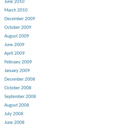
June 2010
March 2010
December 2009
October 2009
August 2009
June 2009
April 2009
February 2009
January 2009
December 2008
October 2008
September 2008
August 2008
July 2008
June 2008