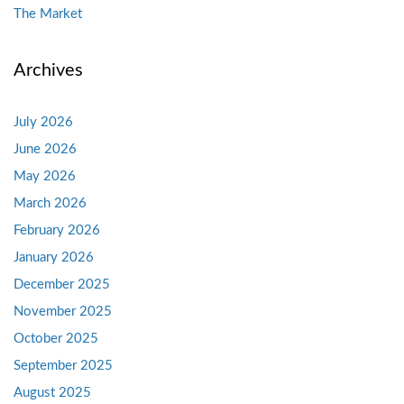
The Market
Archives
July 2026
June 2026
May 2026
March 2026
February 2026
January 2026
December 2025
November 2025
October 2025
September 2025
August 2025