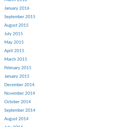
January 2016
September 2015
August 2015
July 2015
May 2015
April 2015
March 2015
February 2015
January 2015
December 2014
November 2014
October 2014
September 2014
August 2014