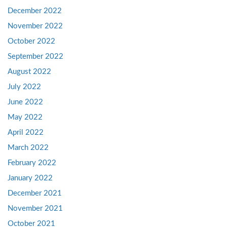
December 2022
November 2022
October 2022
September 2022
August 2022
July 2022
June 2022
May 2022
April 2022
March 2022
February 2022
January 2022
December 2021
November 2021
October 2021