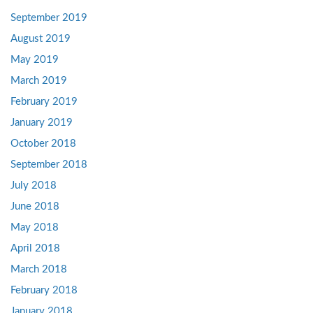
September 2019
August 2019
May 2019
March 2019
February 2019
January 2019
October 2018
September 2018
July 2018
June 2018
May 2018
April 2018
March 2018
February 2018
January 2018