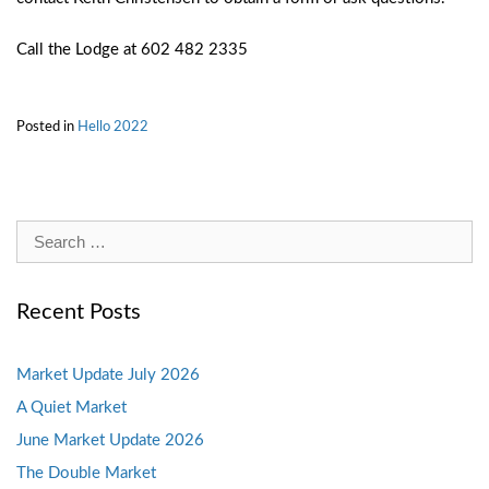
Call the Lodge at 602 482 2335
Posted in
Hello 2022
Search
for:
Recent Posts
Market Update July 2026
A Quiet Market
June Market Update 2026
The Double Market