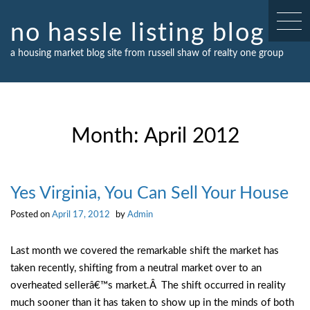
Skip
to
no hassle listing blog
content
a housing market blog site from russell shaw of realty one group
Month:
April 2012
Yes Virginia, You Can Sell Your House
Posted on
April 17, 2012
by
Admin
Last month we covered the remarkable shift the market has
taken recently, shifting from a neutral market over to an
overheated sellerâ€™s market.Â The shift occurred in reality
much sooner than it has taken to show up in the minds of both