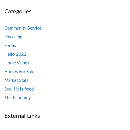
Categories
Community Service
Financing
Forms
Hello 2022
Home Values
Homes For Sale
Market Stats
See if it is fixed
The Economy
External Links