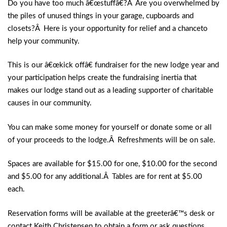
Do you have too much â€œstuffâ€?Â Are you overwhelmed by
the piles of unused things in your garage, cupboards and
closets?Â Here is your opportunity for relief and a chanceto
help your community.
This is our â€œkick offâ€ fundraiser for the new lodge year and
your participation helps create the fundraising inertia that
makes our lodge stand out as a leading supporter of charitable
causes in our community.
You can make some money for yourself or donate some or all
of your proceeds to the lodge.Â Refreshments will be on sale.
Spaces are available for $15.00 for one, $10.00 for the second
and $5.00 for any additional.Â Tables are for rent at $5.00
each.
Reservation forms will be available at the greeterâ€™s desk or
contact Keith Christensen to obtain a form or ask questions.