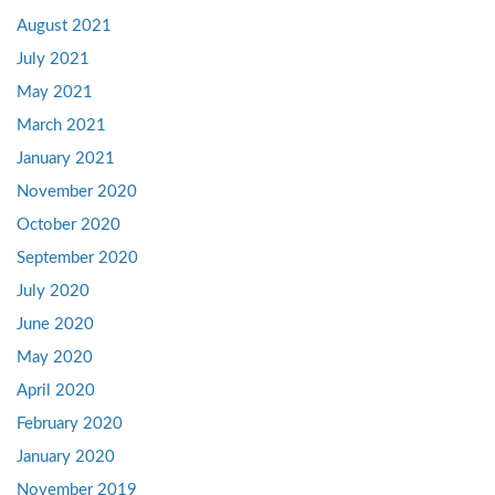
August 2021
July 2021
May 2021
March 2021
January 2021
November 2020
October 2020
September 2020
July 2020
June 2020
May 2020
April 2020
February 2020
January 2020
November 2019