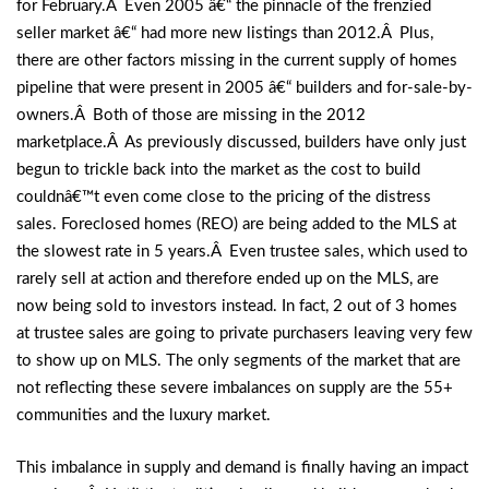
for February.Â Even 2005 â€“ the pinnacle of the frenzied
seller market â€“ had more new listings than 2012.Â Plus,
there are other factors missing in the current supply of homes
pipeline that were present in 2005 â€“ builders and for-sale-by-
owners.Â Both of those are missing in the 2012
marketplace.Â As previously discussed, builders have only just
begun to trickle back into the market as the cost to build
couldnâ€™t even come close to the pricing of the distress
sales. Foreclosed homes (REO) are being added to the MLS at
the slowest rate in 5 years.Â Even trustee sales, which used to
rarely sell at action and therefore ended up on the MLS, are
now being sold to investors instead. In fact, 2 out of 3 homes
at trustee sales are going to private purchasers leaving very few
to show up on MLS. The only segments of the market that are
not reflecting these severe imbalances on supply are the 55+
communities and the luxury market.
This imbalance in supply and demand is finally having an impact