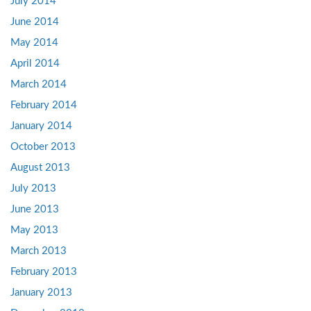
July 2014
June 2014
May 2014
April 2014
March 2014
February 2014
January 2014
October 2013
August 2013
July 2013
June 2013
May 2013
March 2013
February 2013
January 2013