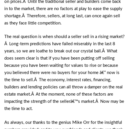
on prices.Â Until the traditional seller and builders come back
in to the market, there are no factors at play to ease the supply
shortage.Â Therefore, sellers, at long last, can once again sell
as they face little competition.
The real question is when should a seller sell in a rising market?
Â Long-term predictions have failed miserably in the last 8
years, so we are loathe to break out our crystal ball.Â What
does seem clear is that if you have been putting off selling
because you have been waiting for values to rise or because
you believed there were no buyers for your home â€“ now is
the time to sell.Â The economy, interest rates, financing,
builders and lending policies can all throw a damper on the real
estate market.Â At the moment, none of these factors are
impacting the strength of the sellerâ€™s market.Â Now may be
the time to act.
As always, our thanks to the genius Mike Orr for the insightful