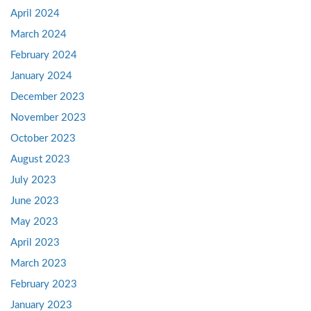
April 2024
March 2024
February 2024
January 2024
December 2023
November 2023
October 2023
August 2023
July 2023
June 2023
May 2023
April 2023
March 2023
February 2023
January 2023