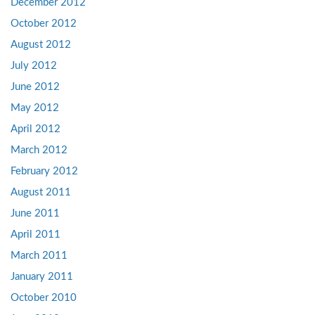
December 2012
October 2012
August 2012
July 2012
June 2012
May 2012
April 2012
March 2012
February 2012
August 2011
June 2011
April 2011
March 2011
January 2011
October 2010