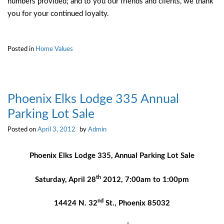
numbers provided; and to you our friends and clients, we thank
you for your continued loyalty.
Posted in
Home Values
Phoenix Elks Lodge 335 Annual
Parking Lot Sale
Posted on
April 3, 2012
by
Admin
Phoenix Elks Lodge 335,
Annual Parking Lot Sale
th
Saturday, April 28
2012,
7:00am to 1:00pm
nd
14424 N. 32
St., Phoenix 85032