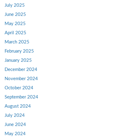
July 2025
June 2025
May 2025
April 2025
March 2025
February 2025
January 2025
December 2024
November 2024
October 2024
September 2024
August 2024
July 2024
June 2024
May 2024