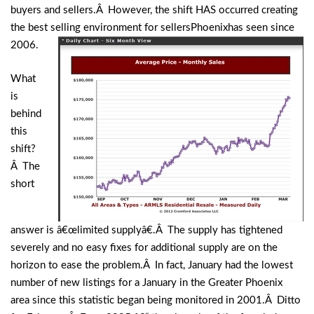
buyers and sellers.Â However, the shift HAS occurred creating
the best selling environment for
sellersPhoenixhas seen since
2006.
What
is
behind
this
shift?
Â The
short
answer is â€œlimited supplyâ€.Â The supply has tightened
severely and no easy fixes for additional supply are on the
horizon to ease the problem.Â In fact, January had the lowest
number of new listings for a January in the Greater Phoenix
area since this statistic began being monitored in 2001.Â Ditto