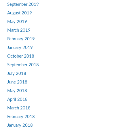
September 2019
August 2019
May 2019
March 2019
February 2019
January 2019
October 2018
September 2018
July 2018
June 2018
May 2018
April 2018
March 2018
February 2018
January 2018