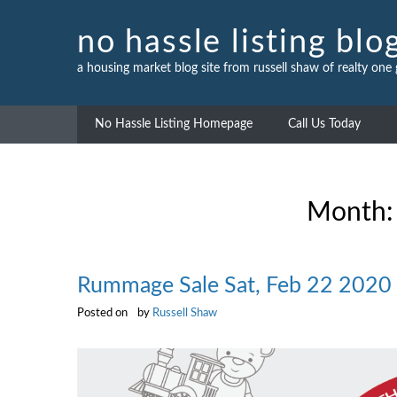
Skip
to
no hassle listing blo
content
a housing market blog site from russell shaw of realty one
No Hassle Listing Homepage
Call Us Today
Month
Rummage Sale Sat, Feb 22 2020
Posted on
by
Russell Shaw