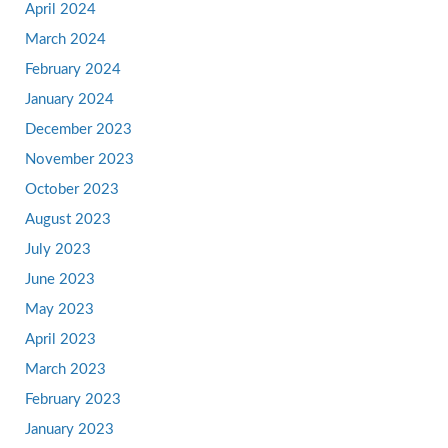
April 2024
March 2024
February 2024
January 2024
December 2023
November 2023
October 2023
August 2023
July 2023
June 2023
May 2023
April 2023
March 2023
February 2023
January 2023