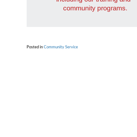
Posted in
Community Service