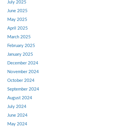
July 2025
June 2025
May 2025
April 2025
March 2025
February 2025
January 2025
December 2024
November 2024
October 2024
September 2024
August 2024
July 2024
June 2024
May 2024