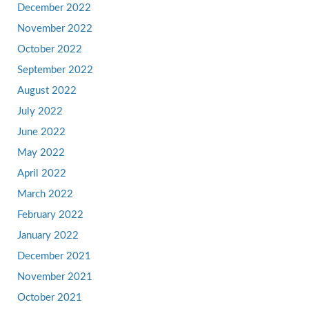
December 2022
November 2022
October 2022
September 2022
August 2022
July 2022
June 2022
May 2022
April 2022
March 2022
February 2022
January 2022
December 2021
November 2021
October 2021