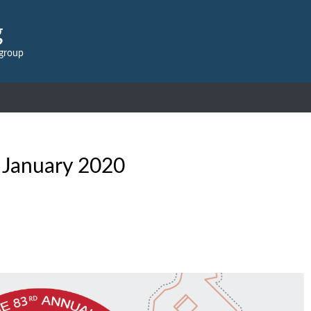
g
 group
:
January 2020