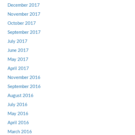
December 2017
November 2017
October 2017
September 2017
July 2017
June 2017
May 2017
April 2017
November 2016
September 2016
August 2016
July 2016
May 2016
April 2016
March 2016