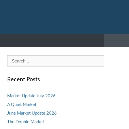
Search
for:
Recent Posts
Market Update July 2026
A Quiet Market
June Market Update 2026
The Double Market