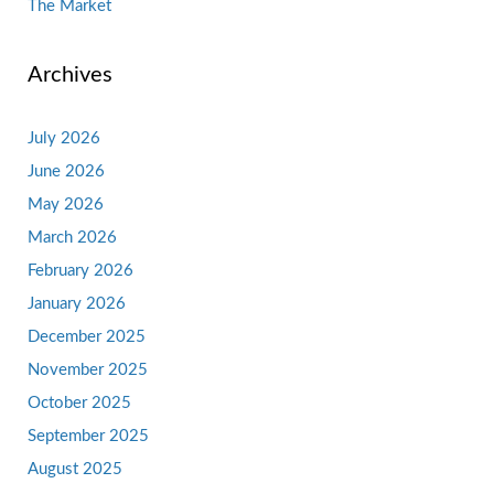
The Market
Archives
July 2026
June 2026
May 2026
March 2026
February 2026
January 2026
December 2025
November 2025
October 2025
September 2025
August 2025