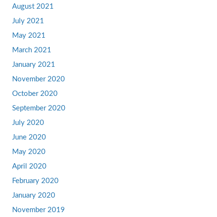
August 2021
July 2021
May 2021
March 2021
January 2021
November 2020
October 2020
September 2020
July 2020
June 2020
May 2020
April 2020
February 2020
January 2020
November 2019