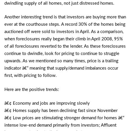
dwindling supply of all homes, not just distressed homes.
Another interesting trend is that investors are buying more than
ever at the courthouse steps. A record 30% of the homes being
auctioned off were sold to investors in April. As a comparison,
when foreclosures really began their climb in April 2008, 95%
of all foreclosures reverted to the lender. As these foreclosures
continue to dwindle, look for pricing to continue to struggle
upwards. As we mentioned so many times, price is a trailing
indicator â€“ meaning that supply/demand imbalances occur
first, with pricing to follow.
Here are the positive trends:
â€¢ Economy and jobs are improving slowly
â€¢ Homes supply has been declining fast since November
â€¢ Low prices are stimulating stronger demand for homes â€“
intense low-end demand primarily from investors; Affluent