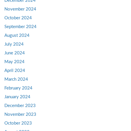
December 2024
November 2024
October 2024
September 2024
August 2024
July 2024
June 2024
May 2024
April 2024
March 2024
February 2024
January 2024
December 2023
November 2023
October 2023