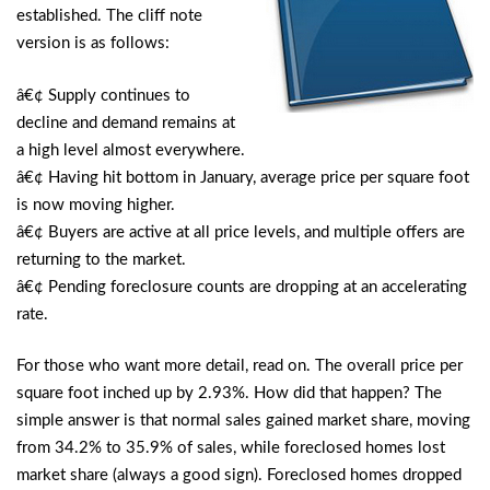
established. The cliff note
version is as follows:
â€¢ Supply continues to
decline and demand remains at
a high level almost everywhere.
â€¢ Having hit bottom in January, average price per square foot
is now moving higher.
â€¢ Buyers are active at all price levels, and multiple offers are
returning to the market.
â€¢ Pending foreclosure counts are dropping at an accelerating
rate.
For those who want more detail, read on. The overall price per
square foot inched up by 2.93%. How did that happen? The
simple answer is that normal sales gained market share, moving
from 34.2% to 35.9% of sales, while foreclosed homes lost
market share (always a good sign). Foreclosed homes dropped