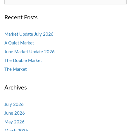
for:
Recent Posts
Market Update July 2026
A Quiet Market
June Market Update 2026
The Double Market
The Market
Archives
July 2026
June 2026
May 2026
March 2026