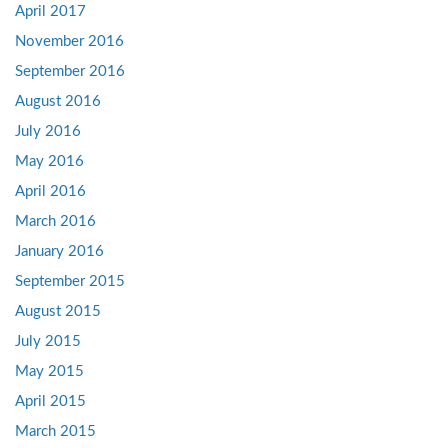
April 2017
November 2016
September 2016
August 2016
July 2016
May 2016
April 2016
March 2016
January 2016
September 2015
August 2015
July 2015
May 2015
April 2015
March 2015