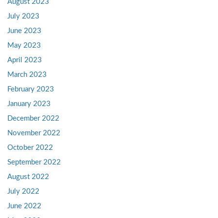
August 2023
July 2023
June 2023
May 2023
April 2023
March 2023
February 2023
January 2023
December 2022
November 2022
October 2022
September 2022
August 2022
July 2022
June 2022