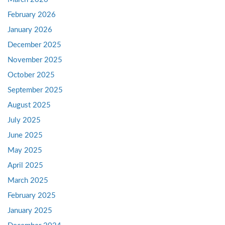
February 2026
January 2026
December 2025
November 2025
October 2025
September 2025
August 2025
July 2025
June 2025
May 2025
April 2025
March 2025
February 2025
January 2025