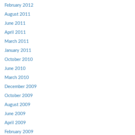
February 2012
August 2011
June 2011
April 2011
March 2011
January 2011
October 2010
June 2010
March 2010
December 2009
October 2009
August 2009
June 2009
April 2009
February 2009