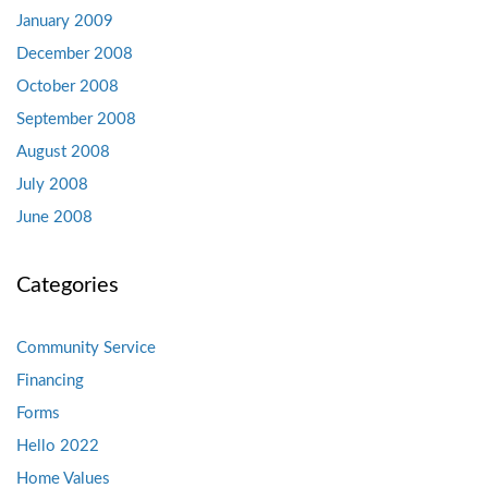
January 2009
December 2008
October 2008
September 2008
August 2008
July 2008
June 2008
Categories
Community Service
Financing
Forms
Hello 2022
Home Values