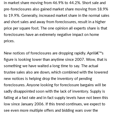
in market share moving from 46.9% to 44.2%. Short sale and
pre-foreclosures also gained market share moving from 18.9%
to 19.9%. Generally, increased market share in the normal sales
and short sales and away from foreclosures, result in a higher
price per square foot. The one opinion all experts share is that
foreclosures have an extremely negative impact on home
prices.
New notices of foreclosures are dropping rapidly. Aprilâ€™s
figure is looking lower than anytime since 2007. Wow, that is
something we have waited a long time to say. The actual
trustee sales also are down, which combined with the lowered
new notices is helping drop the inventory of pending
foreclosures. Anyone looking for foreclosure bargains will be
sadly disappointed soon with the lack of inventory. Supply is
falling at a fast rate and in fact supply levels have not been this
low since January 2006. If this trend continues, we expect to
see even more multiple offers and bidding wars over the