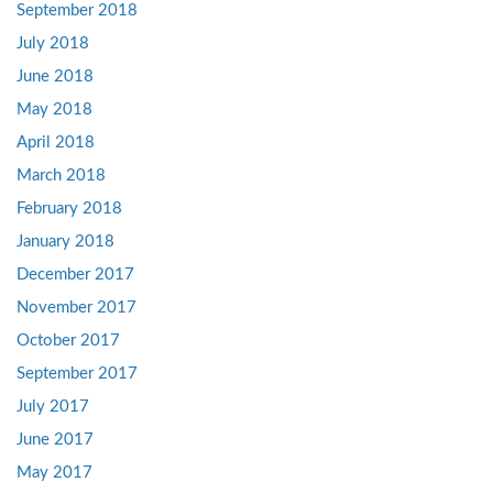
September 2018
July 2018
June 2018
May 2018
April 2018
March 2018
February 2018
January 2018
December 2017
November 2017
October 2017
September 2017
July 2017
June 2017
May 2017