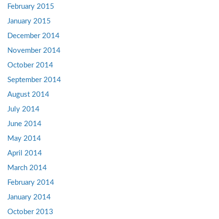
February 2015
January 2015
December 2014
November 2014
October 2014
September 2014
August 2014
July 2014
June 2014
May 2014
April 2014
March 2014
February 2014
January 2014
October 2013