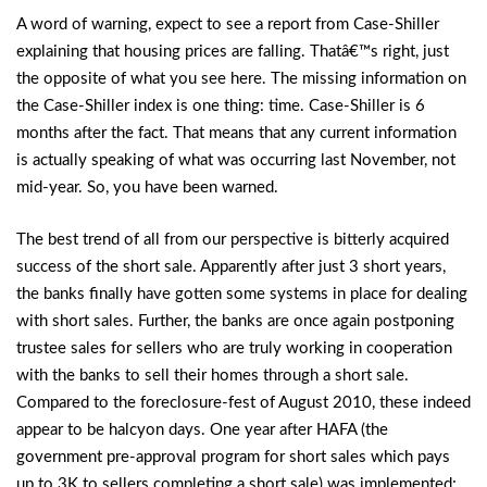
A word of warning, expect to see a report from Case-Shiller
explaining that housing prices are falling. Thatâ€™s right, just
the opposite of what you see here. The missing information on
the Case-Shiller index is one thing: time. Case-Shiller is 6
months after the fact. That means that any current information
is actually speaking of what was occurring last November, not
mid-year. So, you have been warned.
The best trend of all from our perspective is bitterly acquired
success of the short sale. Apparently after just 3 short years,
the banks finally have gotten some systems in place for dealing
with short sales. Further, the banks are once again postponing
trustee sales for sellers who are truly working in cooperation
with the banks to sell their homes through a short sale.
Compared to the foreclosure-fest of August 2010, these indeed
appear to be halcyon days. One year after HAFA (the
government pre-approval program for short sales which pays
up to 3K to sellers completing a short sale) was implemented;