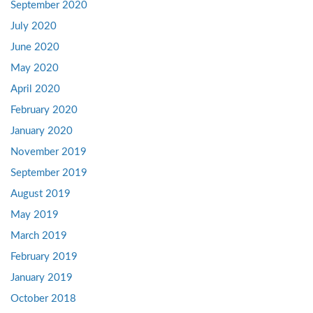
September 2020
July 2020
June 2020
May 2020
April 2020
February 2020
January 2020
November 2019
September 2019
August 2019
May 2019
March 2019
February 2019
January 2019
October 2018