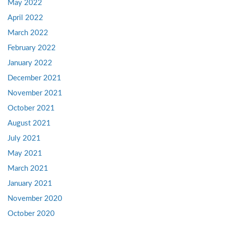
May 2022
April 2022
March 2022
February 2022
January 2022
December 2021
November 2021
October 2021
August 2021
July 2021
May 2021
March 2021
January 2021
November 2020
October 2020