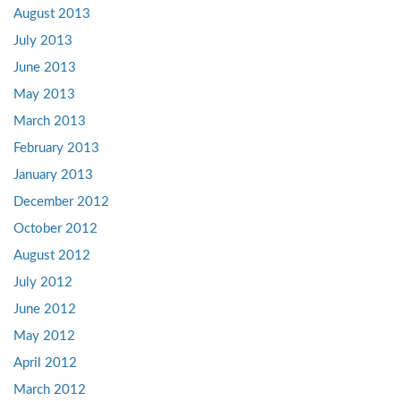
August 2013
July 2013
June 2013
May 2013
March 2013
February 2013
January 2013
December 2012
October 2012
August 2012
July 2012
June 2012
May 2012
April 2012
March 2012