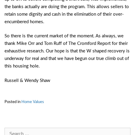
the banks actually are doing the program. This allows sellers to
retain some dignity and cash in the elimination of their over-
encumbered homes.
So there is the current market of the moment. As always, we
thank Mike Orr and Tom Ruff of The Cromford Report for their
exhaustive research. Our hope is that the W shaped recovery is
underway for real and that we have begun our true climb out of
this housing hole.
Russell & Wendy Shaw
Posted in
Home Values
Search