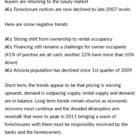
buyers are returning to the luxury market
â€¢ Foreclosure notices are now declined to late 2007 levels
Here are some negative trends:
â€¢ Strong shift from ownership to rental occupancy
â€¢ Financing still remains a challenge for owner occupants
(41% of purchse are all cash; another 22% have more than 10%
down)
â€¢ Arizona population has declined since 1st quarter of 2009
Short term, the trends appear to be that pricing is moving
upwards, demand is outpacing supply, rental supply and demand
are in balance. Long term trends remain elusive as economic
recovery must continue and the dreaded â€œoption arm
resetsâ€ that were to peak in 2011 bringing a wave of
foreclosures with them must be responsibly resolved by the
banks and the homeowners.