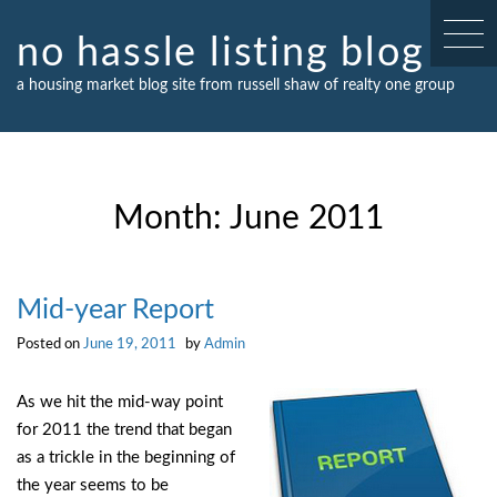
Skip
to
no hassle listing blog
content
a housing market blog site from russell shaw of realty one group
Month:
June 2011
Mid-year Report
Posted on
June 19, 2011
by
Admin
As we hit the mid-way point
for 2011 the trend that began
as a trickle in the beginning of
the year seems to be