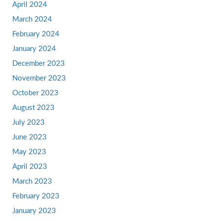
April 2024
March 2024
February 2024
January 2024
December 2023
November 2023
October 2023
August 2023
July 2023
June 2023
May 2023
April 2023
March 2023
February 2023
January 2023