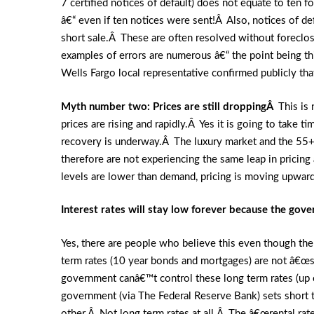
7 certified notices of default) does not equate to ten
â€“ even if ten notices were sent!Â Also, notices of 
short sale.Â These are often resolved without foreclo
examples of errors are numerous â€“ the point being th
Wells Fargo local representative confirmed publicly t
Myth number two: Prices are still droppingÂ
This is
prices are rising and rapidly.Â Yes it is going to take 
recovery is underway.Â The luxury market and the 55+ 
therefore are not experiencing the same leap in pricing
levels are lower than demand, pricing is moving upward
Interest rates will stay low forever because the gov
Yes, there are people who believe this even though there i
term rates (10 year bonds and mortgages) are not â€œ
government canâ€™t control these long term rates (up 
government (via The Federal Reserve Bank) sets short t
other.Â Not long term rates at all.Â The â€œrental rate