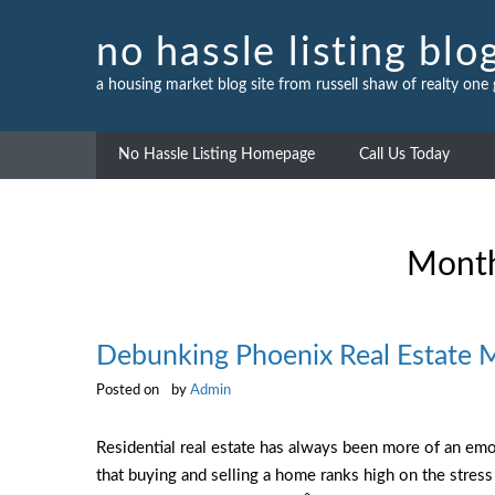
Skip
to
no hassle listing blo
content
a housing market blog site from russell shaw of realty one
No Hassle Listing Homepage
Call Us Today
Mont
Debunking Phoenix Real Estate 
Posted on
by
Admin
Residential real estate has always been more of an emo
that buying and selling a home ranks high on the stress