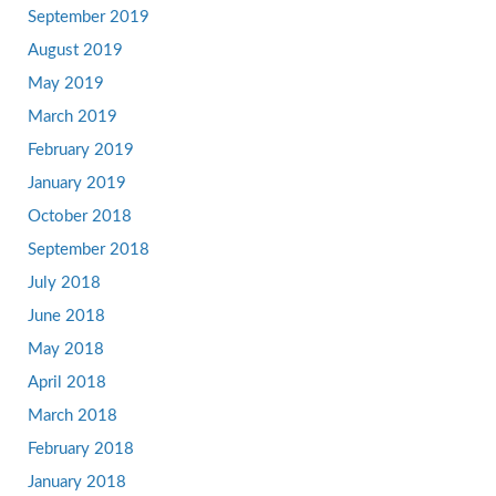
September 2019
August 2019
May 2019
March 2019
February 2019
January 2019
October 2018
September 2018
July 2018
June 2018
May 2018
April 2018
March 2018
February 2018
January 2018