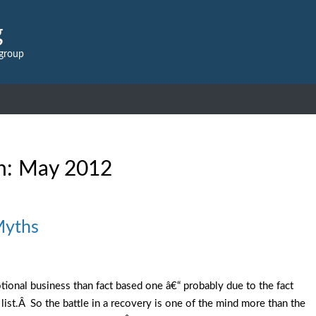
g
 group
h:
May 2012
Myths
tional business than fact based one â€“ probably due to the fact
 list.Â So the battle in a recovery is one of the mind more than the