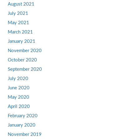
August 2021
July 2021
May 2021
March 2021
January 2021
November 2020
October 2020
September 2020
July 2020
June 2020
May 2020
April 2020
February 2020
January 2020
November 2019