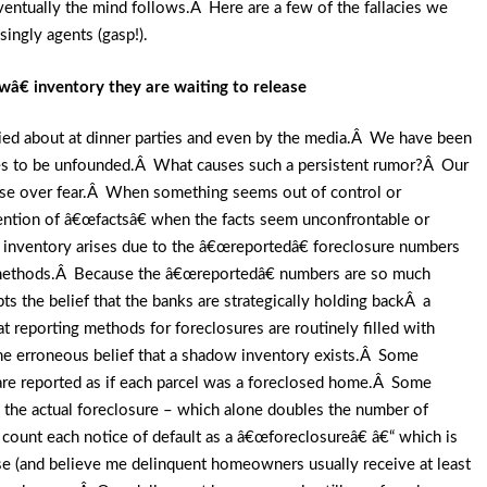
 eventually the mind follows.Â Here are a few of the fallacies we
ingly agents (gasp!).
€ inventory they are waiting to release
died about at dinner parties and even by the media.Â We have been
oves to be unfounded.Â What causes such a persistent rumor?Â Our
rise over fear.Â When something seems out of control or
vention of â€œfactsâ€ when the facts seem unconfrontable or
nventory arises due to the â€œreportedâ€ foreclosure numbers
le methods.Â Because the â€œreportedâ€ numbers are so much
pts the belief that the banks are strategically holding backÂ a
 reporting methods for foreclosures are routinely filled with
 the erroneous belief that a shadow inventory exists.Â Some
 are reported as if each parcel was a foreclosed home.Â Some
as the actual foreclosure – which alone doubles the number of
ount each notice of default as a â€œforeclosureâ€ â€“ which is
se (and believe me delinquent homeowners usually receive at least