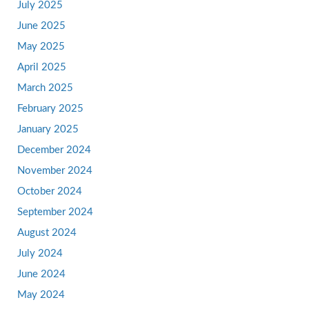
July 2025
June 2025
May 2025
April 2025
March 2025
February 2025
January 2025
December 2024
November 2024
October 2024
September 2024
August 2024
July 2024
June 2024
May 2024