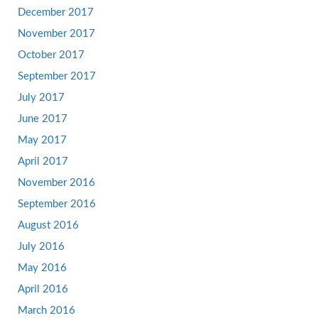
December 2017
November 2017
October 2017
September 2017
July 2017
June 2017
May 2017
April 2017
November 2016
September 2016
August 2016
July 2016
May 2016
April 2016
March 2016