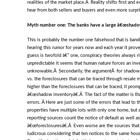
realities of the market place.Â Reality shifts first and
hear from both sellers and buyers and even more surpris
Myth number one: The banks have a large â€œshadowâ
This is probably the number one falsehood that is ban
hearing this rumor for years now and each year it pr
guess is twofold â€“ one, conspiracy theories always 
unpredictable it seems that human nature forces an in
unknowable.Â Secondarily, the argumentÂ for shadow i
vs. the foreclosures that can be traced through resa
higher than the foreclosures that can be traced, it prom
â€œshadow inventoryâ€.Â The fact of the matter is that
errors. Â Here are just some of the errors that lead to
properties have multiple lots with only one home, but
reporting sources count the notice of default as well 
â€œforeclosuresâ€.Â Even worse are the sources that c
ludicrous considering that ten notices to the same hou