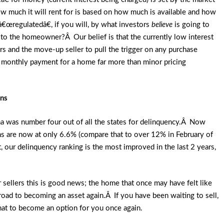
much it will rent for is based on how much is available and how
â€œregulatedâ€, if you will, by what investors
believe
is going to
to the homeowner?Â Our belief is that the currently low interest
yers and the move-up seller to pull the trigger on any purchase
he monthly payment for a home far more than minor pricing
ans
na was number four out of all the states for delinquency.Â Now
ns are now at only 6.6% (compare that to over 12% in February of
our delinquency ranking is the most improved in the last 2 years,
r sellers this is good news; the home that once may have felt like
ad to becoming an asset again.Â If you have been waiting to sell,
 that to become an option for you once again.