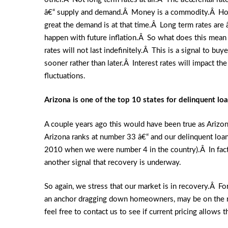
â€“ supply and demand.Â Money is a commodity.Â How 
great the demand is at that time.Â Long term rates are 
happen with future inflation.Â So what does this mean 
rates will not last indefinitely.Â This is a signal to bu
sooner rather than later.Â Interest rates will impact t
fluctuations.
Arizona is one of the top 10 states for delinquent lo
A couple years ago this would have been true as Arizo
Arizona ranks at number 33 â€“ and our delinquent loa
2010 when we were number 4 in the country).Â In fact, 
another signal that recovery is underway.
So again, we stress that our market is in recovery.Â Fo
an anchor dragging down homeowners, may be on the ro
feel free to contact us to see if current pricing allows