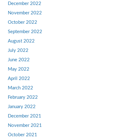
December 2022
November 2022
October 2022
September 2022
August 2022
July 2022
June 2022
May 2022
April 2022
March 2022
February 2022
January 2022
December 2021
November 2021
October 2021