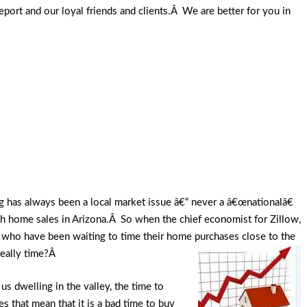
ort and our loyal friends and clients.Â We are better for you in
g has always been a local market issue â€“ never a â€œnationalâ€
th home sales in Arizona.Â So when the chief economist for Zillow,
ho have been waiting to time their home purchases close to the
 really time?Â
 dwelling in the valley, the time to
that mean that it is a bad time to buy