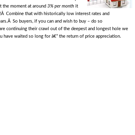
 at the moment at around
3% per month
it
Â Combine that with historically low interest rates and
years.Â So buyers, if you can and wish to buy – do so
are continuing their crawl out of the deepest and longest hole we
u have waited so long for â€“ the return of price appreciation.