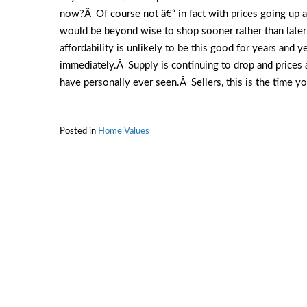
now?Â Of course not â€“ in fact with prices going up
would be beyond wise to shop sooner rather than later!
affordability is unlikely to be this good for years and 
immediately.Â Supply is continuing to drop and prices 
have personally ever seen.Â Sellers, this is the time yo
Posted in
Home Values