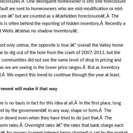
 foreclosures.Â One delinquent homeowner is still one foreclosure
default are sent to homeowners who are mid-modification or mid-
sure â€“ but are counted as a â€œhidden foreclosureâ€.Â The
is is often behind the reporting of hidden inventory.Â Recently a
hat Wells â€œhas no shadow inventoryâ€.
 not only untrue, the opposite is true â€“ overall the Valley home
time to dig out of the hole from the crash of 2007-2011, but the
communities did not see the same level of drop in pricing and
 as we are seeing in the lower price ranges.Â But as inventory
.Â We expect this trend to continue through the year at least.
ernment will make it that way
s no basis in fact for this idea at all.Â In the first place, long
set by the governmentâ€ in any way, shape or form.Â The
or down) even when they have tried to do just that.Â The
erm rates.Â Overnight rates â€“ the rates that bank charge each
â€ for money (current interest being charged) is set by the market