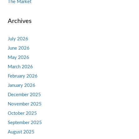
The Market
Archives
July 2026
June 2026
May 2026
March 2026
February 2026
January 2026
December 2025
November 2025
October 2025
September 2025
August 2025