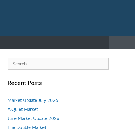
Search
for:
Recent Posts
Market Update July 2026
A Quiet Market
June Market Update 2026
The Double Market