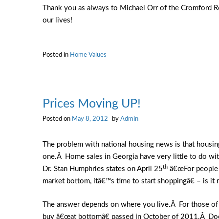
Thank you as always to Michael Orr of the Cromford Rep
our lives!
Posted in
Home Values
Prices Moving UP!
Posted on
May 8, 2012
by
Admin
The problem with national housing news is that housin
one.Â Home sales in Georgia have very little to do wi
th
Dr. Stan Humphries states on April 25
â€œFor people w
market bottom, itâ€™s time to start shoppingâ€ – is it
The answer depends on where you live.Â For those of us
buy â€œat bottomâ€ passed in October of 2011.Â Does 