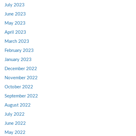
July 2023
June 2023
May 2023
April 2023
March 2023
February 2023
January 2023
December 2022
November 2022
October 2022
September 2022
August 2022
July 2022
June 2022
May 2022