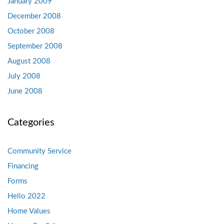
January 2009
December 2008
October 2008
September 2008
August 2008
July 2008
June 2008
Categories
Community Service
Financing
Forms
Hello 2022
Home Values