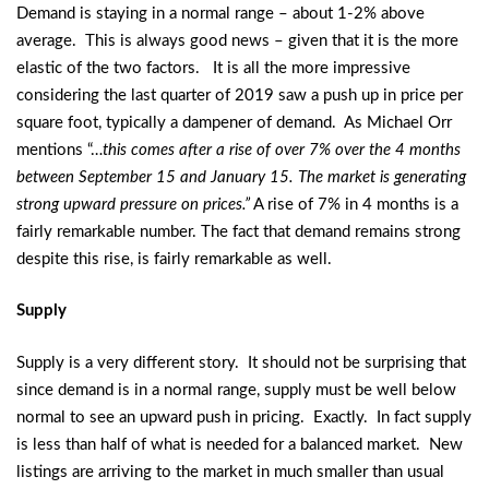
Demand is staying in a normal range – about 1-2% above
average. This is always good news – given that it is the more
elastic of the two factors. It is all the more impressive
considering the last quarter of 2019 saw a push up in price per
square foot, typically a dampener of demand. As Michael Orr
mentions “…
this comes after a rise of over 7% over the 4 months
between September 15 and January 15. The market is generating
strong upward pressure on prices.”
A rise of 7% in 4 months is a
fairly remarkable number. The fact that demand remains strong
despite this rise, is fairly remarkable as well.
Supply
Supply is a very different story. It should not be surprising that
since demand is in a normal range, supply must be well below
normal to see an upward push in pricing. Exactly. In fact supply
is less than half of what is needed for a balanced market. New
listings are arriving to the market in much smaller than usual