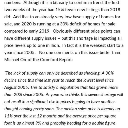
numbers. Although it is a bit early to confirm a trend, the first
two weeks of the year had 15% fewer new listings than 2018
did. Add that to an already very low base supply of homes for
sale, and 2020 is running at a 30% deficit of homes for sale
compared to early 2019. Obviously different price points can
have different supply issues – but this shortage is impacting all
price levels up to one million. In fact it is the weakest start to a
year since 2005. No one comments on this issue better than
Michael Orr of the Cromford Report:
“The lack of supply can only be described as shocking. A 30%
decline since this time last year to reach the lowest level since
August 2005. This to satisfy a population that has grown more
than 20% since 2005. Anyone who thinks this severe shortage will
not result in a significant rise in prices is going to have another
thought coming pretty soon. The median sales price is already up
11% over the last 12 months and the average price per square
foot is up almost 9% and probably heading for a double figure