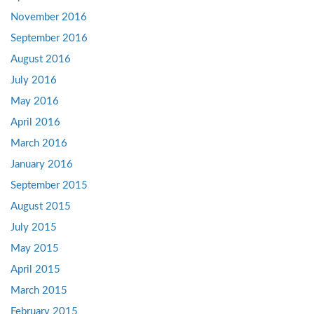
November 2016
September 2016
August 2016
July 2016
May 2016
April 2016
March 2016
January 2016
September 2015
August 2015
July 2015
May 2015
April 2015
March 2015
February 2015