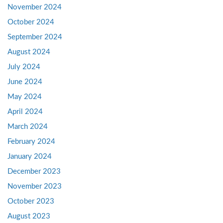
November 2024
October 2024
September 2024
August 2024
July 2024
June 2024
May 2024
April 2024
March 2024
February 2024
January 2024
December 2023
November 2023
October 2023
August 2023