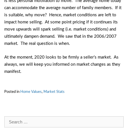
is less personal motivation to move. The average home today
can accommodate the average number of family members. If it
is suitable, why move? Hence, market conditions are left to
impact home selling. At some point pricing if it continues its
move upwards will spark selling (i.e. market conditions) and
ultimately dampen demand. We saw that in the 2006/2007
market. The real question is when.
At the moment, 2020 looks to be firmly a seller’s market. As
always, we will keep you informed on market changes as they
manifest.
Posted in
Home Values
,
Market Stats
Search
for: