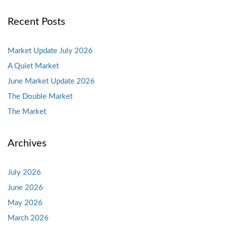
Recent Posts
Market Update July 2026
A Quiet Market
June Market Update 2026
The Double Market
The Market
Archives
July 2026
June 2026
May 2026
March 2026