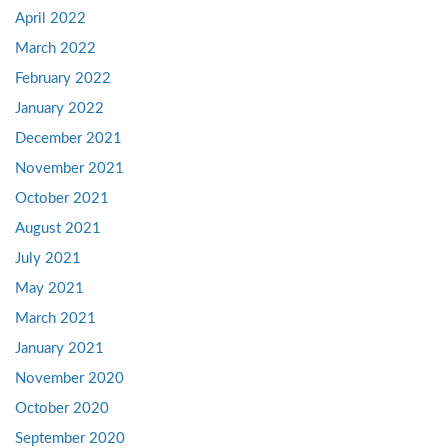
April 2022
March 2022
February 2022
January 2022
December 2021
November 2021
October 2021
August 2021
July 2021
May 2021
March 2021
January 2021
November 2020
October 2020
September 2020