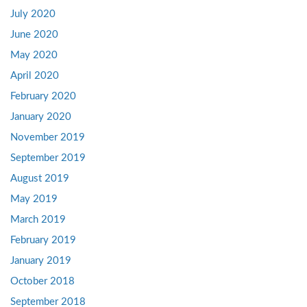
July 2020
June 2020
May 2020
April 2020
February 2020
January 2020
November 2019
September 2019
August 2019
May 2019
March 2019
February 2019
January 2019
October 2018
September 2018