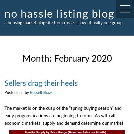
Skip
to
no hassle listing blog
content
a housing market blog site from russell shaw of realty one group
Month:
February 2020
Sellers drag their heels
Posted on
by
Russell Shaw
The market is on the cusp of the “spring buying season” and
early prognostications are beginning to form. As with all
economic markets, supply
and demand determine our market