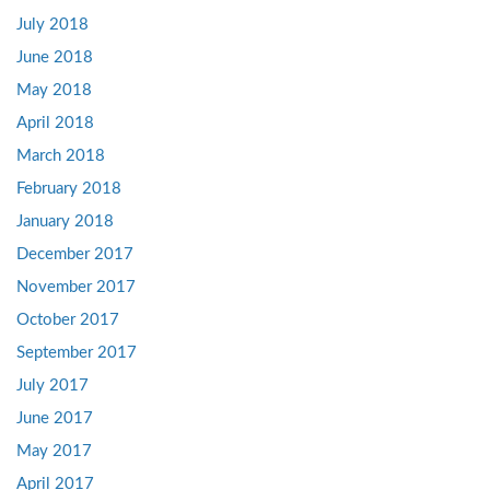
July 2018
June 2018
May 2018
April 2018
March 2018
February 2018
January 2018
December 2017
November 2017
October 2017
September 2017
July 2017
June 2017
May 2017
April 2017