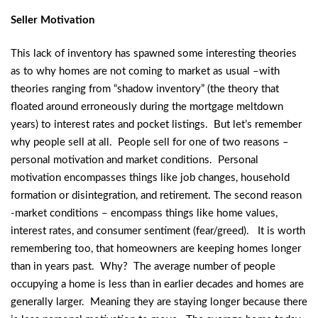
Seller Motivation
This lack of inventory has spawned some interesting theories
as to why homes are not coming to market as usual –with
theories ranging from “shadow inventory” (the theory that
floated around erroneously during the mortgage meltdown
years) to interest rates and pocket listings. But let’s remember
why people sell at all. People sell for one of two reasons –
personal motivation and market conditions. Personal
motivation encompasses things like job changes, household
formation or disintegration, and retirement. The second reason
-market conditions – encompass things like home values,
interest rates, and consumer sentiment (fear/greed). It is worth
remembering too, that homeowners are keeping homes longer
than in years past. Why? The average number of people
occupying a home is less than in earlier decades and homes are
generally larger. Meaning they are staying longer because there