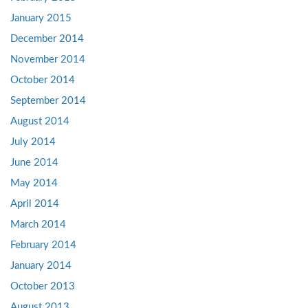
January 2015
December 2014
November 2014
October 2014
September 2014
August 2014
July 2014
June 2014
May 2014
April 2014
March 2014
February 2014
January 2014
October 2013
August 2013