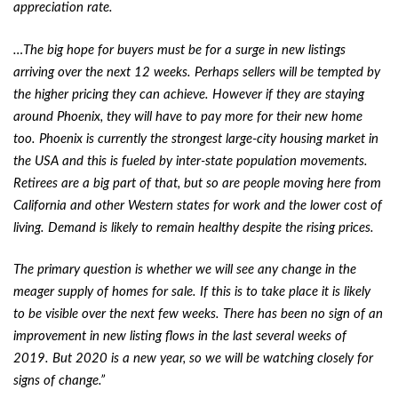
appreciation rate.
…The big hope for buyers must be for a surge in new listings
arriving over the next 12 weeks. Perhaps sellers will be tempted by
the higher pricing they can achieve. However if they are staying
around Phoenix, they will have to pay more for their new home
too. Phoenix is currently the strongest large-city housing market in
the USA and this is fueled by inter-state population movements.
Retirees are a big part of that, but so are people moving here from
California and other Western states for work and the lower cost of
living. Demand is likely to remain healthy despite the rising prices.
The primary question is whether we will see any change in the
meager supply of homes for sale. If this is to take place it is likely
to be visible over the next few weeks. There has been no sign of an
improvement in new listing flows in the last several weeks of
2019. But 2020 is a new year, so we will be watching closely for
signs of change.”