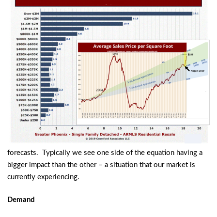
forecasts. Typically we see one side of the equation having a
bigger impact than the other – a situation that our market is
currently experiencing.
Demand