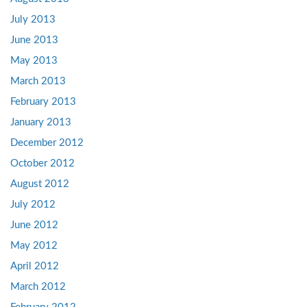
July 2013
June 2013
May 2013
March 2013
February 2013
January 2013
December 2012
October 2012
August 2012
July 2012
June 2012
May 2012
April 2012
March 2012