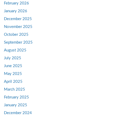
February 2026
January 2026
December 2025
November 2025
October 2025
September 2025
August 2025
July 2025
June 2025
May 2025
April 2025
March 2025
February 2025
January 2025
December 2024