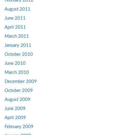
February 2012
August 2011
June 2011
April 2011
March 2011
January 2011
October 2010
June 2010
March 2010
December 2009
October 2009
August 2009
June 2009
April 2009
February 2009