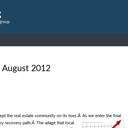
g
 group
:
August 2012
kept the real estate community on its toes.Â As we enter the final
rky recovery path.Â The adage that local