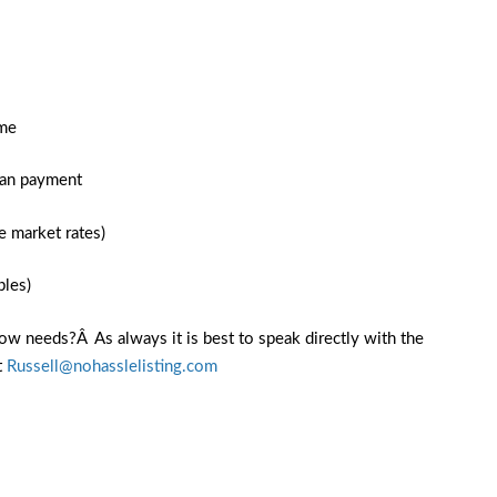
ome
oan payment
e market rates)
bles)
ow needs?Â As always it is best to speak directly with the
t
Russell@nohasslelisting.com