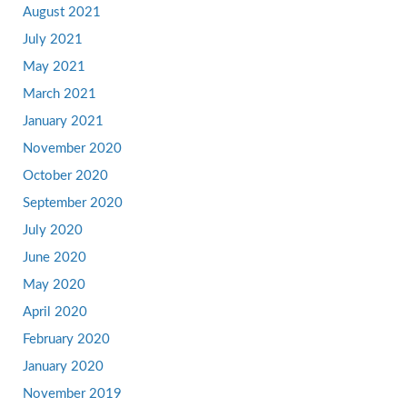
August 2021
July 2021
May 2021
March 2021
January 2021
November 2020
October 2020
September 2020
July 2020
June 2020
May 2020
April 2020
February 2020
January 2020
November 2019