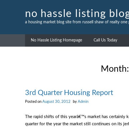
Skip
to
no hassle listing blo
content
a housing market blog site from russell shaw of realty one
No Hassle Listing Homepage
Call Us Today
Month
3rd Quarter Housing Report
Posted on
August 30, 2012
by
Admin
The rapid shifts of this yearâ€™s market has certainly 
quarter for the year the market still
continues on its je