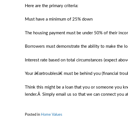
Here are the primary criteria:
Must have a minimum of 25% down
The housing payment must be under 50% of their inc
Borrowers must demonstrate the ability to make the l
Interest rate based on total circumstances (expect abov
Your â€œtroublesâ€ must be behind you (financial trou
Think this might be a loan that you or someone you kn
lender.Â Simply email us so that we can connect you a
Posted in
Home Values