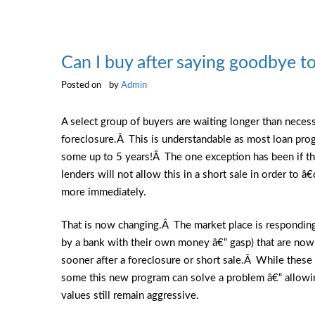
Can I buy after saying goodbye 
Posted on
by
Admin
A select group of buyers are waiting longer than necess
foreclosure.Â This is understandable as most loan prog
some up to 5 years!Â The one exception has been if the
lenders will not allow this in a short sale in order to
more immediately.
That is now changing.Â The market place is responding
by a bank with their own money â€“ gasp) that are now
sooner after a foreclosure or short sale.Â While thes
some this new program can solve a problem â€“ allowin
values still remain aggressive.