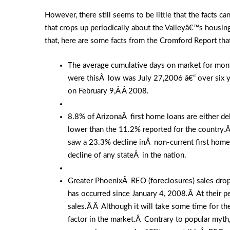
However, there still seems to be little that the facts 
that crops up periodically about the Valleyâ€™s housing
that, here are some facts from the Cromford Report that
The average cumulative days on market for month
were thisÂ low was July 27,2006 â€“ over six y
on February 9,Â Â 2008.
8.8% of ArizonaÂ first home loans are either de
lower than the 11.2% reported for the country.
saw a 23.3% decline inÂ non-current first home
decline of any stateÂ in the nation.
Greater PhoenixÂ REO (foreclosures) sales dropp
has occurred since January 4, 2008.Â At their 
sales.Â Â Although it will take some time for 
factor in the market.Â Contrary to popular myth