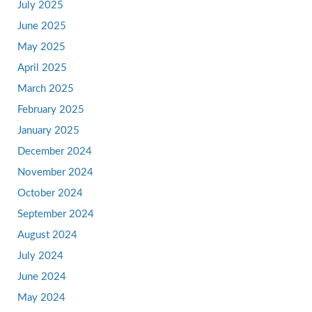
July 2025
June 2025
May 2025
April 2025
March 2025
February 2025
January 2025
December 2024
November 2024
October 2024
September 2024
August 2024
July 2024
June 2024
May 2024