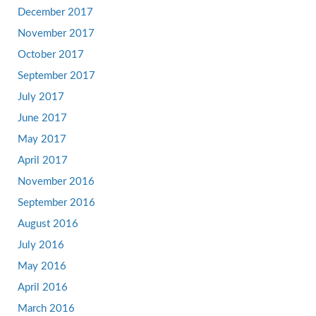
December 2017
November 2017
October 2017
September 2017
July 2017
June 2017
May 2017
April 2017
November 2016
September 2016
August 2016
July 2016
May 2016
April 2016
March 2016