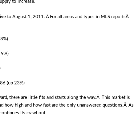
pply to increase.
ve to August 1, 2011. Â For all areas and types in MLS reportsÂ
28%)
n 9%)
)
.86 (up 23%)
 there are little fits and starts along the way.Â This market is
nd how high and how fast are the only unanswered questions.Â As
continues its crawl out.