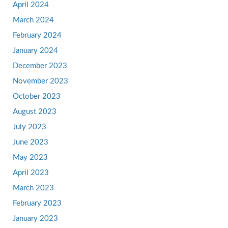
April 2024
March 2024
February 2024
January 2024
December 2023
November 2023
October 2023
August 2023
July 2023
June 2023
May 2023
April 2023
March 2023
February 2023
January 2023