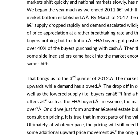
markets shift quickly and national markets slowly, ha
We began the year much as we ended 2011 â€“ with the 
market bottom established.Â Â By March of 2012 the m
â€“ supply dropped rapidly and demand escalated wild
of price appreciation at a rather breathtaking rate and
buyers nothing but frustration.Â FHA buyers got pushe
over 40% of the buyers purchasing with cash.Â Then 
some sidelined sellers came back into the market encou
same shifts.
rd
That brings us to the 3
quarter of 2012.Â The market h
upwards while demand has slowed.Â The drop off in dema
well as the lowered supply (i.e. buyers canâ€™t find a
offers â€“ such as the FHA buyer).Â In essence, the mar
over?Â Or did we just form another â€œreal estate bubb
consult on pricing, it is true that in most parts of the 
Ultimately, at whatever pace, the pricing will still nee
some additional upward price movement â€“ the only qu