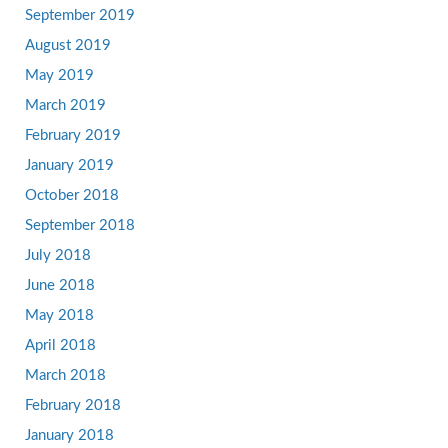
September 2019
August 2019
May 2019
March 2019
February 2019
January 2019
October 2018
September 2018
July 2018
June 2018
May 2018
April 2018
March 2018
February 2018
January 2018