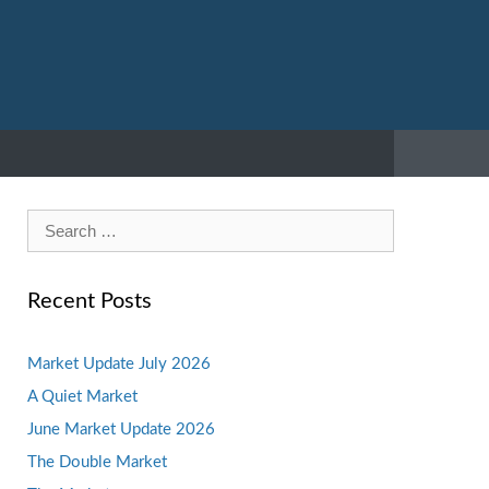
Search
for:
Recent Posts
Market Update July 2026
A Quiet Market
June Market Update 2026
The Double Market