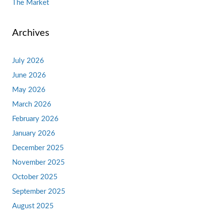
The Market
Archives
July 2026
June 2026
May 2026
March 2026
February 2026
January 2026
December 2025
November 2025
October 2025
September 2025
August 2025