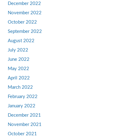
December 2022
November 2022
October 2022
September 2022
August 2022
July 2022
June 2022
May 2022
April 2022
March 2022
February 2022
January 2022
December 2021
November 2021
October 2021