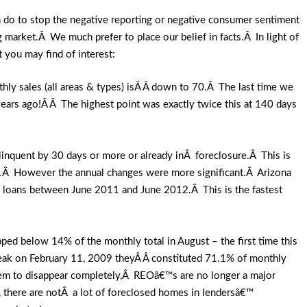
can do to stop the negative reporting or negative consumer sentiment
 market.Â We much prefer to place our belief in facts.Â In light of
 you may find of interest:
ly sales (all areas & types) isÂ Â down to 70.Â The last time we
ears ago!Â Â The highest point was exactly twice this at 140 days
linquent by 30 days or more or already inÂ foreclosure.Â This is
Â Â However the annual changes were more significant.Â Arizona
 loans between June 2011 and June 2012.Â This is the fastest
ed below 14% of the monthly total in August – the first time this
peak on February 11, 2009 theyÂ Â constituted 71.1% of monthly
them to disappear completely,Â REOâ€™s are no longer a major
, there are notÂ a lot of foreclosed homes in lendersâ€™