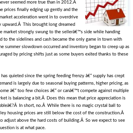
s never seemed more true than in 2012.Â
prices finally edging up gently and the
arket acceleration went in to overdrive
ly upward.Â This brought long dreamed
 the market strongly swung to the sellerâ€™s side while handing
d to the sidelines and cash became the only game in town with
the summer slowdown occurred and inventory began to creep up as
raged by pricing shifts just as some buyers exited thanks to these
as quieted since the spring feeding frenzy â€“ supply has crept
nd is largely due to seasonal buying patterns, higher pricing, as
 home â€“ too few choices â€“ or canâ€™t compete against multiple
ket is balancing a bit.Â Does this mean that price appreciation is
leâ€?Â In short, no.Â While there is no magic crystal ball to
valley housing prices are still below the cost of the construction.Â
d to adjust above the hard costs of building.Â So we expect to see
estion is at what pace.