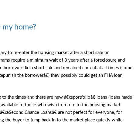
to my home?
ary to re-enter the housing market after a short sale or
rams require a minimum wait of 3 years after a foreclosure and
 borrower did a short sale and remained current at all times (some
 â€œpunish the borrowerâ€) they possibly could get an FHA loan
 to the times and there are new â€œportfolioâ€ loans (loans made
 available to those who wish to return to the housing market
e â€œSecond Chance Loansâ€ are not perfect for everyone, for
g the buyer to jump back in to the market place quickly while