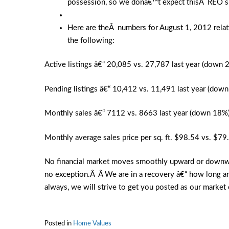
possession, so we donâ€™t expect thisÂ REO su
Here are theÂ numbers for August 1, 2012 relati
the following:
Active listings â€“ 20,085 vs. 27,787 last year (down 
Pending listings â€“ 10,412 vs. 11,491 last year (dow
Monthly sales â€“ 7112 vs. 8663 last year (down 18%
Monthly average sales price per sq. ft. $98.54 vs. $79
No financial market moves smoothly upward or downward,
no exception.Â Â We are in a recovery â€“ how long a
always, we will strive to get you posted as our market 
Posted in
Home Values