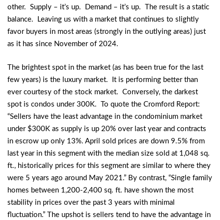
other. Supply – it’s up. Demand – it’s up. The result is a static
balance. Leaving us with a market that continues to slightly
favor buyers in most areas (strongly in the outlying areas) just
as it has since November of 2024.
The brightest spot in the market (as has been true for the last
few years) is the luxury market. It is performing better than
ever courtesy of the stock market. Conversely, the darkest
spot is condos under 300K. To quote the Cromford Report:
“Sellers have the least advantage in the condominium market
under $300K as supply is up 20% over last year and contracts
in escrow up only 13%. April sold prices are down 9.5% from
last year in this segment with the median size sold at 1,048 sq.
ft., historically prices for this segment are similar to where they
were 5 years ago around May 2021.” By contrast, “Single family
homes between 1,200-2,400 sq. ft. have shown the most
stability in prices over the past 3 years with minimal
fluctuation.” The upshot is sellers tend to have the advantage in