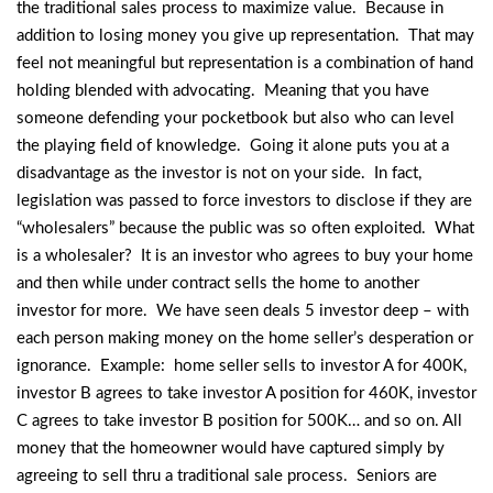
the traditional sales process to maximize value. Because in
addition to losing money you give up representation. That may
feel not meaningful but representation is a combination of hand
holding blended with advocating. Meaning that you have
someone defending your pocketbook but also who can level
the playing field of knowledge. Going it alone puts you at a
disadvantage as the investor is not on your side. In fact,
legislation was passed to force investors to disclose if they are
“wholesalers” because the public was so often exploited. What
is a wholesaler? It is an investor who agrees to buy your home
and then while under contract sells the home to another
investor for more. We have seen deals 5 investor deep – with
each person making money on the home seller’s desperation or
ignorance. Example: home seller sells to investor A for 400K,
investor B agrees to take investor A position for 460K, investor
C agrees to take investor B position for 500K… and so on. All
money that the homeowner would have captured simply by
agreeing to sell thru a traditional sale process. Seniors are