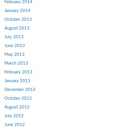
February 2014
January 2014
October 2013
August 2013
July 2013
June 2013
May 2013
March 2013
February 2013
January 2013
December 2012
October 2012
August 2012
July 2012
June 2012