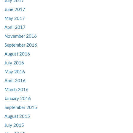
July 2017
June 2017
May 2017
April 2017
November 2016
September 2016
August 2016
July 2016
May 2016
April 2016
March 2016
January 2016
September 2015
August 2015
July 2015