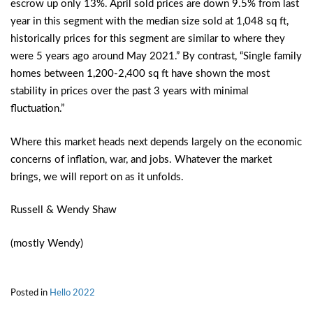
escrow up only 13%. April sold prices are down 9.5% from last
year in this segment with the median size sold at 1,048 sq ft,
historically prices for this segment are similar to where they
were 5 years ago around May 2021.” By contrast, “Single family
homes between 1,200-2,400 sq ft have shown the most
stability in prices over the past 3 years with minimal
fluctuation.”
Where this market heads next depends largely on the economic
concerns of inflation, war, and jobs. Whatever the market
brings, we will report on as it unfolds.
Russell & Wendy Shaw
(mostly Wendy)
Posted in
Hello 2022