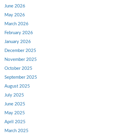
June 2026
May 2026
March 2026
February 2026
January 2026
December 2025
November 2025
October 2025
September 2025
August 2025
July 2025
June 2025
May 2025
April 2025
March 2025