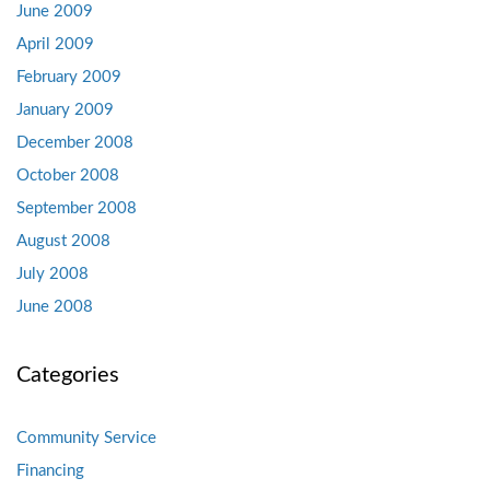
June 2009
April 2009
February 2009
January 2009
December 2008
October 2008
September 2008
August 2008
July 2008
June 2008
Categories
Community Service
Financing