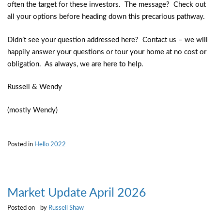
often the target for these investors. The message? Check out
all your options before heading down this precarious pathway.
Didn’t see your question addressed here? Contact us – we will
happily answer your questions or tour your home at no cost or
obligation. As always, we are here to help.
Russell & Wendy
(mostly Wendy)
Posted in
Hello 2022
Market Update April 2026
Posted on
by
Russell Shaw