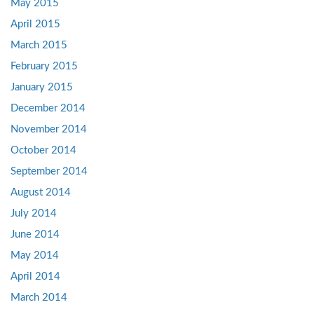
May 2015
April 2015
March 2015
February 2015
January 2015
December 2014
November 2014
October 2014
September 2014
August 2014
July 2014
June 2014
May 2014
April 2014
March 2014