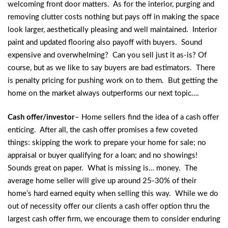
welcoming front door matters. As for the interior, purging and
removing clutter costs nothing but pays off in making the space
look larger, aesthetically pleasing and well maintained. Interior
paint and updated flooring also payoff with buyers. Sound
expensive and overwhelming? Can you sell just it as-is? Of
course, but as we like to say buyers are bad estimators. There
is penalty pricing for pushing work on to them. But getting the
home on the market always outperforms our next topic….
Cash offer/investor
– Home sellers find the idea of a cash offer
enticing. After all, the cash offer promises a few coveted
things: skipping the work to prepare your home for sale; no
appraisal or buyer qualifying for a loan; and no showings!
Sounds great on paper. What is missing is… money. The
average home seller will give up around 25-30% of their
home’s hard earned equity when selling this way. While we do
out of necessity offer our clients a cash offer option thru the
largest cash offer firm, we encourage them to consider enduring