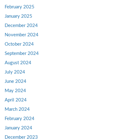
February 2025
January 2025
December 2024
November 2024
October 2024
September 2024
August 2024
July 2024
June 2024
May 2024
April 2024
March 2024
February 2024
January 2024
December 2023