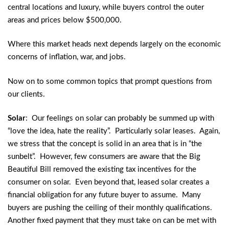
central locations and luxury, while buyers control the outer
areas and prices below $500,000.
Where this market heads next depends largely on the economic
concerns of inflation, war, and jobs.
Now on to some common topics that prompt questions from
our clients.
Solar
: Our feelings on solar can probably be summed up with
“love the idea, hate the reality”. Particularly solar leases. Again,
we stress that the concept is solid in an area that is in “the
sunbelt”. However, few consumers are aware that the Big
Beautiful Bill removed the existing tax incentives for the
consumer on solar. Even beyond that, leased solar creates a
financial obligation for any future buyer to assume. Many
buyers are pushing the ceiling of their monthly qualifications.
Another fixed payment that they must take on can be met with