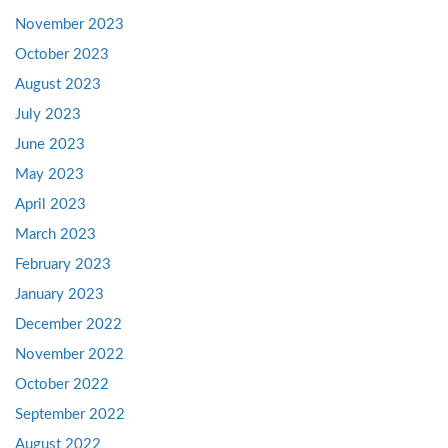
November 2023
October 2023
August 2023
July 2023
June 2023
May 2023
April 2023
March 2023
February 2023
January 2023
December 2022
November 2022
October 2022
September 2022
August 2022