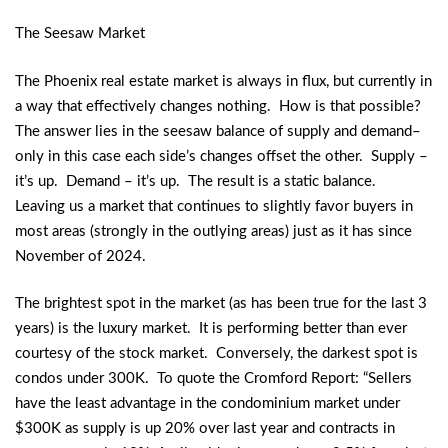
The Seesaw Market
The Phoenix real estate market is always in flux, but currently in
a way that effectively changes nothing. How is that possible?
The answer lies in the seesaw balance of supply and demand–
only in this case each side’s changes offset the other. Supply –
it’s up. Demand – it’s up. The result is a static balance.
Leaving us a market that continues to slightly favor buyers in
most areas (strongly in the outlying areas) just as it has since
November of 2024.
The brightest spot in the market (as has been true for the last 3
years) is the luxury market. It is performing better than ever
courtesy of the stock market. Conversely, the darkest spot is
condos under 300K. To quote the Cromford Report: “Sellers
have the least advantage in the condominium market under
$300K as supply is up 20% over last year and contracts in