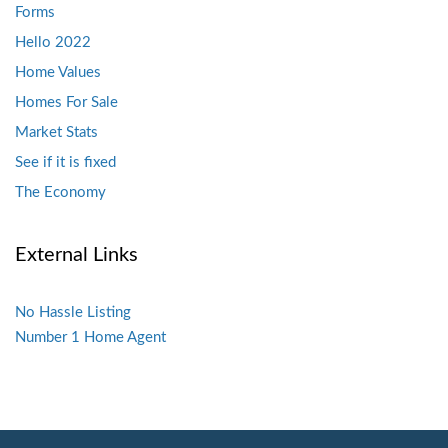
Forms
Hello 2022
Home Values
Homes For Sale
Market Stats
See if it is fixed
The Economy
External Links
No Hassle Listing
Number 1 Home Agent