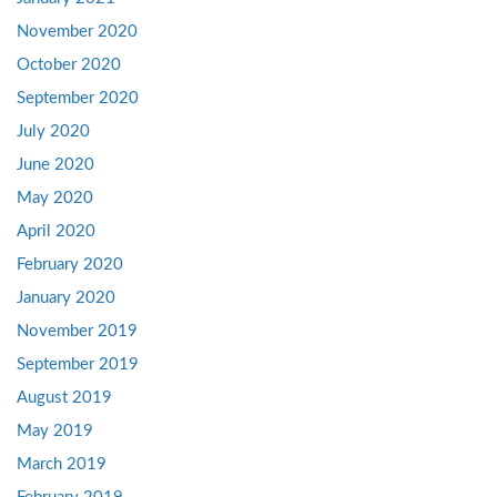
November 2020
October 2020
September 2020
July 2020
June 2020
May 2020
April 2020
February 2020
January 2020
November 2019
September 2019
August 2019
May 2019
March 2019