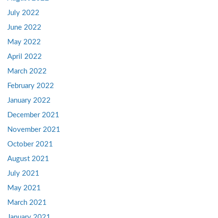
July 2022
June 2022
May 2022
April 2022
March 2022
February 2022
January 2022
December 2021
November 2021
October 2021
August 2021
July 2021
May 2021
March 2021
January 2021