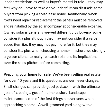
lender restrictions as well as buyer’s mental hurdle – they may
feel why do I have to take on your debt? It can dissuade some
buyers from picking a solar lease home. Additionally, when
roofs need repair or replacement the panels must be removed
and reinstalled by the solar company at considerable expense.
Owned solar is generally viewed differently by buyers- some
consider it a plus although they may not consider it a value
added item (i.e. they may not pay more for it, but they may
consider it a plus when choosing a home). In short, we strongly
urge our clients to really research solar and its implications
over the sales pitches before committing.
Prepping your home for sale
: We’ve been selling real estate
for over 40 years and this question’s answer never changes.
Small changes can provide good payback – with the ultimate
goal of creating a good first impression. Landscape
maintenance is one of the first things a buyer sees when
approaching a home. A well-groomed yard along with a