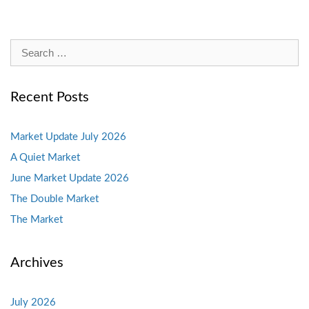
Search
for:
Recent Posts
Market Update July 2026
A Quiet Market
June Market Update 2026
The Double Market
The Market
Archives
July 2026