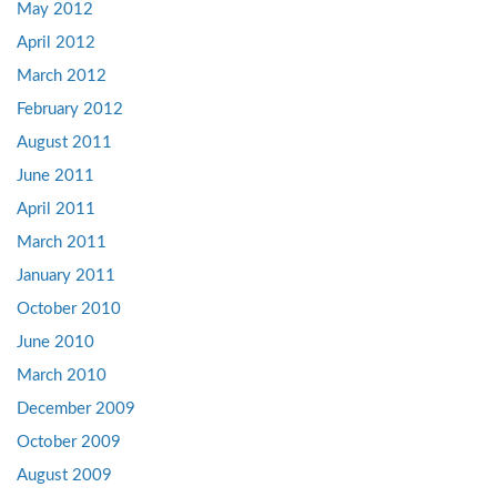
May 2012
April 2012
March 2012
February 2012
August 2011
June 2011
April 2011
March 2011
January 2011
October 2010
June 2010
March 2010
December 2009
October 2009
August 2009