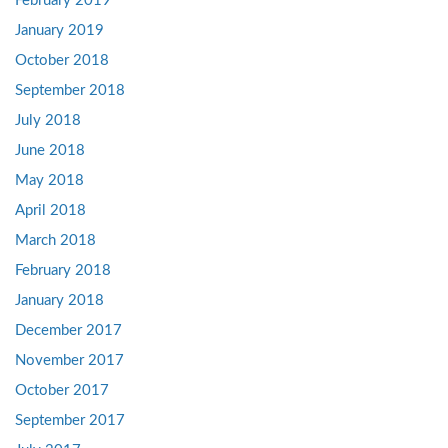
February 2019
January 2019
October 2018
September 2018
July 2018
June 2018
May 2018
April 2018
March 2018
February 2018
January 2018
December 2017
November 2017
October 2017
September 2017