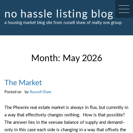
Skip
to
no hassle listing blog
content
a housing market blog site from russell shaw of realty one group
Month:
May 2026
The Market
Posted on
by
Russell Shaw
The Phoenix real estate market is always in flux, but currently in
a way that effectively changes nothing. How is that possible?
The answer lies in the seesaw balance of supply and demand–
only in this case each side is changing in a way that offsets the