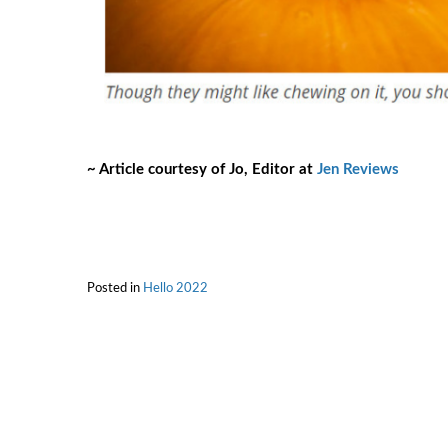
~ Article courtesy of Jo, Editor at
Jen Reviews
Posted in
Hello 2022