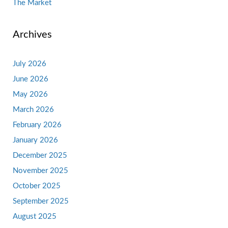
The Market
Archives
July 2026
June 2026
May 2026
March 2026
February 2026
January 2026
December 2025
November 2025
October 2025
September 2025
August 2025