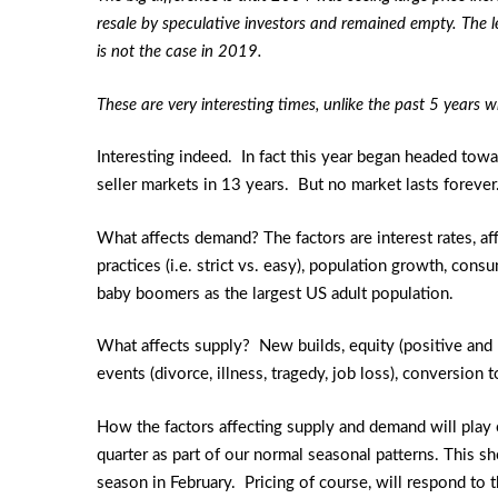
resale by speculative investors and remained empty. The l
is not the case in 2019.
These are very interesting times, unlike the past 5 years 
Interesting indeed. In fact this year began headed tow
seller markets in 13 years. But no market lasts forever
What affects demand? The factors are interest rates, a
practices (i.e. strict vs. easy), population growth, con
baby boomers as the largest US adult population.
What affects supply? New builds, equity (positive and 
events (divorce, illness, tragedy, job loss), conversio
How the factors affecting supply and demand will play
quarter as part of our normal seasonal patterns. This sh
season in February. Pricing of course, will respond to 