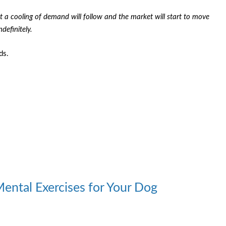
t a cooling of demand will follow and the market will start to move
efinitely.
ds.
Mental Exercises for Your Dog