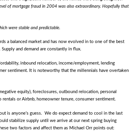
evel of mortgage fraud in 2004 was also extraordinary. Hopefully that
which were stable and predictable.
ards a balanced market and has now evolved in to one of the best
. Supply and demand are constantly in flux.
ffordability, inbound relocation, income/employment, lending
sumer sentiment. It is noteworthy that the millennials have overtaken
negative equity), foreclosures, outbound relocation, personal
n to rentals or Airbnb, homeowner tenure, consumer sentiment.
 out is anyone’s guess. We do expect demand to cool in the last
ould stabilize supply until we arrive at our next spring buying
these two factors and affect them as Michael Orr points out: