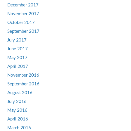
December 2017
November 2017
October 2017
September 2017
July 2017
June 2017
May 2017
April 2017
November 2016
September 2016
August 2016
July 2016
May 2016
April 2016
March 2016