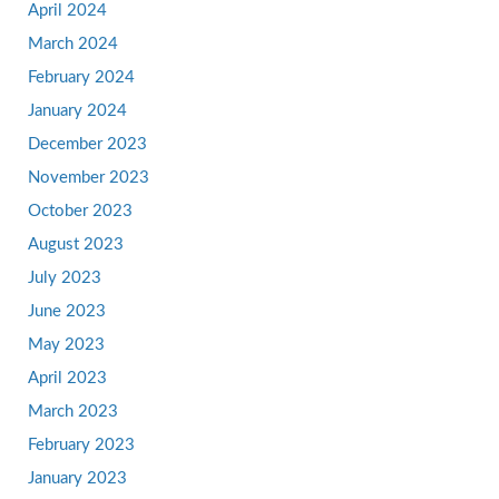
April 2024
March 2024
February 2024
January 2024
December 2023
November 2023
October 2023
August 2023
July 2023
June 2023
May 2023
April 2023
March 2023
February 2023
January 2023