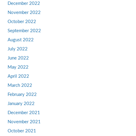
December 2022
November 2022
October 2022
September 2022
August 2022
July 2022
June 2022
May 2022
April 2022
March 2022
February 2022
January 2022
December 2021
November 2021
October 2021