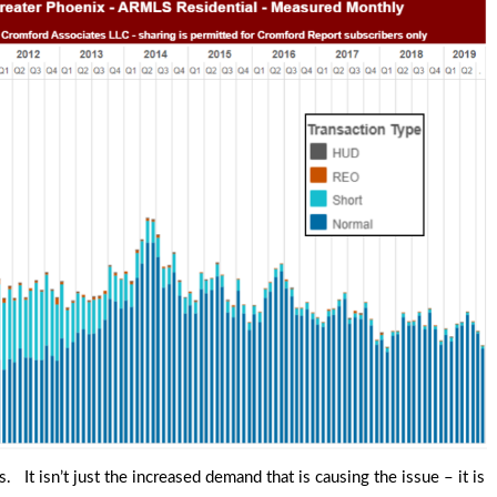
 It isn’t just the increased demand that is causing the issue – it is