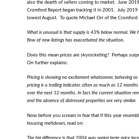
also the dearth of sellers coming to market. June 2019
Cromford Report began tracking it in 2001. July 2019 
lowest August. To quote Michael Orr of the Cromford 
What is unusual is that supply is 43% below normal. We
flow of new listings has exacerbated the situation.
Does this mean prices are skyrocketing? Perhaps surpr
Orr further explains:
Pricing is showing no excitement whatsoever, behaving as
pricing is a trailing indicator, often as much as 12 months
over the next 12 months. In fact the current situation 
and the absence of distressed properties are very similar.
Now before you scream in fear that if this year resemb
housing meltdown, read on:
The big difference is that 2004 was seeing large price in