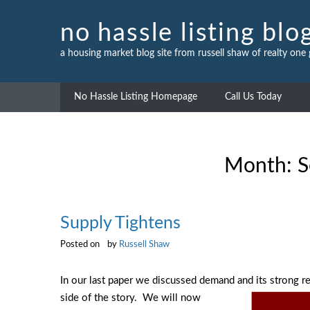
Skip
to
no hassle listing blo
content
a housing market blog site from russell shaw of realty one
No Hassle Listing Homepage
Call Us Today
Month:
S
Supply Tightens
Posted on
by
Russell Shaw
In our last paper we discussed demand and its strong
side of the story. We will
now