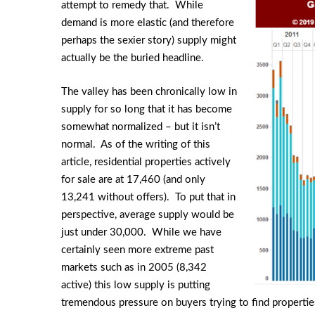
attempt to remedy that. While
demand is more elastic (and therefore
perhaps the sexier story) supply might
actually be the buried headline.
The valley has been chronically low in
supply for so long that it has become
somewhat normalized – but it isn’t
normal. As of the writing of this
article, residential properties actively
for sale are at 17,460 (and only
13,241 without offers). To put that in
perspective, average supply would be
just under 30,000. While we have
certainly seen more extreme past
markets such as in 2005 (8,342
active) this low supply is putting
tremendous pressure on buyers trying to find properties.