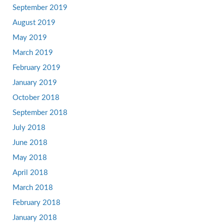
September 2019
August 2019
May 2019
March 2019
February 2019
January 2019
October 2018
September 2018
July 2018
June 2018
May 2018
April 2018
March 2018
February 2018
January 2018