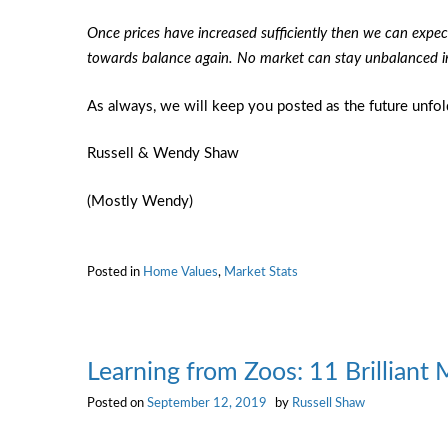
Once prices have increased sufficiently then we can expec
towards balance again. No market can stay unbalanced ind
As always, we will keep you posted as the future unfol
Russell & Wendy Shaw
(Mostly Wendy)
Posted in
Home Values
,
Market Stats
Learning from Zoos: 11 Brilliant 
Posted on
September 12, 2019
by
Russell Shaw