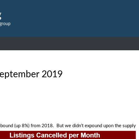
g
 group
eptember 2019
 rebound (up 8%) from 2018. But we didn’t expound upon the supply