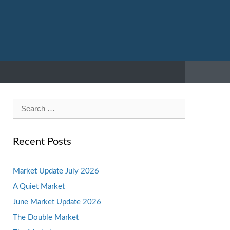
Search
for:
Recent Posts
Market Update July 2026
A Quiet Market
June Market Update 2026
The Double Market