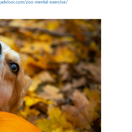
gadvisor.com/zoo-mental-exercise/