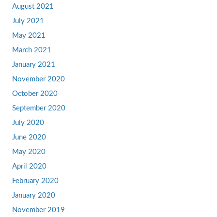
August 2021
July 2021
May 2021
March 2021
January 2021
November 2020
October 2020
September 2020
July 2020
June 2020
May 2020
April 2020
February 2020
January 2020
November 2019