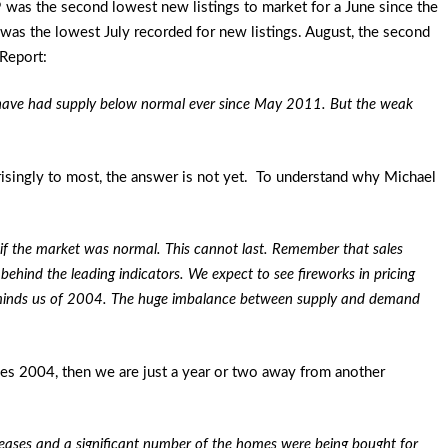
 was the second lowest new listings to market for a June since the
was the lowest July recorded for new listings. August, the second
Report:
 have had supply below normal ever since May 2011. But the weak
isingly to most, the answer is not yet. To understand why Michael
 if the market was normal. This cannot last. Remember that sales
 behind the leading indicators. We expect to see fireworks in pricing
reminds us of 2004. The huge imbalance between supply and demand
les 2004, then we are just a year or two away from another
creases and a significant number of the homes were being bought for