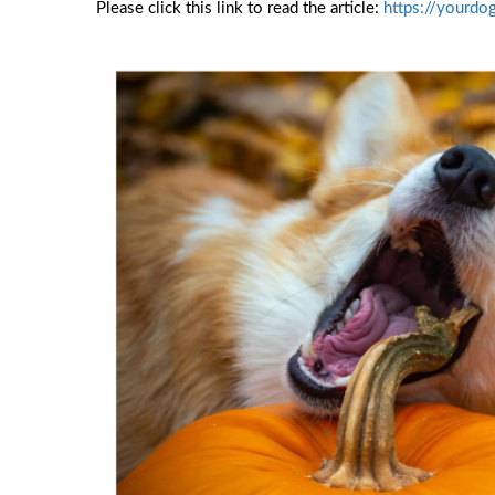
Please click this link to read the article:
https://yourdo