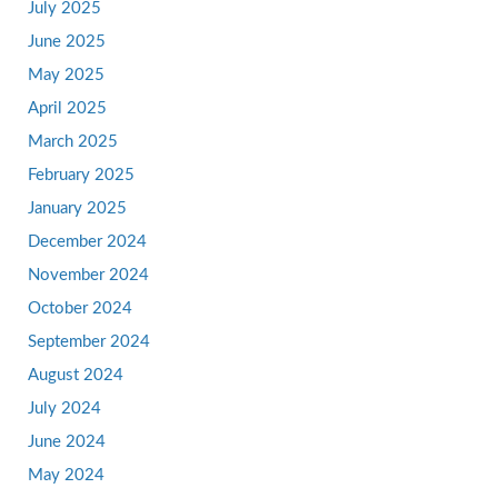
July 2025
June 2025
May 2025
April 2025
March 2025
February 2025
January 2025
December 2024
November 2024
October 2024
September 2024
August 2024
July 2024
June 2024
May 2024