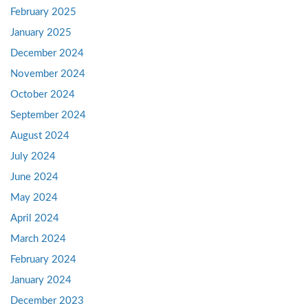
February 2025
January 2025
December 2024
November 2024
October 2024
September 2024
August 2024
July 2024
June 2024
May 2024
April 2024
March 2024
February 2024
January 2024
December 2023