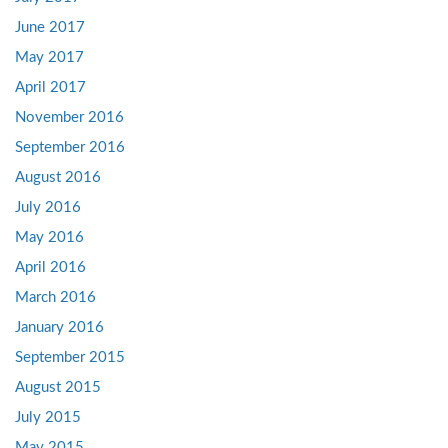
June 2017
May 2017
April 2017
November 2016
September 2016
August 2016
July 2016
May 2016
April 2016
March 2016
January 2016
September 2015
August 2015
July 2015
May 2015