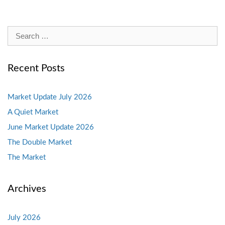
Search
for:
Recent Posts
Market Update July 2026
A Quiet Market
June Market Update 2026
The Double Market
The Market
Archives
July 2026