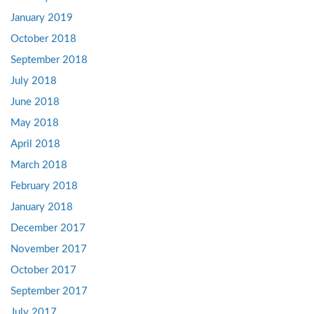
January 2019
October 2018
September 2018
July 2018
June 2018
May 2018
April 2018
March 2018
February 2018
January 2018
December 2017
November 2017
October 2017
September 2017
July 2017