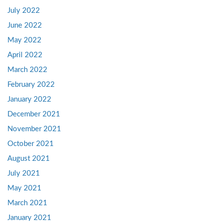
July 2022
June 2022
May 2022
April 2022
March 2022
February 2022
January 2022
December 2021
November 2021
October 2021
August 2021
July 2021
May 2021
March 2021
January 2021