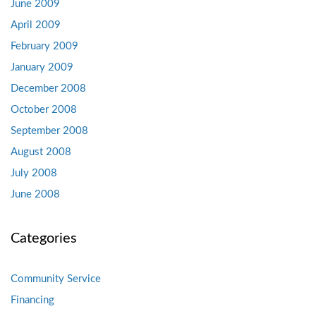
June 2009
April 2009
February 2009
January 2009
December 2008
October 2008
September 2008
August 2008
July 2008
June 2008
Categories
Community Service
Financing