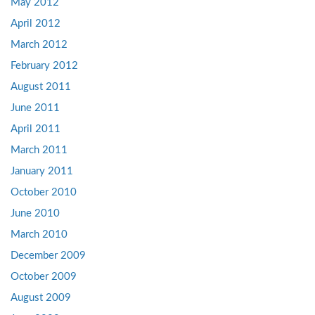
May 2012
April 2012
March 2012
February 2012
August 2011
June 2011
April 2011
March 2011
January 2011
October 2010
June 2010
March 2010
December 2009
October 2009
August 2009