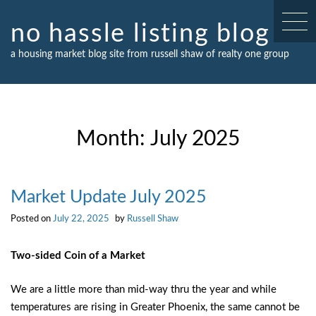
Skip
to
no hassle listing blog
content
a housing market blog site from russell shaw of realty one group
Month:
July 2025
Market Update July 2025
Posted on
July 22, 2025
by
Russell Shaw
Two-sided Coin of a Market
We are a little more than mid-way thru the year and while
temperatures are rising in Greater Phoenix, the same cannot be