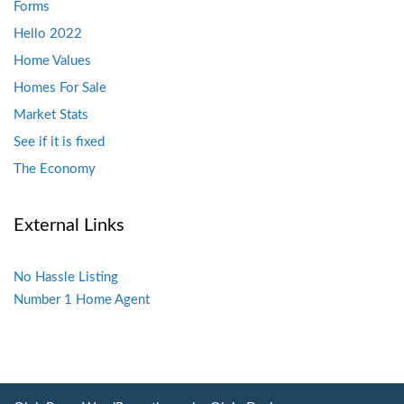
Forms
Hello 2022
Home Values
Homes For Sale
Market Stats
See if it is fixed
The Economy
External Links
No Hassle Listing
Number 1 Home Agent