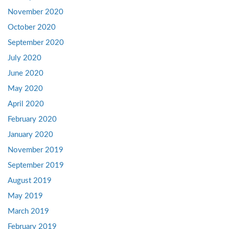
November 2020
October 2020
September 2020
July 2020
June 2020
May 2020
April 2020
February 2020
January 2020
November 2019
September 2019
August 2019
May 2019
March 2019
February 2019