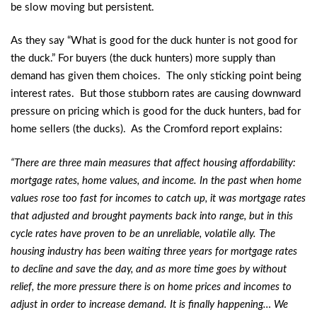
be slow moving but persistent.
As they say “What is good for the duck hunter is not good for
the duck.” For buyers (the duck hunters) more supply than
demand has given them choices. The only sticking point being
interest rates. But those stubborn rates are causing downward
pressure on pricing which is good for the duck hunters, bad for
home sellers (the ducks). As the Cromford report explains:
“There are three main measures that affect housing affordability:
mortgage rates, home values, and income. In the past when home
values rose too fast for incomes to catch up, it was mortgage rates
that adjusted and brought payments back into range, but in this
cycle rates have proven to be an unreliable, volatile ally. The
housing industry has been waiting three years for mortgage rates
to decline and save the day, and as more time goes by without
relief, the more pressure there is on home prices and incomes to
adjust in order to increase demand. It is finally happening… We