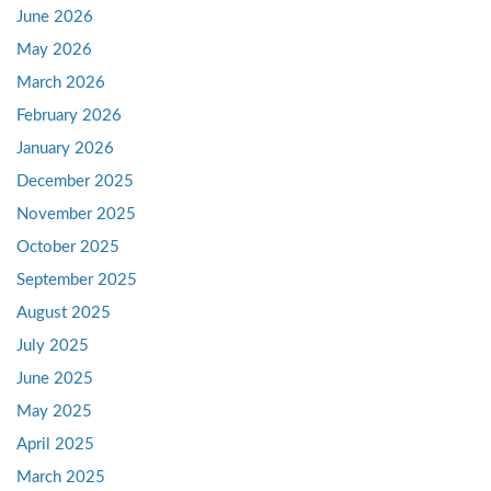
June 2026
May 2026
March 2026
February 2026
January 2026
December 2025
November 2025
October 2025
September 2025
August 2025
July 2025
June 2025
May 2025
April 2025
March 2025