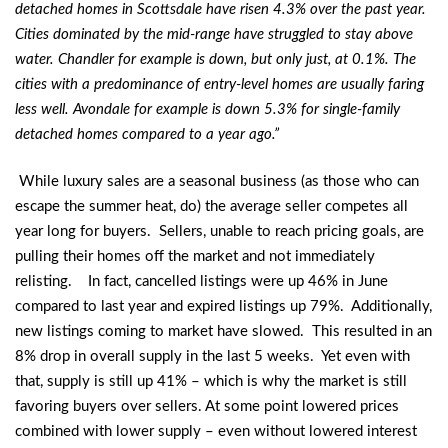
detached homes in Scottsdale have risen 4.3% over the past year.
Cities dominated by the mid-range have struggled to stay above
water. Chandler for example is down, but only just, at 0.1%. The
cities with a predominance of entry-level homes are usually faring
less well. Avondale for example is down 5.3% for single-family
detached homes compared to a year ago.”
While luxury sales are a seasonal business (as those who can
escape the summer heat, do) the average seller competes all
year long for buyers. Sellers, unable to reach pricing goals, are
pulling their homes off the market and not immediately
relisting. In fact, cancelled listings were up 46% in June
compared to last year and expired listings up 79%. Additionally,
new listings coming to market have slowed. This resulted in an
8% drop in overall supply in the last 5 weeks. Yet even with
that, supply is still up 41% – which is why the market is still
favoring buyers over sellers. At some point lowered prices
combined with lower supply – even without lowered interest