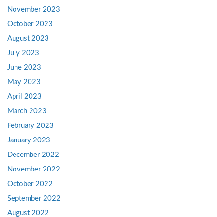
November 2023
October 2023
August 2023
July 2023
June 2023
May 2023
April 2023
March 2023
February 2023
January 2023
December 2022
November 2022
October 2022
September 2022
August 2022