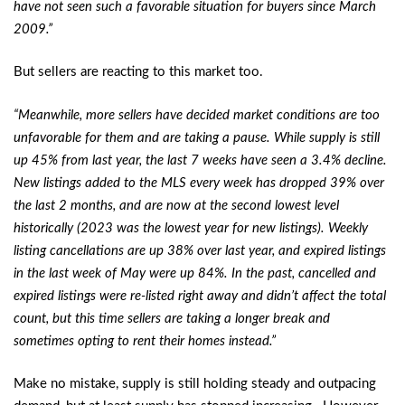
have not seen such a favorable situation for buyers since March
2009.”
But sellers are reacting to this market too.
“Meanwhile, more sellers have decided market conditions are too
unfavorable for them and are taking a pause. While supply is still
up 45% from last year, the last 7 weeks have seen a 3.4% decline.
New listings added to the MLS every week has dropped 39% over
the last 2 months, and are now at the second lowest level
historically (2023 was the lowest year for new listings). Weekly
listing cancellations are up 38% over last year, and expired listings
in the last week of May were up 84%. In the past, cancelled and
expired listings were re-listed right away and didn’t affect the total
count, but this time sellers are taking a longer break and
sometimes opting to rent their homes instead.”
Make no mistake, supply is still holding steady and outpacing