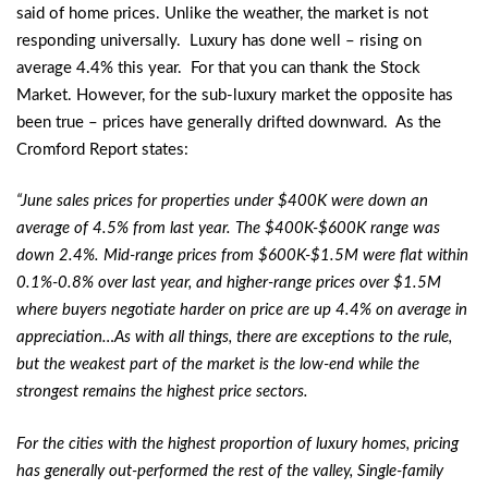
said of home prices. Unlike the weather, the market is not
responding universally. Luxury has done well – rising on
average 4.4% this year. For that you can thank the Stock
Market. However, for the sub-luxury market the opposite has
been true – prices have generally drifted downward. As the
Cromford Report states:
“June sales prices for properties under $400K were down an
average of 4.5% from last year. The $400K-$600K range was
down 2.4%. Mid-range prices from $600K-$1.5M were flat within
0.1%-0.8% over last year, and higher-range prices over $1.5M
where buyers negotiate harder on price are up 4.4% on average in
appreciation…As with all things, there are exceptions to the rule,
but the weakest part of the market is the low-end while the
strongest remains the highest price sectors.
For the cities with the highest proportion of luxury homes, pricing
has generally out-performed the rest of the valley, Single-family