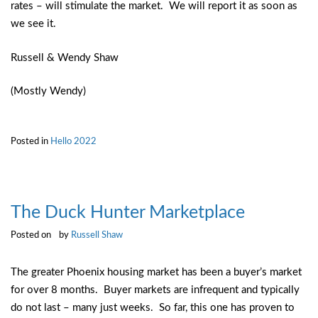
rates – will stimulate the market. We will report it as soon as
we see it.
Russell & Wendy Shaw
(Mostly Wendy)
Posted in
Hello 2022
The Duck Hunter Marketplace
Posted on
by
Russell Shaw
The greater Phoenix housing market has been a buyer’s market
for over 8 months. Buyer markets are infrequent and typically
do not last – many just weeks. So far, this one has proven to