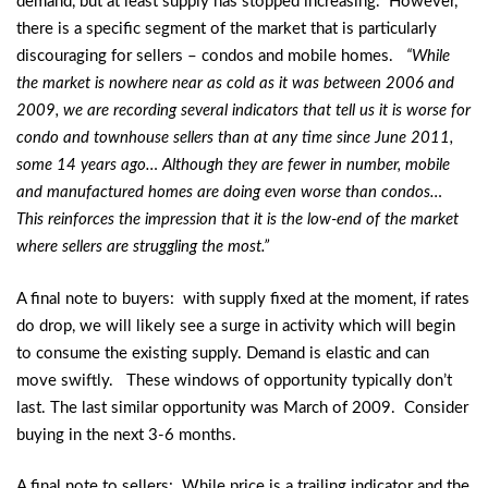
demand, but at least supply has stopped increasing. However,
there is a specific segment of the market that is particularly
discouraging for sellers – condos and mobile homes.
“While
the market is nowhere near as cold as it was between 2006 and
2009, we are recording several indicators that tell us it is worse for
condo and townhouse sellers than at any time since June 2011,
some 14 years ago… Although they are fewer in number, mobile
and manufactured homes are doing even worse than condos…
This reinforces the impression that it is the low-end of the market
where sellers are struggling the most.”
A final note to buyers: with supply fixed at the moment, if rates
do drop, we will likely see a surge in activity which will begin
to consume the existing supply. Demand is elastic and can
move swiftly. These windows of opportunity typically don’t
last. The last similar opportunity was March of 2009. Consider
buying in the next 3-6 months.
A final note to sellers: While price is a trailing indicator and the