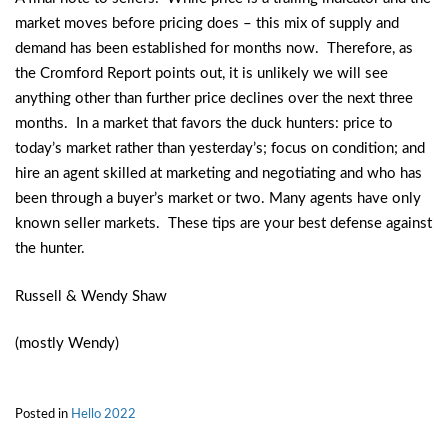
market moves before pricing does – this mix of supply and
demand has been established for months now. Therefore, as
the Cromford Report points out, it is unlikely we will see
anything other than further price declines over the next three
months. In a market that favors the duck hunters: price to
today’s market rather than yesterday’s; focus on condition; and
hire an agent skilled at marketing and negotiating and who has
been through a buyer’s market or two. Many agents have only
known seller markets. These tips are your best defense against
the hunter.
Russell & Wendy Shaw
(mostly Wendy)
Posted in
Hello 2022