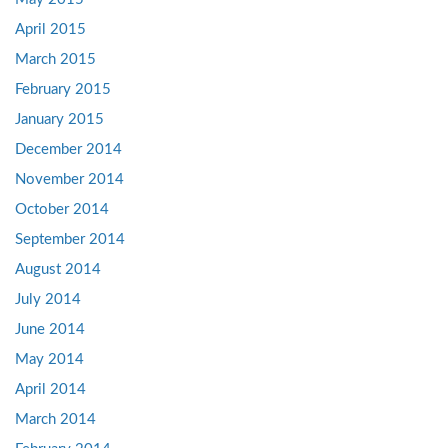
April 2015
March 2015
February 2015
January 2015
December 2014
November 2014
October 2014
September 2014
August 2014
July 2014
June 2014
May 2014
April 2014
March 2014