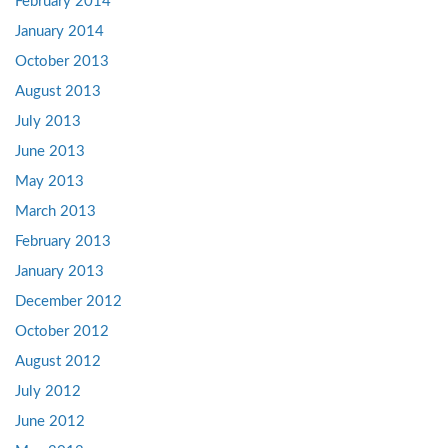
February 2014
January 2014
October 2013
August 2013
July 2013
June 2013
May 2013
March 2013
February 2013
January 2013
December 2012
October 2012
August 2012
July 2012
June 2012