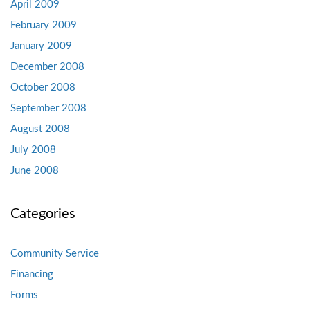
April 2009
February 2009
January 2009
December 2008
October 2008
September 2008
August 2008
July 2008
June 2008
Categories
Community Service
Financing
Forms