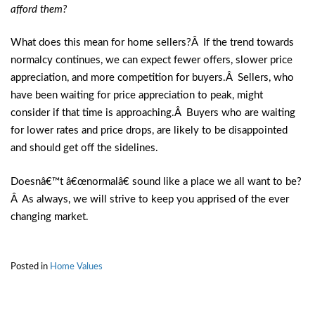
afford them?
What does this mean for home sellers?Â If the trend towards
normalcy continues, we can expect fewer offers, slower price
appreciation, and more competition for buyers.Â Sellers, who
have been waiting for price appreciation to peak, might
consider if that time is approaching.Â Buyers who are waiting
for lower rates and price drops, are likely to be disappointed
and should get off the sidelines.
Doesnâ€™t â€œnormalâ€ sound like a place we all want to be?
Â As always, we will strive to keep you apprised of the ever
changing market.
Posted in
Home Values