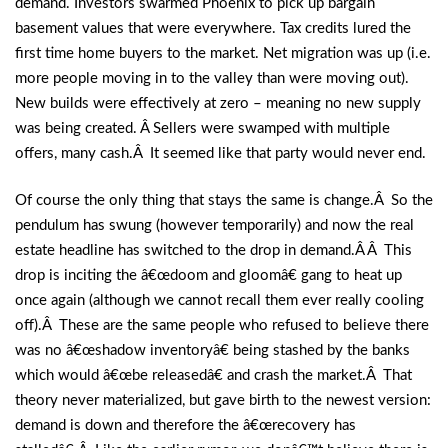
demand. Investors swarmed Phoenix to pick up bargain
basement values that were everywhere. Tax credits lured the
first time home buyers to the market. Net migration was up (i.e.
more people moving in to the valley than were moving out).
New builds were effectively at zero – meaning no new supply
was being created. Â Sellers were swamped with multiple
offers, many cash.Â It seemed like that party would never end.
Of course the only thing that stays the same is change.Â So the
pendulum has swung (however temporarily) and now the real
estate headline has switched to the drop in demand.Â Â This
drop is inciting the â€œdoom and gloomâ€ gang to heat up
once again (although we cannot recall them ever really cooling
off).Â These are the same people who refused to believe there
was no â€œshadow inventoryâ€ being stashed by the banks
which would â€œbe releasedâ€ and crash the market.Â That
theory never materialized, but gave birth to the newest version:
demand is down and therefore the â€œrecovery has