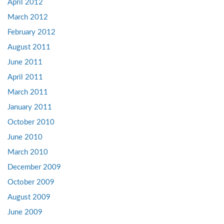
April 2012
March 2012
February 2012
August 2011
June 2011
April 2011
March 2011
January 2011
October 2010
June 2010
March 2010
December 2009
October 2009
August 2009
June 2009