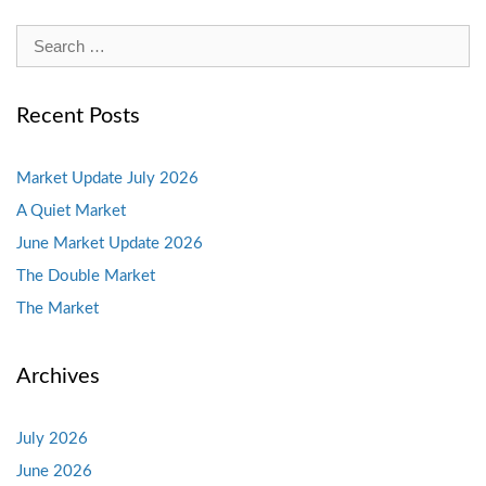
Search
for:
Recent Posts
Market Update July 2026
A Quiet Market
June Market Update 2026
The Double Market
The Market
Archives
July 2026
June 2026