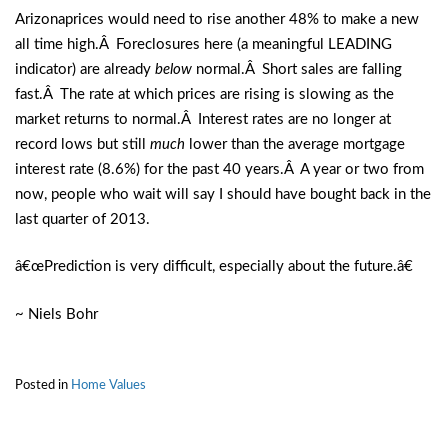
Arizonaprices would need to rise another 48% to make a new
all time high.Â Foreclosures here (a meaningful LEADING
indicator) are already
below
normal.Â Short sales are falling
fast.Â The rate at which prices are rising is slowing as the
market returns to normal.Â Interest rates are no longer at
record lows but still
much
lower than the average mortgage
interest rate (8.6%) for the past 40 years.Â A year or two from
now, people who wait will say I should have bought back in the
last quarter of 2013.
â€œPrediction is very difficult, especially about the future.â€
~ Niels Bohr
Posted in
Home Values