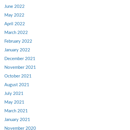
June 2022
May 2022
April 2022
March 2022
February 2022
January 2022
December 2021
November 2021
October 2021
August 2021
July 2021
May 2021
March 2021
January 2021
November 2020