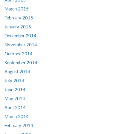
April 2015
March 2015
February 2015
January 2015
December 2014
November 2014
October 2014
September 2014
August 2014
July 2014
June 2014
May 2014
April 2014
March 2014
February 2014