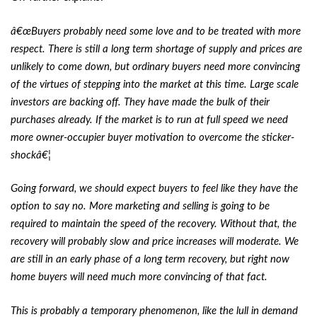
â€œBuyers probably need some love and to be treated with more
respect. There is still a long term shortage of supply and prices are
unlikely to come down, but ordinary buyers need more convincing
of the virtues of stepping into the market at this time. Large scale
investors are backing off. They have made the bulk of their
purchases already. If the market is to run at full speed we need
more owner-occupier buyer motivation to overcome the sticker-
shockâ€¦
Going forward, we should expect buyers to feel like they have the
option to say no. More marketing and selling is going to be
required to maintain the speed of the recovery. Without that, the
recovery will probably slow and price increases will moderate. We
are still in an early phase of a long term recovery, but right now
home buyers will need much more convincing of that fact.
This is probably a temporary phenomenon, like the lull in demand