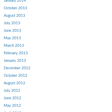
January 2014
October 2013
August 2013
July 2013
June 2013
May 2013
March 2013
February 2013
January 2013
December 2012
October 2012
August 2012
July 2012
June 2012
May 2012