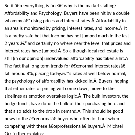
So if â€œeverything is fineâ€ why is the market stalling?
Affordability and Psychology. Buyers have been hit by a double
whammy â€“ rising prices and interest rates.Â Affordability in
an area is monitored by pricing, interest rates, and income.Â It
is a pretty safe bet that income has not jumped much in the last
2 years â€“ and certainly no where near the level that prices and
interest rates have jumped.Â So although local real estate is
still (in our opinion) undervalued, affordability has taken a hit.Â
The fact that long term trends for â€œnormal interest ratesâ€
fall around 8%, placing todayâ€™s rates at well below normal,
the psychology of affordability has kicked in.Â Buyers, hoping
that either rates or pricing will come down, move to the
sidelines as emotion overtakes logic.Â The bulk investors, the
hedge funds, have done the bulk of their purchasing here and
that also adds to the drop in demand.Â This should be good
news to the â€œnormalâ€ buyer who often lost out when
competing with these â€œprofessionalâ€ buyers.Â Michael
Orr further explains: