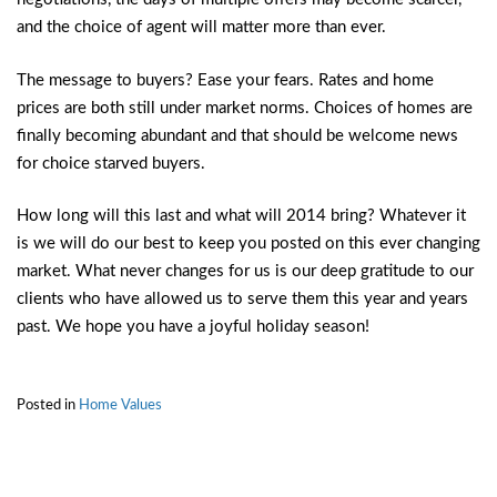
and the choice of agent will matter more than ever.
The message to buyers? Ease your fears. Rates and home
prices are both still under market norms. Choices of homes are
finally becoming abundant and that should be welcome news
for choice starved buyers.
How long will this last and what will 2014 bring? Whatever it
is we will do our best to keep you posted on this ever changing
market. What never changes for us is our deep gratitude to our
clients who have allowed us to serve them this year and years
past. We hope you have a joyful holiday season!
Posted in
Home Values