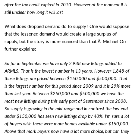
after the tax credit expired in 2010. However at the moment it is
still unclear how long it will last
What does dropped demand do to supply? One would suppose
that the lessened demand would create a large surplus of
supply, but the story is more nuanced than that.Â Michael Orr
further explains:
So far in September we have only 2,988 new listings added to
ARMLS. That is the lowest number in 13 years. However 1,848 of
those listings are priced between $150,000 and $500,000. That
is the largest number for this period since 2009 and it is 29% more
than last year. Between $250,000 and $500,000 we have the
most new listings during this early part of September since 2008.
So supply is growing in the mid-range and in contrast the low-end
under $150,000 has seen new listings drop by 40%. I’m sure a lot
of buyers wish there were more homes available under $150,000.
Above that mark buyers now have a lot more choice, but can they