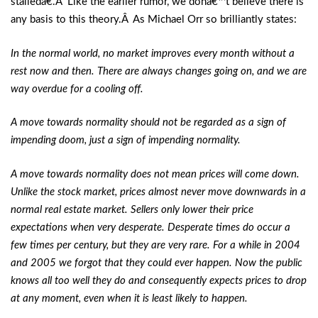
stalledâ€.Â Like the earlier rumor, we donâ€™t believe there is
any basis to this theory.Â As Michael Orr so brilliantly states:
In the normal world, no market improves every month without a
rest now and then. There are always changes going on, and we are
way overdue for a cooling off.
A move towards normality should not be regarded as a sign of
impending doom, just a sign of impending normality.
A move towards normality does not mean prices will come down.
Unlike the stock market, prices almost never move downwards in a
normal real estate market. Sellers only lower their price
expectations when very desperate. Desperate times do occur a
few times per century, but they are very rare. For a while in 2004
and 2005 we forgot that they could ever happen. Now the public
knows all too well they do and consequently expects prices to drop
at any moment, even when it is least likely to happen.