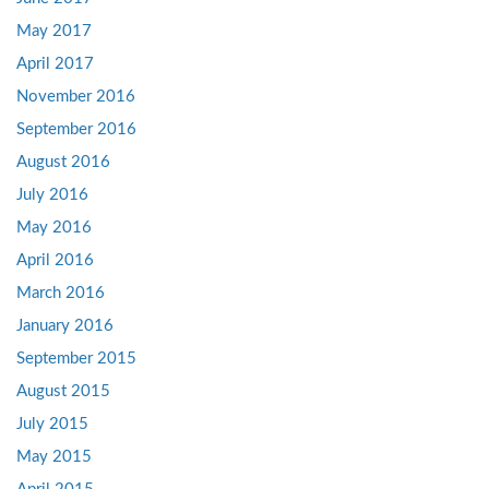
May 2017
April 2017
November 2016
September 2016
August 2016
July 2016
May 2016
April 2016
March 2016
January 2016
September 2015
August 2015
July 2015
May 2015