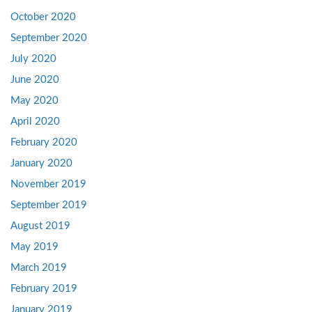
October 2020
September 2020
July 2020
June 2020
May 2020
April 2020
February 2020
January 2020
November 2019
September 2019
August 2019
May 2019
March 2019
February 2019
January 2019