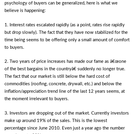
psychology of buyers can be generalized, here is what we
believe is happening:
1. Interest rates escalated rapidly (as a point, rates rise rapidly
but drop slowly). The fact that they have now stabilized for the
time being seems to be offering only a small amount of comfort
to buyers.
2. Two years of price increases has made our fame as â€œone
of the best bargains in the countryâ€ suddenly no longer true.
The fact that our market is still below the hard cost of
commodities (roofing, concrete, drywall, etc.) and below the
inflation/appreciation trend line of the last 12 years seems, at
the moment irrelevant to buyers.
3. Investors are dropping out of the market. Currently investors
make up around 19% of the sales. This is the lowest
percentage since June 2010. Even just a year ago the number