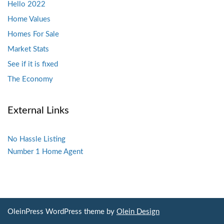
Hello 2022
Home Values
Homes For Sale
Market Stats
See if it is fixed
The Economy
External Links
No Hassle Listing
Number 1 Home Agent
OleinPress WordPress theme by
Olein Design