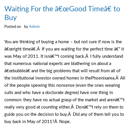
Waiting For the â€œGood Timeâ€ to
Buy
Posted on
by
Admin
You are thinking of buying a home – but not sure if now is the
â€œright timeâ€.Â If you are waiting for the perfect time â€“ it
was May of 2011. It isnâ€™t coming back.Â I fully understand
that numerous national experts are blathering on about a
â€œbubbleâ€ and the big problems that will result from all of
the institutional investor owned homes in thePhoenixarea.Â All
of the people spewing this nonsense (even the ones wearing
suits and who have a doctorate degree) have one thing in
common: they have no actual grasp of the market and arenâ€™t
really very good at counting either.Â Donâ€™t rely on them to
guide you on the decision to buy.Â Did any of them tell you to
buy back in May of 2011?Â Nope.