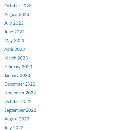
October 2023
August 2023
July 2023
June 2023
May 2023
April 2023
March 2023
February 2023
January 2023
December 2022
November 2022
October 2022
September 2022
August 2022
July 2022