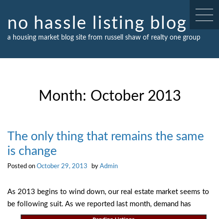
Skip
to
no hassle listing blog
content
a housing market blog site from russell shaw of realty one group
Month:
October 2013
The only thing that remains the same
is change
Posted on
October 29, 2013
by
Admin
As 2013 begins to wind down, our real estate market seems to
be following suit. As we
reported last month, demand has