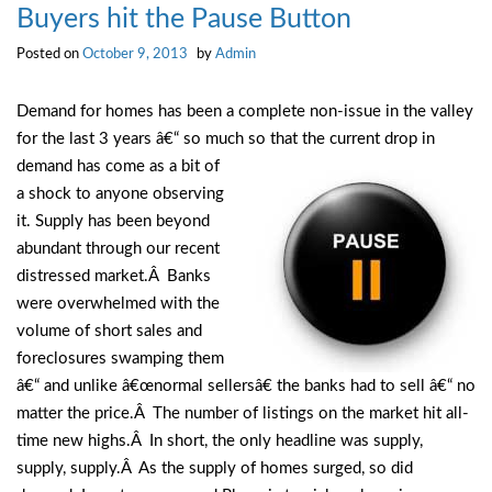
Buyers hit the Pause Button
Posted on
October 9, 2013
by
Admin
Demand for homes has been a complete non-issue in the valley
for the last 3 years â€“ so much so that the
current drop in
demand has come as a bit of
a shock to anyone observing
it. Supply has been beyond
abundant through our recent
distressed market.Â Banks
were overwhelmed with the
volume of short sales and
foreclosures swamping them
â€“ and unlike â€œnormal sellersâ€ the banks had to sell â€“ no
matter the price.Â The number of listings on the market hit all-
time new highs.Â In short, the only headline was supply,
supply, supply.Â As the supply of homes surged, so did