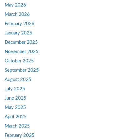
May 2026
March 2026
February 2026
January 2026
December 2025
November 2025
October 2025
September 2025
August 2025
July 2025
June 2025
May 2025
April 2025
March 2025
February 2025