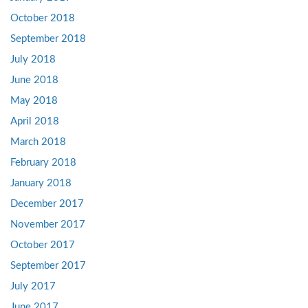
October 2018
September 2018
July 2018
June 2018
May 2018
April 2018
March 2018
February 2018
January 2018
December 2017
November 2017
October 2017
September 2017
July 2017
June 2017