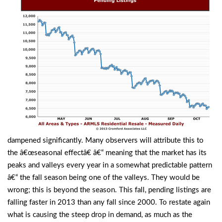
dampened significantly. Many observers will attribute this to
the â€œseasonal effectâ€ â€“ meaning that the market has its
peaks and valleys every year in a somewhat predictable pattern
â€“ the fall season being one of the valleys. They would be
wrong; this is beyond the season. This fall, pending listings are
falling faster in 2013 than any fall since 2000. To restate again
what is causing the steep drop in demand, as much as the