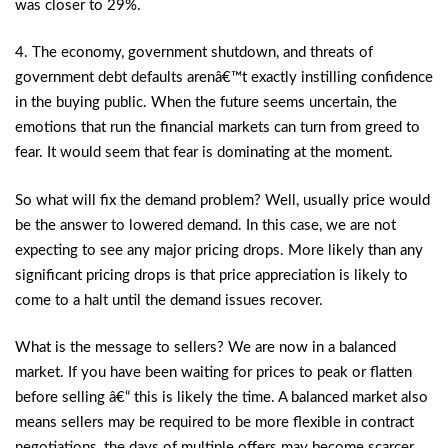
was closer to 29%.
4. The economy, government shutdown, and threats of
government debt defaults arenâ€™t exactly instilling confidence
in the buying public. When the future seems uncertain, the
emotions that run the financial markets can turn from greed to
fear. It would seem that fear is dominating at the moment.
So what will fix the demand problem? Well, usually price would
be the answer to lowered demand. In this case, we are not
expecting to see any major pricing drops. More likely than any
significant pricing drops is that price appreciation is likely to
come to a halt until the demand issues recover.
What is the message to sellers? We are now in a balanced
market. If you have been waiting for prices to peak or flatten
before selling â€“ this is likely the time. A balanced market also
means sellers may be required to be more flexible in contract
negotiations, the days of multiple offers may become scarcer,