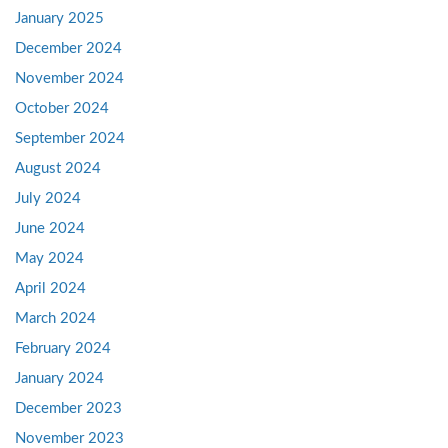
January 2025
December 2024
November 2024
October 2024
September 2024
August 2024
July 2024
June 2024
May 2024
April 2024
March 2024
February 2024
January 2024
December 2023
November 2023