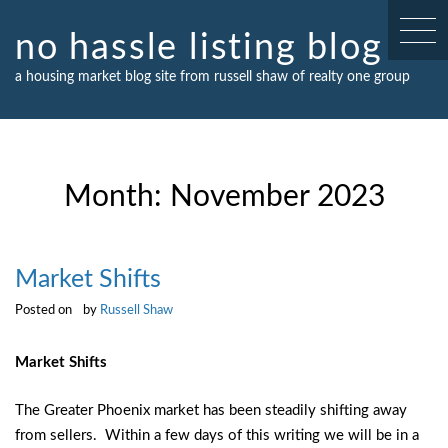
Skip
to
no hassle listing blog
content
a housing market blog site from russell shaw of realty one group
Month:
November 2023
Market Shifts
Posted on
by
Russell Shaw
Market Shifts
The Greater Phoenix market has been steadily shifting away
from sellers. Within a few days of this writing we will be in a