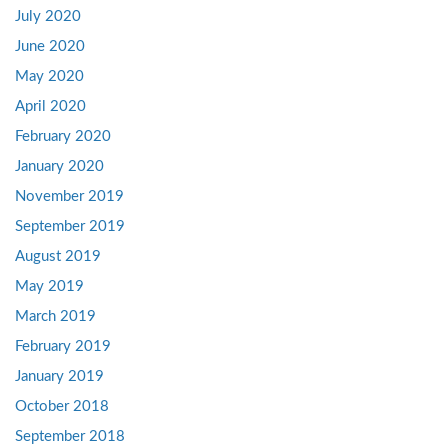
July 2020
June 2020
May 2020
April 2020
February 2020
January 2020
November 2019
September 2019
August 2019
May 2019
March 2019
February 2019
January 2019
October 2018
September 2018