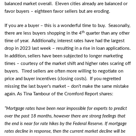
balanced market overall. Eleven cities already are balanced or
favor buyers – eighteen favor sellers but are eroding.
If you are a buyer – this is a wonderful time to buy. Seasonally,
th
there are less buyers shopping in the 4
quarter than any other
time of year. Additionally, interest rates have had the largest
drop in 2023 last week – resulting in a rise in loan applications.
In addition, sellers have been subjected to longer marketing
times – courtesy of the market shift and higher rates scaring off
buyers. Tired sellers are often more willing to negotiate on
price and buyer incentives (closing costs). If you regretted
missing the last buyer’s market – don’t make the same mistake
again. As Tina Tambour of the Cromford Report shares:
“Mortgage rates have been near impossible for experts to predict
over the past 18 months, however there are strong feelings that
the end is near for rate hikes by the Federal Reserve. If mortgage
rates decline in response, then the current market decline will be