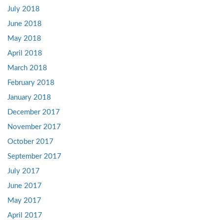
July 2018
June 2018
May 2018
April 2018
March 2018
February 2018
January 2018
December 2017
November 2017
October 2017
September 2017
July 2017
June 2017
May 2017
April 2017