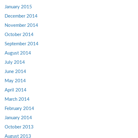
January 2015
December 2014
November 2014
October 2014
September 2014
August 2014
July 2014
June 2014
May 2014
April 2014
March 2014
February 2014
January 2014
October 2013
August 2013