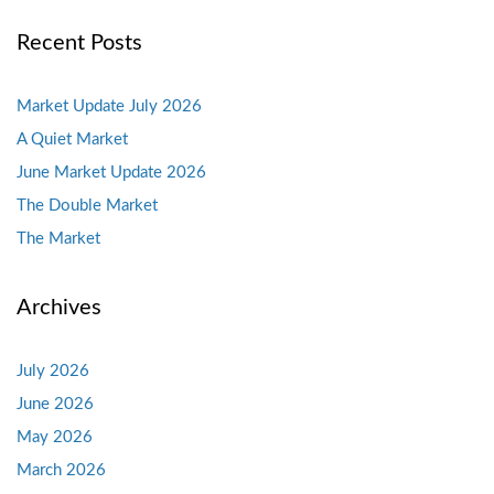
Recent Posts
Market Update July 2026
A Quiet Market
June Market Update 2026
The Double Market
The Market
Archives
July 2026
June 2026
May 2026
March 2026