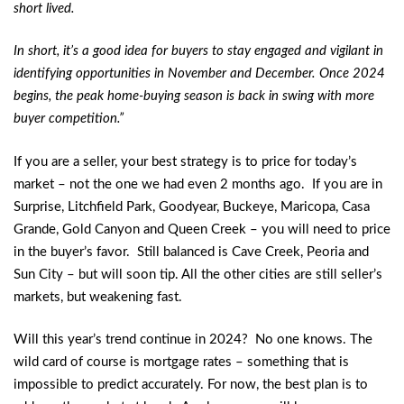
short lived.
In short, it’s a good idea for buyers to stay engaged and vigilant in
identifying opportunities in November and December. Once 2024
begins, the peak home-buying season is back in swing with more
buyer competition.”
If you are a seller, your best strategy is to price for today’s
market – not the one we had even 2 months ago. If you are in
Surprise, Litchfield Park, Goodyear, Buckeye, Maricopa, Casa
Grande, Gold Canyon and Queen Creek – you will need to price
in the buyer’s favor. Still balanced is Cave Creek, Peoria and
Sun City – but will soon tip. All the other cities are still seller’s
markets, but weakening fast.
Will this year’s trend continue in 2024? No one knows. The
wild card of course is mortgage rates – something that is
impossible to predict accurately. For now, the best plan is to