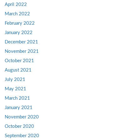
April 2022
March 2022
February 2022
January 2022
December 2021
November 2021
October 2021
August 2021
July 2021
May 2021
March 2021
January 2021
November 2020
October 2020
September 2020