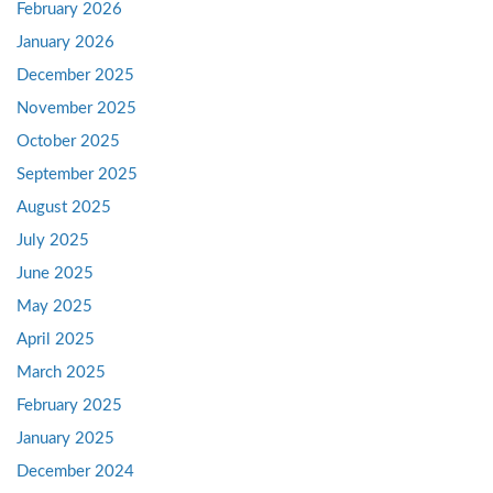
February 2026
January 2026
December 2025
November 2025
October 2025
September 2025
August 2025
July 2025
June 2025
May 2025
April 2025
March 2025
February 2025
January 2025
December 2024