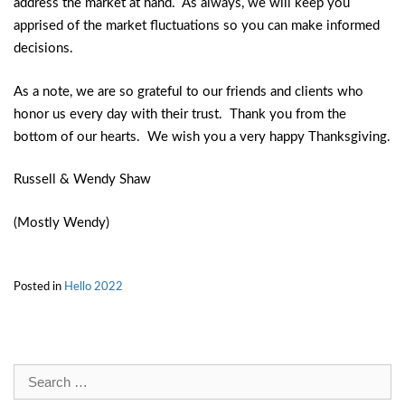
address the market at hand. As always, we will keep you
apprised of the market fluctuations so you can make informed
decisions.
As a note, we are so grateful to our friends and clients who
honor us every day with their trust. Thank you from the
bottom of our hearts. We wish you a very happy Thanksgiving.
Russell & Wendy Shaw
(Mostly Wendy)
Posted in
Hello 2022
Search
for: