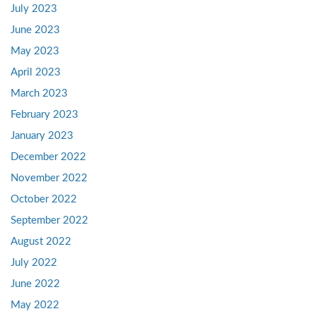
July 2023
June 2023
May 2023
April 2023
March 2023
February 2023
January 2023
December 2022
November 2022
October 2022
September 2022
August 2022
July 2022
June 2022
May 2022