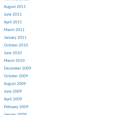
August 2011
June 2011
April 2011
March 2011
January 2011
October 2010
June 2010
March 2010
December 2009
October 2009
August 2009
June 2009
April 2009
February 2009
January 2009