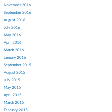
November 2016
September 2016
August 2016
July 2016
May 2016
April 2016
March 2016
January 2016
September 2015
August 2015
July 2015
May 2015
April 2015
March 2015
February 2015