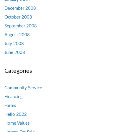
December 2008
October 2008
September 2008
August 2008
July 2008
June 2008
Categories
Community Service
Financing
Forms
Hello 2022
Home Values