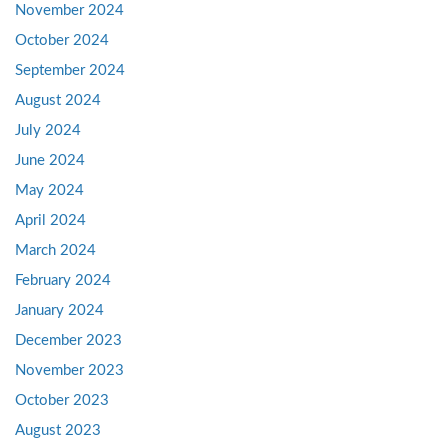
November 2024
October 2024
September 2024
August 2024
July 2024
June 2024
May 2024
April 2024
March 2024
February 2024
January 2024
December 2023
November 2023
October 2023
August 2023