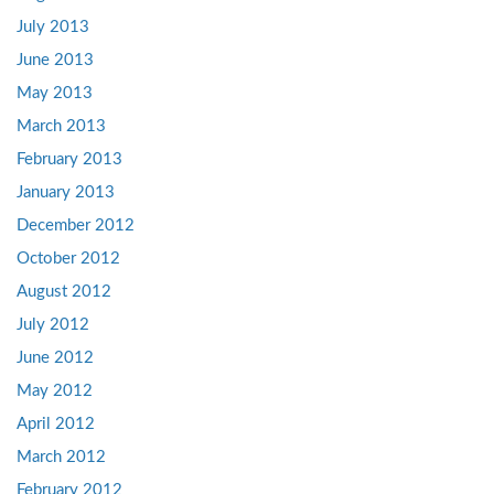
July 2013
June 2013
May 2013
March 2013
February 2013
January 2013
December 2012
October 2012
August 2012
July 2012
June 2012
May 2012
April 2012
March 2012
February 2012