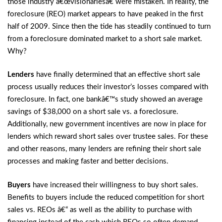
those industry â€œvisionariesâ€ were mistaken. In reality, the
foreclosure (REO) market appears to have peaked in the first
half of 2009. Since then the tide has steadily continued to turn
from a foreclosure dominated market to a short sale market.
Why?
Lenders
have finally determined that an effective short sale
process usually reduces their investor’s losses compared with
foreclosure. In fact, one bankâ€™s study showed an average
savings of $38,000 on a short sale vs. a foreclosure.
Additionally, new government incentives are now in place for
lenders which reward short sales over trustee sales. For these
and other reasons, many lenders are refining their short sale
processes and making faster and better decisions.
Buyers
have increased their willingness to buy short sales.
Benefits to buyers include the reduced competition for short
sales vs. REOs â€“ as well as the ability to purchase with