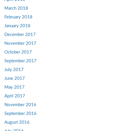
March 2018
February 2018
January 2018
December 2017
November 2017
October 2017
September 2017
July 2017
June 2017
May 2017
April 2017
November 2016
September 2016
August 2016