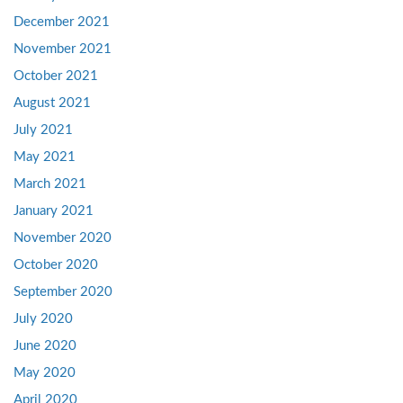
December 2021
November 2021
October 2021
August 2021
July 2021
May 2021
March 2021
January 2021
November 2020
October 2020
September 2020
July 2020
June 2020
May 2020
April 2020