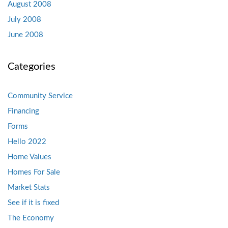
August 2008
July 2008
June 2008
Categories
Community Service
Financing
Forms
Hello 2022
Home Values
Homes For Sale
Market Stats
See if it is fixed
The Economy