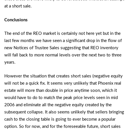
at a short sale.
Conclusions
The end of the REO market is certainly not here yet but in the
last few months we have seen a significant drop in the flow of
new Notices of Trustee Sales suggesting that REO inventory
will fall back to more normal levels over the next two to three
years.
However the situation that creates short sales (negative equity
will not be a quick fix. It seems very unlikely that Phoenix real
estate will more than double in price anytime soon, which it
would have to do to match the peak price levels seen in mid
2006 and eliminate all the negative equity created by the
subsequent collapse. It also seems unlikely that sellers bringing
cash to the closing table is going to ever become a popular
option. So for now, and for the foreseeable future, short sales