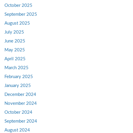
October 2025
September 2025
August 2025
July 2025
June 2025
May 2025
April 2025
March 2025
February 2025
January 2025
December 2024
November 2024
October 2024
September 2024
August 2024