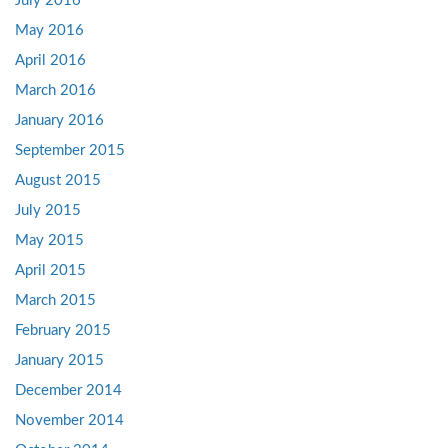
July 2016
May 2016
April 2016
March 2016
January 2016
September 2015
August 2015
July 2015
May 2015
April 2015
March 2015
February 2015
January 2015
December 2014
November 2014