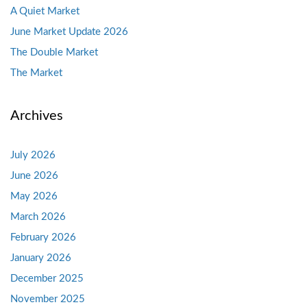
A Quiet Market
June Market Update 2026
The Double Market
The Market
Archives
July 2026
June 2026
May 2026
March 2026
February 2026
January 2026
December 2025
November 2025