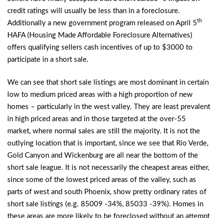
credit ratings will usually be less than in a foreclosure.
th
Additionally a new government program released on April 5
HAFA (Housing Made Affordable Foreclosure Alternatives)
offers qualifying sellers cash incentives of up to $3000 to
participate in a short sale.
We can see that short sale listings are most dominant in certain
low to medium priced areas with a high proportion of new
homes – particularly in the west valley. They are least prevalent
in high priced areas and in those targeted at the over-55
market, where normal sales are still the majority. It is not the
outlying location that is important, since we see that Rio Verde,
Gold Canyon and Wickenburg are all near the bottom of the
short sale league. It is not necessarily the cheapest areas either,
since some of the lowest priced areas of the valley, such as
parts of west and south Phoenix, show pretty ordinary rates of
short sale listings (e.g. 85009 -34%, 85033 -39%). Homes in
these areas are more likely to be foreclosed without an attempt