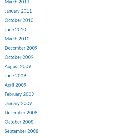
March 2011
January 2011
October 2010
June 2010
March 2010
December 2009
October 2009
August 2009
June 2009
April 2009
February 2009
January 2009
December 2008
October 2008
September 2008