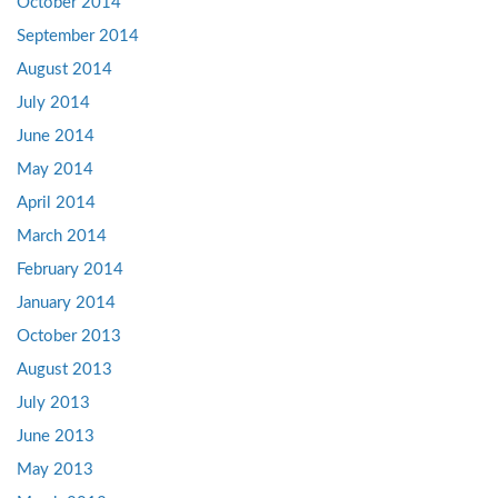
October 2014
September 2014
August 2014
July 2014
June 2014
May 2014
April 2014
March 2014
February 2014
January 2014
October 2013
August 2013
July 2013
June 2013
May 2013