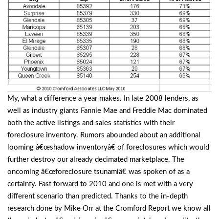
My, what a difference a year makes. In late 2008 lenders, as
well as industry giants Fannie Mae and Freddie Mac dominated
both the active listings and sales statistics with their
foreclosure inventory. Rumors abounded about an additional
looming â€œshadow inventoryâ€ of foreclosures which would
further destroy our already decimated marketplace. The
oncoming â€œforeclosure tsunamiâ€ was spoken of as a
certainty. Fast forward to 2010 and one is met with a very
different scenario than predicted. Thanks to the in-depth
research done by Mike Orr at the Cromford Report we know all