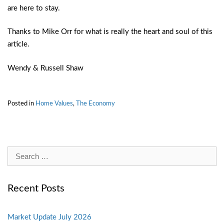
are here to stay.
Thanks to Mike Orr for what is really the heart and soul of this
article.
Wendy & Russell Shaw
Posted in
Home Values
,
The Economy
Search
for:
Recent Posts
Market Update July 2026