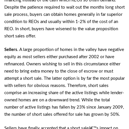
financing instead of the cash which REOs so often demand.
Despite the patience required to wait out the months long short
sale process, buyers can obtain homes generally in far superior
condition to REOs and usually within 1-2% of the cost of an
REO. In short, buyers have wisened to the value proposition
short sales offer.
Sellers
. A large proportion of homes in the valley have negative
equity as most sellers either purchased after 2002 or have
refinanced. Owners wishing to sell in this circumstance either
need to bring extra money to the close of escrow or must
attempt a short sale. The latter option is by far the most popular
with sellers for obvious reasons. Therefore, short sales
comprise an increasing share of the active listings while lender-
owned homes are on a downward trend. While the total
number of active listings has fallen by 23% since January 2009,
the number of short sales offered for sale has grown by 50%.
Sellers have finally accepted that a short saleâ€™s impact on