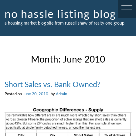
Skip
to
no hassle listing blog
content
a housing market blog site from russell shaw of realty one group
Month:
June 2010
Short Sales vs. Bank Owned?
Posted on
June 20, 2010
by
Admin