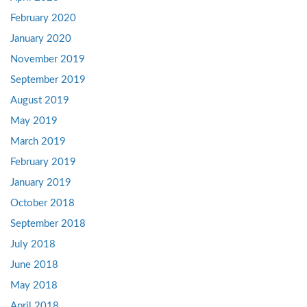
February 2020
January 2020
November 2019
September 2019
August 2019
May 2019
March 2019
February 2019
January 2019
October 2018
September 2018
July 2018
June 2018
May 2018
April 2018