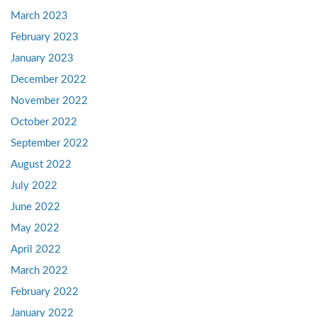
March 2023
February 2023
January 2023
December 2022
November 2022
October 2022
September 2022
August 2022
July 2022
June 2022
May 2022
April 2022
March 2022
February 2022
January 2022