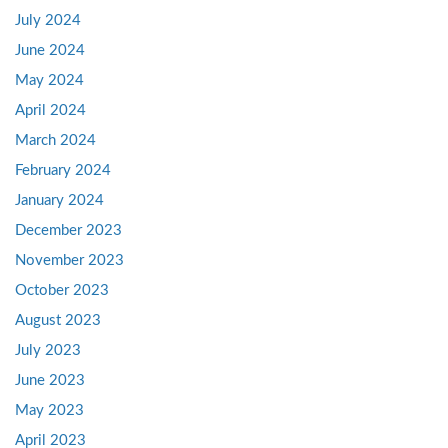
July 2024
June 2024
May 2024
April 2024
March 2024
February 2024
January 2024
December 2023
November 2023
October 2023
August 2023
July 2023
June 2023
May 2023
April 2023