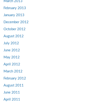
March 2013
February 2013
January 2013
December 2012
October 2012
August 2012
July 2012
June 2012
May 2012
April 2012
March 2012
February 2012
August 2011
June 2011
April 2011