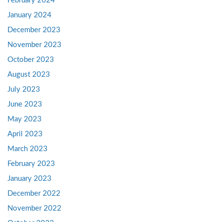
February 2024
January 2024
December 2023
November 2023
October 2023
August 2023
July 2023
June 2023
May 2023
April 2023
March 2023
February 2023
January 2023
December 2022
November 2022