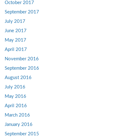
October 2017
September 2017
July 2017
June 2017
May 2017
April 2017
November 2016
September 2016
August 2016
July 2016
May 2016
April 2016
March 2016
January 2016
September 2015