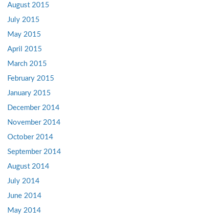
August 2015
July 2015
May 2015
April 2015
March 2015
February 2015
January 2015
December 2014
November 2014
October 2014
September 2014
August 2014
July 2014
June 2014
May 2014