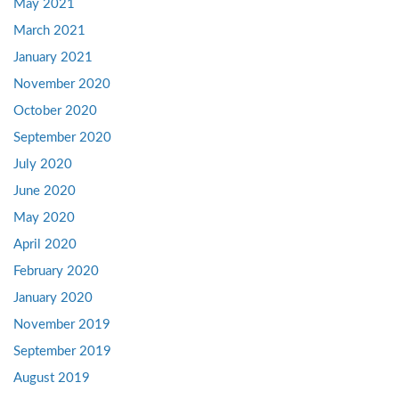
May 2021
March 2021
January 2021
November 2020
October 2020
September 2020
July 2020
June 2020
May 2020
April 2020
February 2020
January 2020
November 2019
September 2019
August 2019