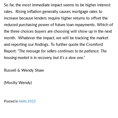
So far, the most immediate impact seems to be higher interest
rates. Rising inflation generally causes mortgage rates to
increase because lenders require higher returns to offset the
reduced purchasing power of future loan repayments. Which of
the three choices buyers are choosing will show up in the next
month. Whatever the impact, we will be tracking the market
and reporting our findings. To further quote the Cromford
Report: “
The message for sellers continues to be patience. The
housing market is in recovery, but it’s a slow one.”
Russell & Wendy Shaw
(Mostly Wendy)
Posted in
Hello 2022