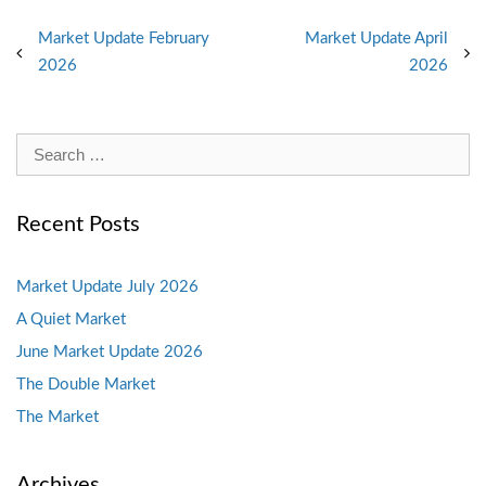
Post
Market Update February
Market Update April
2026
2026
navigation
Search
for:
Recent Posts
Market Update July 2026
A Quiet Market
June Market Update 2026
The Double Market
The Market
Archives