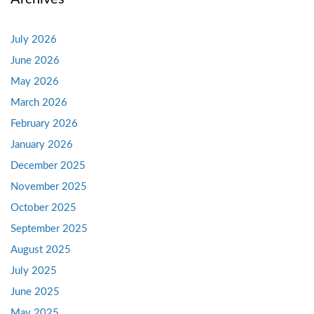
July 2026
June 2026
May 2026
March 2026
February 2026
January 2026
December 2025
November 2025
October 2025
September 2025
August 2025
July 2025
June 2025
May 2025