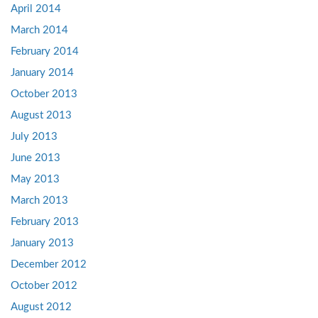
April 2014
March 2014
February 2014
January 2014
October 2013
August 2013
July 2013
June 2013
May 2013
March 2013
February 2013
January 2013
December 2012
October 2012
August 2012