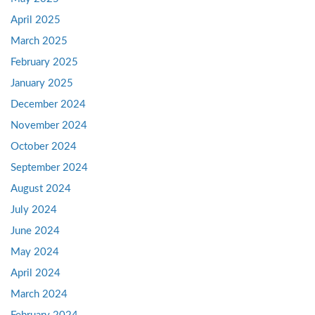
April 2025
March 2025
February 2025
January 2025
December 2024
November 2024
October 2024
September 2024
August 2024
July 2024
June 2024
May 2024
April 2024
March 2024