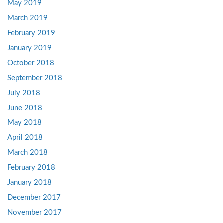
May 2019
March 2019
February 2019
January 2019
October 2018
September 2018
July 2018
June 2018
May 2018
April 2018
March 2018
February 2018
January 2018
December 2017
November 2017