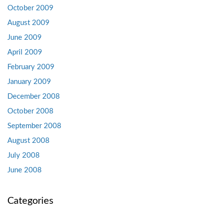
October 2009
August 2009
June 2009
April 2009
February 2009
January 2009
December 2008
October 2008
September 2008
August 2008
July 2008
June 2008
Categories