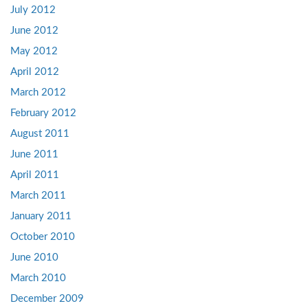
July 2012
June 2012
May 2012
April 2012
March 2012
February 2012
August 2011
June 2011
April 2011
March 2011
January 2011
October 2010
June 2010
March 2010
December 2009