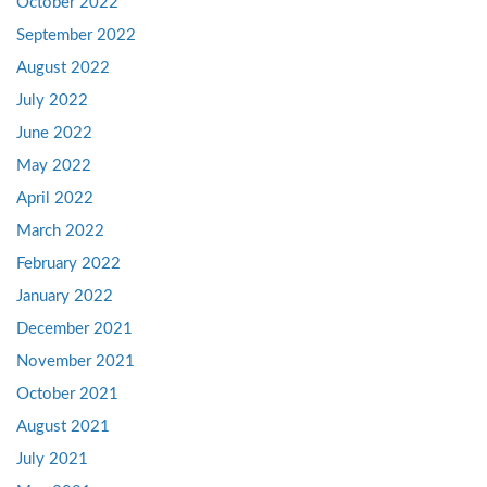
October 2022
September 2022
August 2022
July 2022
June 2022
May 2022
April 2022
March 2022
February 2022
January 2022
December 2021
November 2021
October 2021
August 2021
July 2021