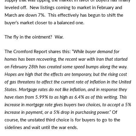
supply that was tipping the market in favor of buyers has finally
leveled off. New listings coming to market in February and
March are down 7%. This effectively has begun to shift the
buyer’s market closer to a balanced one.
The fly in the ointment? War.
The Cromford Report shares this: “
While buyer demand for
homes has been recovering, the recent war with Iran that started
on February 28th has created some speed bumps along the way.
Hopes are high that the effects are temporary, but the rising cost
of gas threatens to affect the current rate of inflation in the United
States. Mortgage rates do not like inflation, and in response they
have risen from 5.99% to as high as 6.4% as of this writing. This
increase in mortgage rate gives buyers two choices, to accept a 5%
increase in payment, or a 5% drop in purchasing power.”
Of
course, the unstated third choice is for buyers to go to the
sidelines and wait until the war ends.