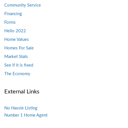
Community Service
Financing
Forms
Hello 2022
Home Values
Homes For Sale
Market Stats
See if it is fixed
The Economy
External Links
No Hassle Listing
Number 1 Home Agent