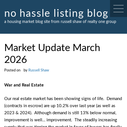
Skip
to
no hassle listing blog
content
a housing market blog site from russell shaw of realty one group
Market Update March
2026
Posted on
by
Russell Shaw
War and Real Estate
Our real estate market has been showing signs of life. Demand
(contracts in escrow) are up 10.2% over last year (as well as
2023 & 2024). Although demand is still 13% below normal,
improvement is well… improvement. The steadily increasing