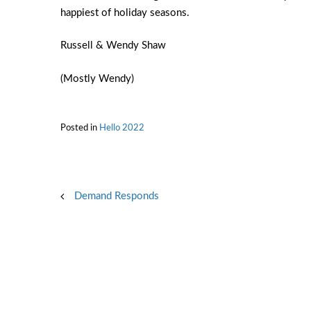
happiest of holiday seasons.
Russell & Wendy Shaw
(Mostly Wendy)
Posted in
Hello 2022
Post
Demand Responds
navigation