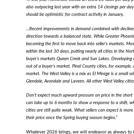
also outpacing last year with an extra 14 closings per day
should be optimistic for contract activity in January.
…Recent improvements in demand combined with declines 
direction towards a balanced state. While Greater Phoenix is
becoming the first to move back into seller’s markets. Mos
within the last 30 days, putting nearly all cities in the No
buyer’s markets Queen Creek and Sun Lakes. Developing cit
out of a buyer’s market. Pinal County cities, for example, 
market. The West Valley is a mix as El Mirage is a small se
Glendale, Avondale and Laveen. All other West Valley citie
Don’t expect much upward pressure on price in the short ter
can take up to 6 months to show a response to a shift, w
cities are still quite weak. What sellers can expect is mor
their price once the Spring buying season begins.”
Whatever 2026 brings, we will endeavor as always to 