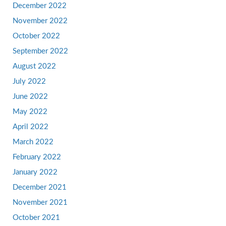
December 2022
November 2022
October 2022
September 2022
August 2022
July 2022
June 2022
May 2022
April 2022
March 2022
February 2022
January 2022
December 2021
November 2021
October 2021