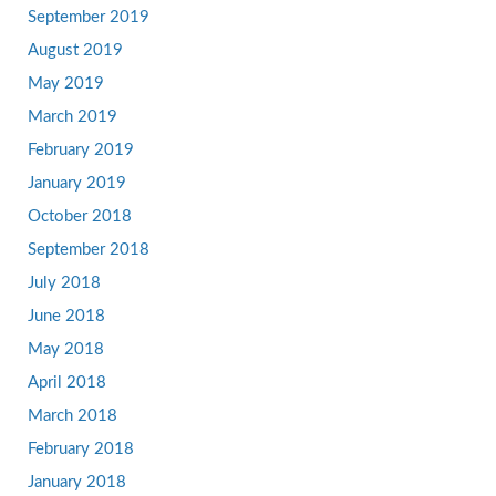
September 2019
August 2019
May 2019
March 2019
February 2019
January 2019
October 2018
September 2018
July 2018
June 2018
May 2018
April 2018
March 2018
February 2018
January 2018