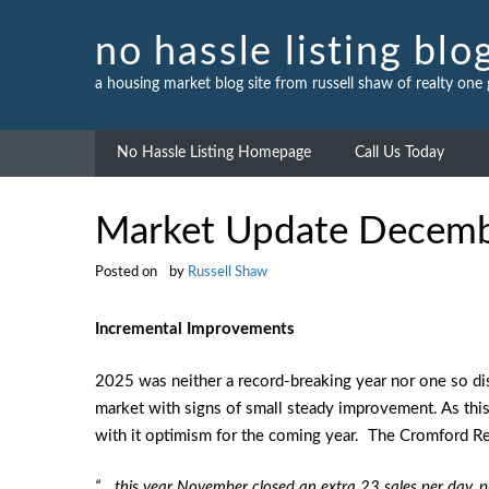
Skip
to
no hassle listing blo
content
a housing market blog site from russell shaw of realty one
No Hassle Listing Homepage
Call Us Today
Market Update Decem
Posted on
by
Russell Shaw
Incremental Improvements
2025 was neither a record-breaking year nor one so dis
market with signs of small steady improvement. As thi
with it optimism for the coming year. The Cromford Re
“… this year November closed an extra 23 sales per day,