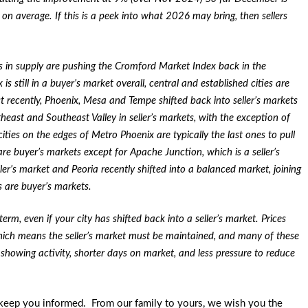
 on average. If this is a peek into what 2026 may bring, then sellers
in supply are pushing the Cromford Market Index back in the
 still in a buyer’s market overall, central and established cities are
t recently, Phoenix, Mesa and Tempe shifted back into seller’s markets
rtheast and Southeast Valley in seller’s markets, with the exception of
ies on the edges of Metro Phoenix are typically the last ones to pull
are buyer’s markets except for Apache Junction, which is a seller’s
ller’s market and Peoria recently shifted into a balanced market, joining
s are buyer’s markets.
m, even if your city has shifted back into a seller’s market. Prices
hich means the seller’s market must be maintained, and many of these
e showing activity, shorter days on market, and less pressure to reduce
keep you informed. From our family to yours, we wish you the