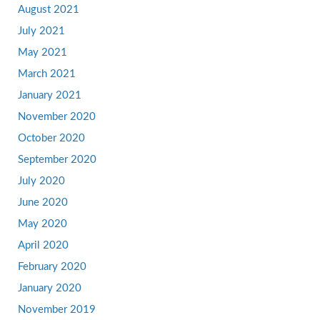
August 2021
July 2021
May 2021
March 2021
January 2021
November 2020
October 2020
September 2020
July 2020
June 2020
May 2020
April 2020
February 2020
January 2020
November 2019