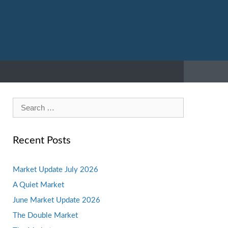
Search
for:
Recent Posts
Market Update July 2026
A Quiet Market
June Market Update 2026
The Double Market