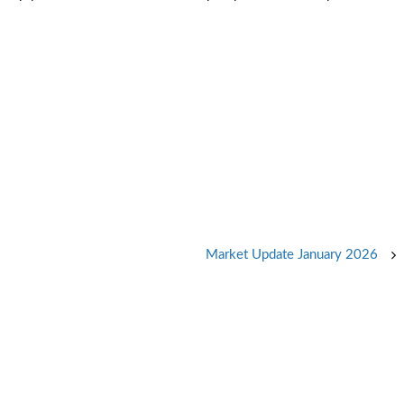
Market Update January 2026