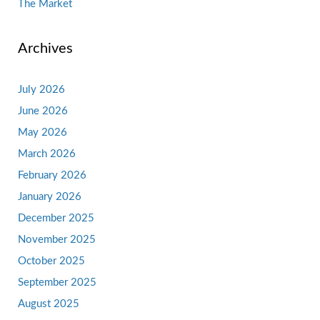
The Market
Archives
July 2026
June 2026
May 2026
March 2026
February 2026
January 2026
December 2025
November 2025
October 2025
September 2025
August 2025