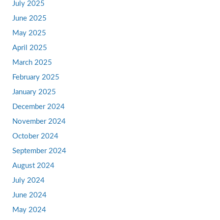
July 2025
June 2025
May 2025
April 2025
March 2025
February 2025
January 2025
December 2024
November 2024
October 2024
September 2024
August 2024
July 2024
June 2024
May 2024