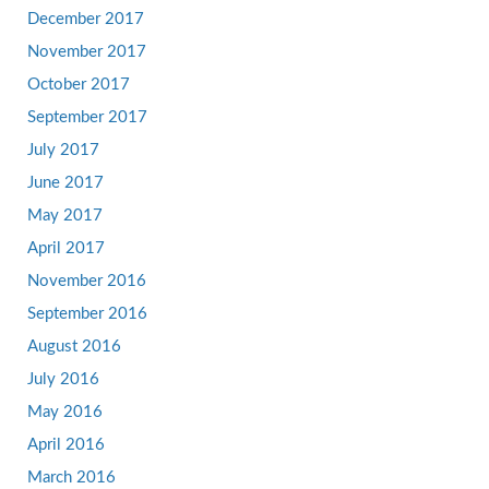
December 2017
November 2017
October 2017
September 2017
July 2017
June 2017
May 2017
April 2017
November 2016
September 2016
August 2016
July 2016
May 2016
April 2016
March 2016