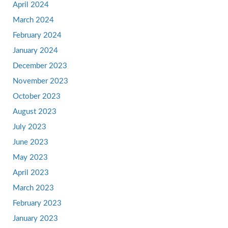
April 2024
March 2024
February 2024
January 2024
December 2023
November 2023
October 2023
August 2023
July 2023
June 2023
May 2023
April 2023
March 2023
February 2023
January 2023