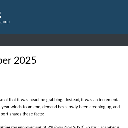
g
 group
ber 2025
mal that it was headline grabbing. Instead, it was an incremental
s year winds to an end, demand has slowly been creeping up, and
port shares these facts:
 putting the improvement at 9% (over Nov 2024) So far December is